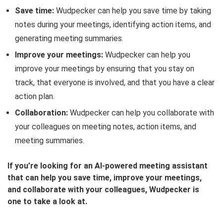
Save time:
Wudpecker can help you save time by taking
notes during your meetings, identifying action items, and
generating meeting summaries.
Improve your meetings:
Wudpecker can help you
improve your meetings by ensuring that you stay on
track, that everyone is involved, and that you have a clear
action plan.
Collaboration:
Wudpecker can help you collaborate with
your colleagues on meeting notes, action items, and
meeting summaries.
If you’re looking for an AI-powered meeting assistant
that can help you save time, improve your meetings,
and collaborate with your colleagues, Wudpecker is
one to take a look at.