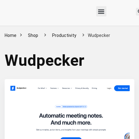
Home
Shop
Productivity
Wudpecker
Wudpecker