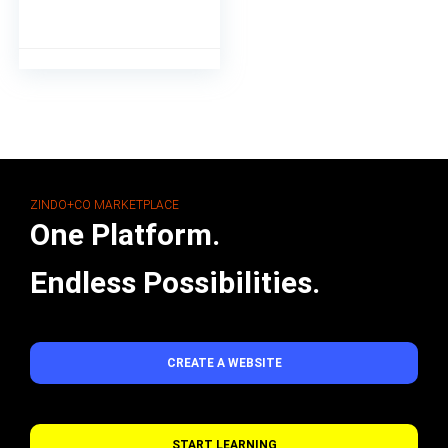
ZINDO+CO MARKETPLACE
One Platform.
Endless Possibilities.
CREATE A WEBSITE
START LEARNING