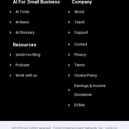
AI For Small Business
Company
AI Tools
About
AI News
Teach
AI Glossary
Support
Resources
Contact
zindo+co Blog
Privacy
Podcast
Terms
Work with us
Cookie Policy
Earnings & Income
Disclaimer
DCMA
@2026 All rights reserved. Zindo Entertainment Network, Inc. zindo.co