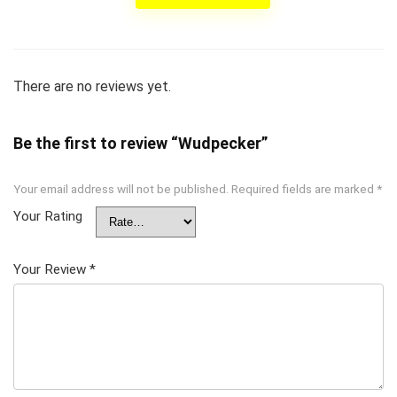
There are no reviews yet.
Be the first to review “Wudpecker”
Your email address will not be published.
Required fields are marked
*
Your Rating
Your Review
*