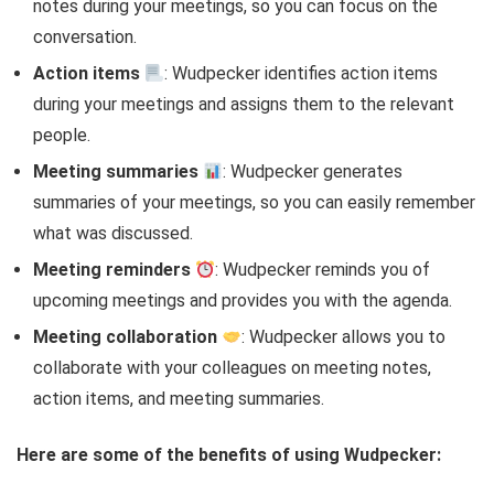
notes during your meetings, so you can focus on the
conversation.
Action items
: Wudpecker identifies action items
during your meetings and assigns them to the relevant
people.
Meeting summaries
: Wudpecker generates
summaries of your meetings, so you can easily remember
what was discussed.
Meeting reminders
: Wudpecker reminds you of
upcoming meetings and provides you with the agenda.
Meeting collaboration
: Wudpecker allows you to
collaborate with your colleagues on meeting notes,
action items, and meeting summaries.
Here are some of the benefits of using Wudpecker: