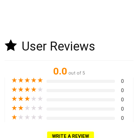
User Reviews
0.0
out of 5
★
★
★
★
★
0
★
★
★
★
★
0
★
★
★
★
★
0
★
★
★
★
★
0
★
★
★
★
★
0
WRITE A REVIEW