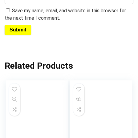
Save my name, email, and website in this browser for
the next time I comment.
Related Products