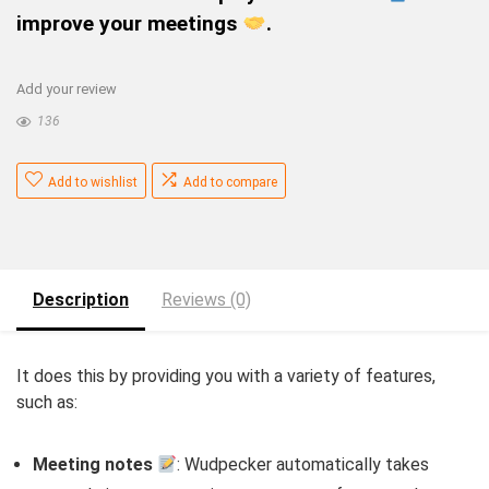
improve your meetings
.
Add your review
136
Add to wishlist
Add to compare
Description
Reviews (0)
It does this by providing you with a variety of features,
such as:
Meeting notes
: Wudpecker automatically takes