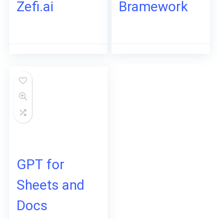
Zefi.ai
Bramework
GPT for
Sheets and
Docs