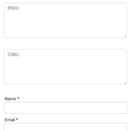
Name
*
Email
*