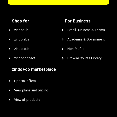
Shop for
For Business
zindohub
Small Business & Teams
zindolabs
Academia & Government
zindotech
Non-Profits
zindoconnect
Browse Course Library
zindo+co marketplace
Special offers
View plans and pricing
View all products