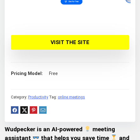
VISIT THE SITE
Pricing Model
Free
Category:
Productivity
Tag:
online meetings
Wudpecker
is an AI-powered
meeting
assistant
that helps you
save time
and