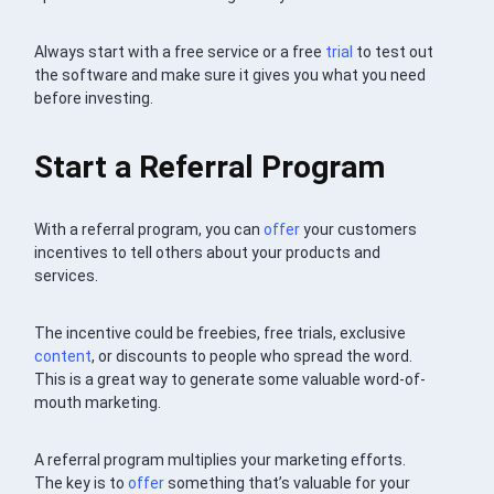
Always start with a free service or a free
trial
to test out
the software and make sure it gives you what you need
before investing.
Start a Referral Program
With a referral program, you can
offer
your customers
incentives to tell others about your products and
services.
The incentive could be freebies, free trials, exclusive
content
, or discounts to people who spread the word.
This is a great way to generate some valuable word-of-
mouth marketing.
A referral program multiplies your marketing efforts.
The key is to
offer
something that’s valuable for your