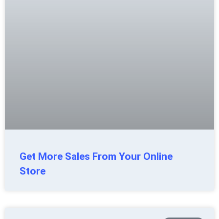
Get More Sales From Your Online
Store