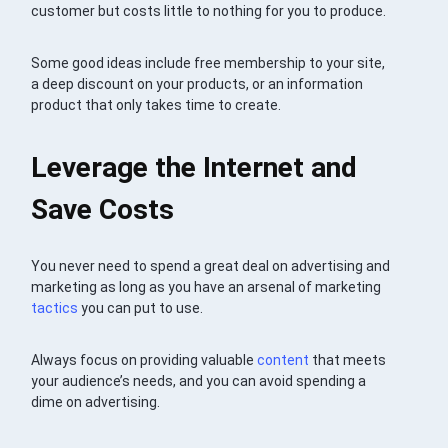
customer but costs little to nothing for you to produce.
Some good ideas include free membership to your site,
a deep discount on your products, or an information
product that only takes time to create.
Leverage the Internet and
Save Costs
You never need to spend a great deal on advertising and
marketing as long as you have an arsenal of marketing
tactics
you can put to use.
Always focus on providing valuable
content
that meets
your audience’s needs, and you can avoid spending a
dime on advertising.