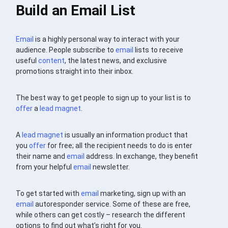
Build an Email List
Email
is a highly personal way to interact with your
audience. People subscribe to
email
lists to receive
useful
content
, the latest news, and exclusive
promotions straight into their inbox.
The best way to get people to sign up to your list is to
offer
a
lead magnet
.
A
lead magnet
is usually an information product that
you
offer
for free; all the recipient needs to do is enter
their name and
email
address. In exchange, they benefit
from your helpful
email
newsletter.
To get started with
email
marketing, sign up with an
email
autoresponder service. Some of these are free,
while others can get costly – research the different
options to find out what’s right for you.