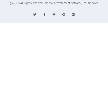
@2026 All rights reserved. Zindo Entertainment Network, Inc. zindo.co