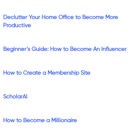
Declutter Your Home Office to Become More
Productive
Beginner’s Guide: How to Become An Influencer
How to Create a Membership Site
ScholarAI
How to Become a Millionaire