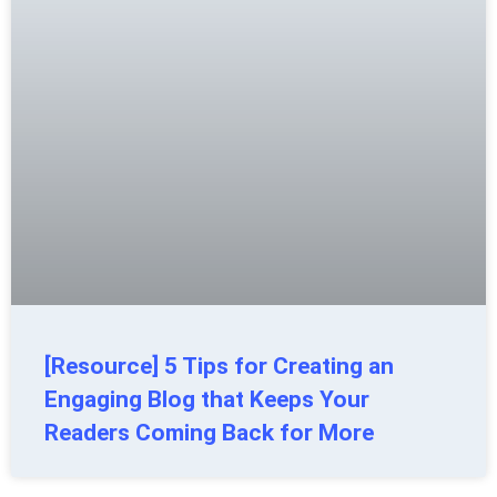
[Resource] 5 Tips for Creating an
Engaging Blog that Keeps Your
Readers Coming Back for More