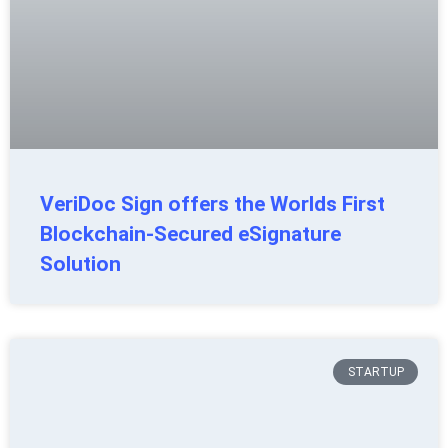
VeriDoc Sign offers the Worlds First
Blockchain-Secured eSignature
Solution
STARTUP