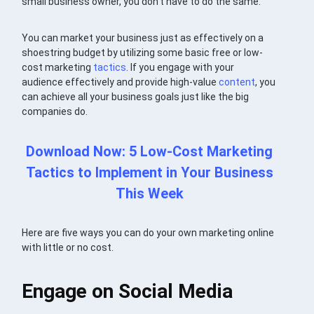
small business owner, you don’t have to do the same.
You can market your business just as effectively on a
shoestring budget by utilizing some basic free or low-
cost marketing
tactics
. If you engage with your
audience effectively and provide high-value
content
, you
can achieve all your business goals just like the big
companies do.
Download Now: 5 Low-Cost Marketing
Tactics to Implement in Your Business
This Week
Here are five ways you can do your own marketing online
with little or no cost.
Engage on Social Media