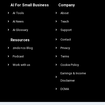
AI For Small Business
Company
AI Tools
About
AI News
Teach
AI Glossary
Support
Resources
Contact
zindo+co Blog
Privacy
Podcast
Terms
Work with us
Cookie Policy
Earnings & Income
Disclaimer
DCMA