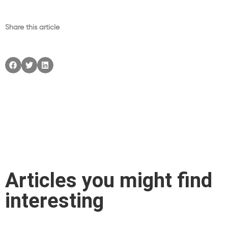
Share this article
Articles you might find
interesting