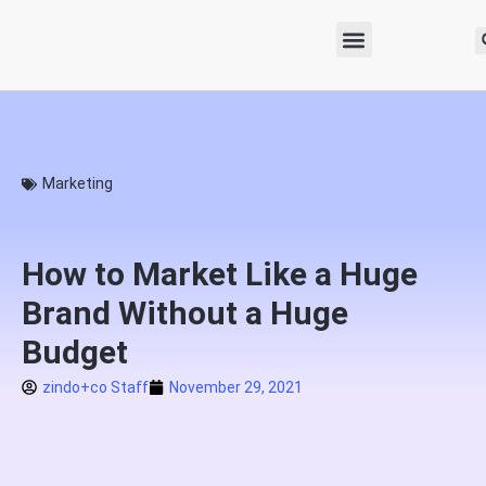
Marketing
How to Market Like a Huge
Brand Without a Huge
Budget
zindo+co Staff
November 29, 2021