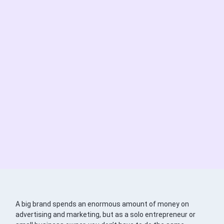
A big brand spends an enormous amount of money on
advertising and marketing, but as a solo entrepreneur or