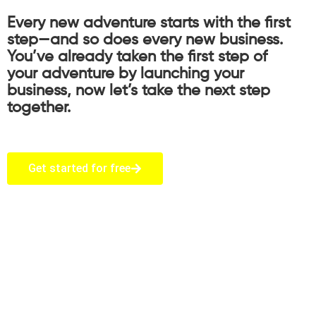
Every new adventure starts with the first
step—and so does every new business.
You’ve already taken the first step of
your adventure by launching your
business, now let’s take the next step
together.
Get started for free