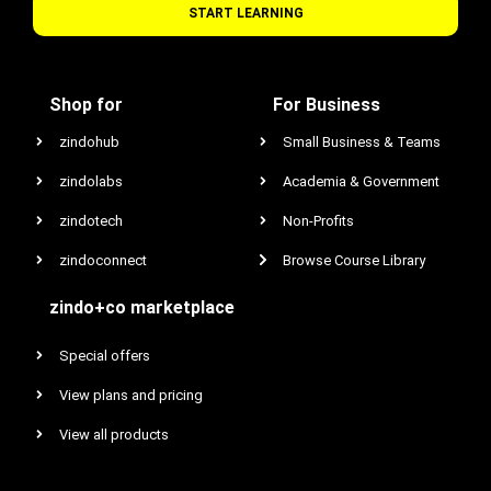
START LEARNING
Shop for
For Business
zindohub
Small Business & Teams
zindolabs
Academia & Government
zindotech
Non-Profits
zindoconnect
Browse Course Library
zindo+co marketplace
Special offers
View plans and pricing
View all products