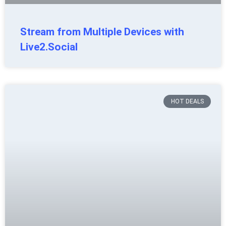
Stream from Multiple Devices with
Live2.Social
HOT DEALS