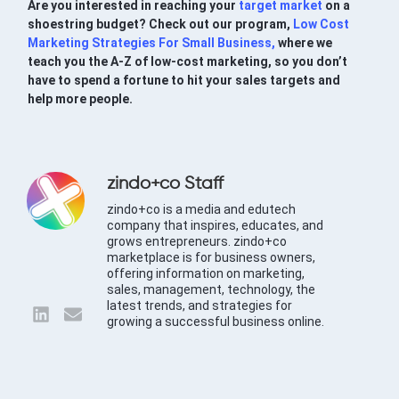
Are you interested in reaching your
target market
on a
shoestring budget? Check out our program,
Low Cost
Marketing Strategies For Small Business,
where we
teach you the A-Z of low-cost marketing, so you don’t
have to spend a fortune to hit your sales targets and
help more people.
zindo+co Staff
zindo+co is a media and edutech
company that inspires, educates, and
grows entrepreneurs. zindo+co
marketplace is for business owners,
offering information on marketing,
sales, management, technology, the
latest trends, and strategies for
growing a successful business online.