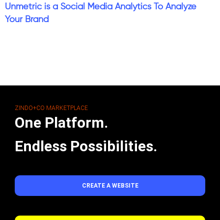
Unmetric is a Social Media Analytics To Analyze
Your Brand
ZINDO+CO MARKETPLACE
One Platform.
Endless Possibilities.
CREATE A WEBSITE