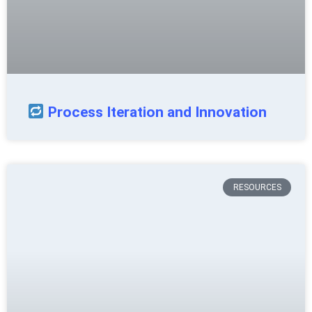
Process Iteration and Innovation
RESOURCES