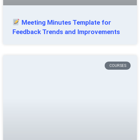
Meeting Minutes Template for
Feedback Trends and Improvements
COURSES