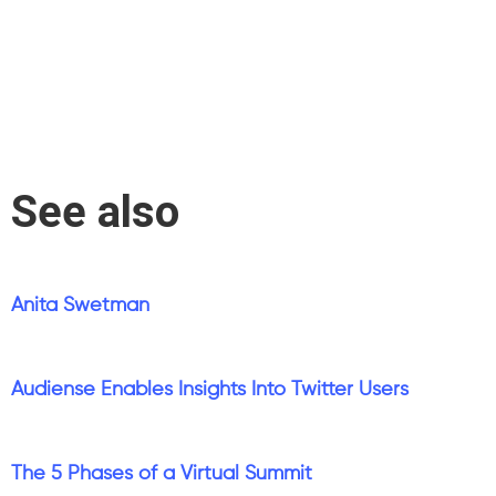
See also
Anita Swetman
Audiense Enables Insights Into Twitter Users
The 5 Phases of a Virtual Summit