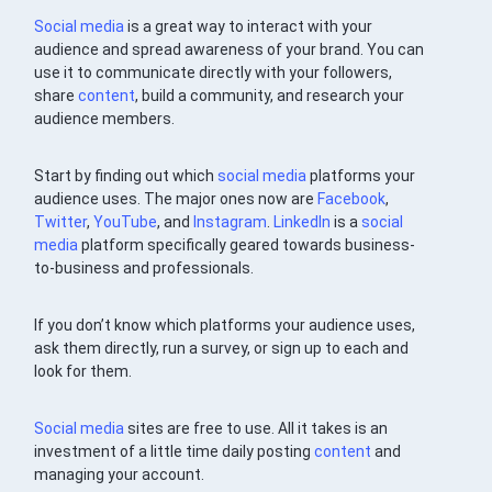
Social media
is a great way to interact with your
audience and spread awareness of your brand. You can
use it to communicate directly with your followers,
share
content
, build a community, and research your
audience members.
Start by finding out which
social media
platforms your
audience uses. The major ones now are
Facebook
,
Twitter
,
YouTube
, and
Instagram
.
LinkedIn
is a
social
media
platform specifically geared towards business-
to-business and professionals.
If you don’t know which platforms your audience uses,
ask them directly, run a survey, or sign up to each and
look for them.
Social media
sites are free to use. All it takes is an
investment of a little time daily posting
content
and
managing your account.