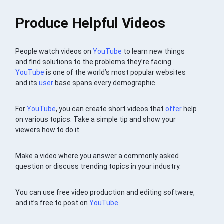
Produce Helpful Videos
People watch videos on
YouTube
to learn new things
and find solutions to the problems they’re facing.
YouTube
is one of the world’s most popular websites
and its
user
base spans every demographic.
For
YouTube
, you can create short videos that
offer
help
on various topics. Take a simple tip and show your
viewers how to do it.
Make a video where you answer a commonly asked
question or discuss trending topics in your industry.
You can use free video production and editing software,
and it’s free to post on
YouTube
.