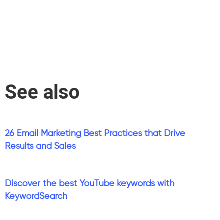
See also
26 Email Marketing Best Practices that Drive
Results and Sales
Discover the best YouTube keywords with
KeywordSearch