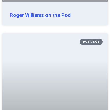
Roger Williams on the Pod
HOT DEALS