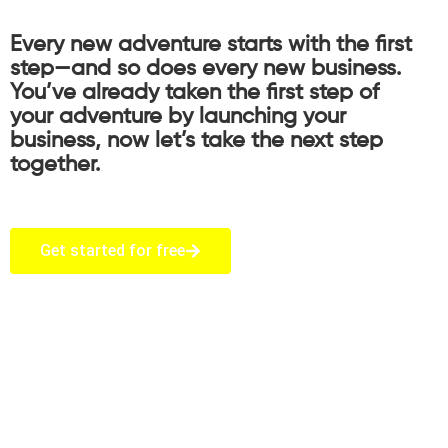
Every new adventure starts with the first
step—and so does every new business.
You’ve already taken the first step of
your adventure by launching your
business, now let’s take the next step
together.
Get started for free