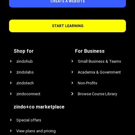
CREATE A WEBSITE
START LEARNING
Shop for
For Business
zindohub
Small Business & Teams
zindolabs
Academia & Government
zindotech
Non-Profits
zindoconnect
Browse Course Library
zindo+co marketplace
Special offers
View plans and pricing