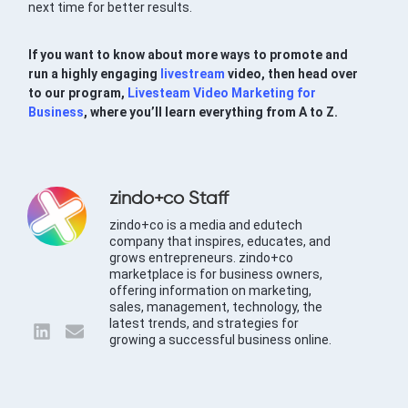
next time for better results.
If you want to know about more ways to promote and
run a highly engaging
livestream
video, then head over
to our program,
Livesteam Video Marketing for
Business
, where you’ll learn everything from A to Z.
zindo+co Staff
zindo+co is a media and edutech
company that inspires, educates, and
grows entrepreneurs. zindo+co
marketplace is for business owners,
offering information on marketing,
sales, management, technology, the
latest trends, and strategies for
growing a successful business online.