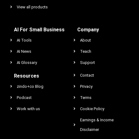
View all products
AI For Small Business
Company
AI Tools
About
AI News
Teach
AI Glossary
Support
Resources
Contact
zindo+co Blog
Privacy
Podcast
Terms
Work with us
Cookie Policy
Earnings & Income
Disclaimer