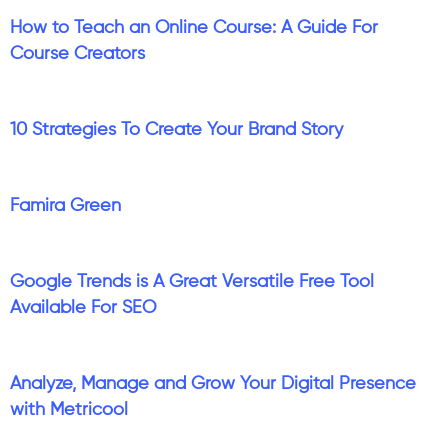
How to Teach an Online Course: A Guide For
Course Creators
10 Strategies To Create Your Brand Story
Famira Green
Google Trends is A Great Versatile Free Tool
Available For SEO
Analyze, Manage and Grow Your Digital Presence
with Metricool