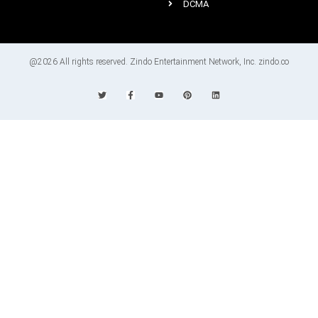
DCMA
@2026 All rights reserved. Zindo Entertainment Network, Inc. zindo.co