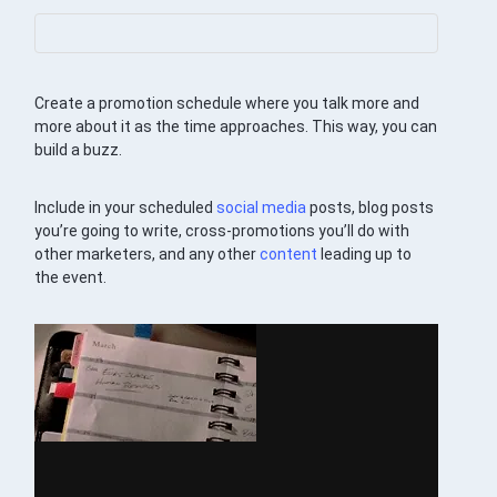
Create a promotion schedule where you talk more and
more about it as the time approaches. This way, you can
build a buzz.
Include in your scheduled
social media
posts, blog posts
you’re going to write, cross-promotions you’ll do with
other marketers, and any other
content
leading up to
the event.