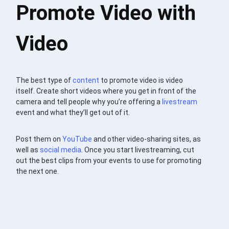
Promote Video with
Video
The best type of
content
to promote video is video
itself. Create short videos where you get in front of the
camera and tell people why you’re offering a
livestream
event and what they’ll get out of it.
Post them on
YouTube
and other video-sharing sites, as
well as
social media
. Once you start livestreaming, cut
out the best clips from your events to use for promoting
the next one.