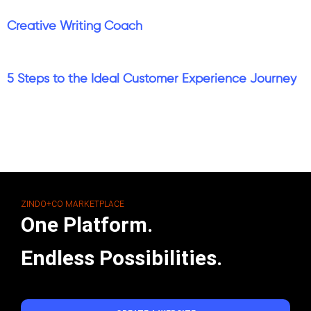
Creative Writing Coach
5 Steps to the Ideal Customer Experience Journey
ZINDO+CO MARKETPLACE
One Platform.
Endless Possibilities.