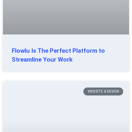
Flowlu Is The Perfect Platform to
Streamline Your Work
WEBSITE & DESIGN