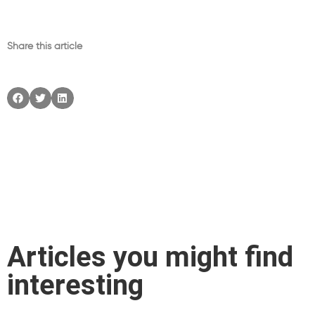
Share this article
Articles you might find
interesting