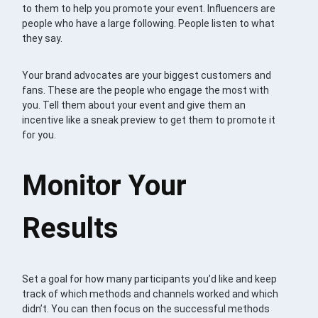
to them to help you promote your event. Influencers are
people who have a large following. People listen to what
they say.
Your brand advocates are your biggest customers and
fans. These are the people who engage the most with
you. Tell them about your event and give them an
incentive like a sneak preview to get them to promote it
for you.
Monitor Your
Results
Set a goal for how many participants you’d like and keep
track of which methods and channels worked and which
didn’t. You can then focus on the successful methods