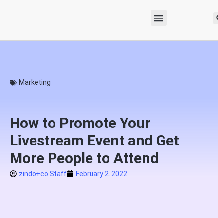
Marketing
How to Promote Your
Livestream Event and Get
More People to Attend
zindo+co Staff
February 2, 2022