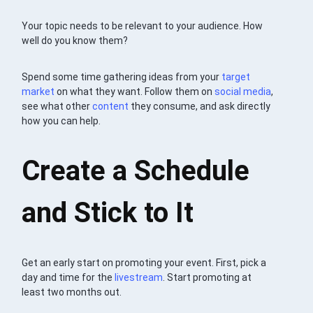
Your topic needs to be relevant to your audience. How
well do you know them?
Spend some time gathering ideas from your
target
market
on what they want. Follow them on
social media
,
see what other
content
they consume, and ask directly
how you can help.
Create a Schedule
and Stick to It
Get an early start on promoting your event. First, pick a
day and time for the
livestream
. Start promoting at
least two months out.