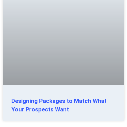
Designing Packages to Match What
Your Prospects Want