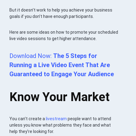
But it doesn’t work to help you achieve your business
goals if you don’t have enough participants.
Here are some ideas on how to promote your scheduled
live video sessions to get higher attendance.
Download Now:
The 5 Steps for
Running a Live Video Event That Are
Guaranteed to Engage Your Audience
Know Your Market
You can’t create a
livestream
people want to attend
unless you know what problems they face and what
help they’re looking for.