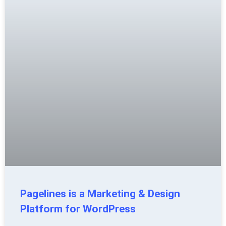
Pagelines is a Marketing & Design
Platform for WordPress