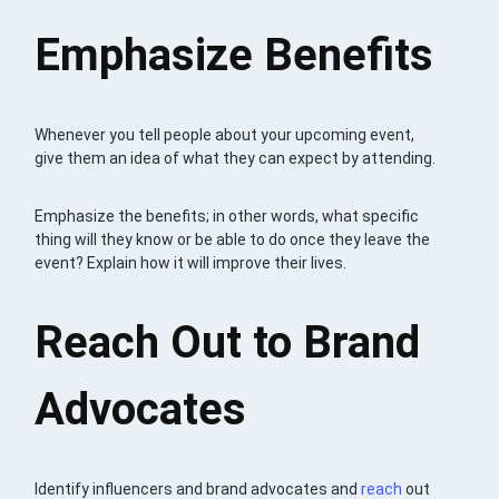
Emphasize Benefits
Whenever you tell people about your upcoming event,
give them an idea of what they can expect by attending.
Emphasize the benefits; in other words, what specific
thing will they know or be able to do once they leave the
event? Explain how it will improve their lives.
Reach Out to Brand
Advocates
Identify influencers and brand advocates and
reach
out