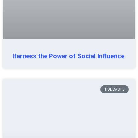
Harness the Power of Social Influence
PODCASTS