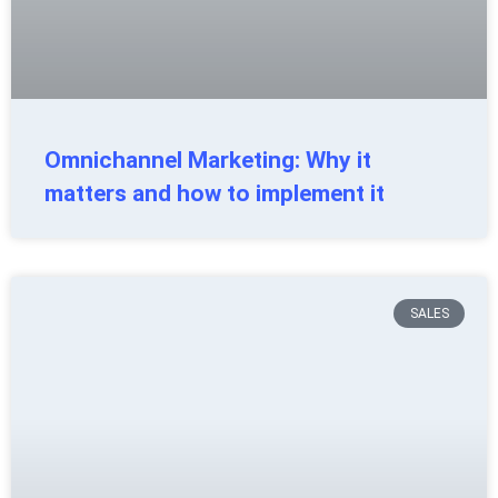
Omnichannel Marketing: Why it
matters and how to implement it
SALES