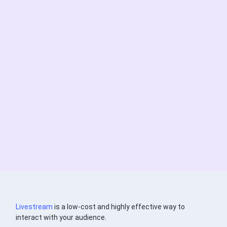
Livestream
is a low-cost and highly effective way to
interact with your audience.