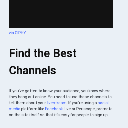
via GIPHY
Find the Best
Channels
If you’ve gotten to know your audience, you know where
they hang out online. You need to use these channels to
tell them about your
livestream
. If you’re using a
social
media
platform like
Facebook
Live or Periscope, promote
on the site itself so that it’s easy for people to sign up.