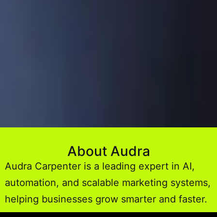
About Audra
Audra Carpenter is a leading expert in AI,
automation, and scalable marketing systems,
helping businesses grow smarter and faster.