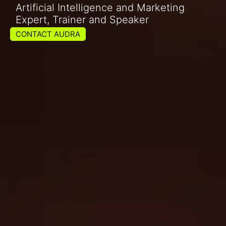
Artificial Intelligence and Marketing
Expert, Trainer and Speaker
CONTACT AUDRA