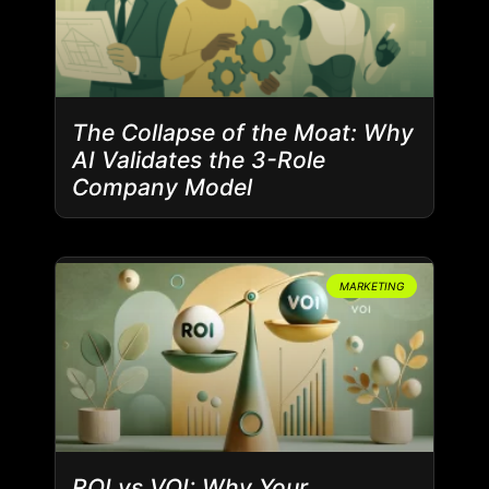
The Collapse of the Moat: Why
AI Validates the 3-Role
Company Model
MARKETING
ROI vs VOI: Why Your