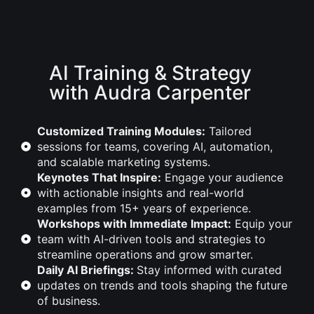
AI Training & Strategy
with Audra Carpenter
Customized Training Modules:
Tailored
sessions for teams, covering AI, automation,
and scalable marketing systems.
Keynotes That Inspire:
Engage your audience
with actionable insights and real-world
examples from 15+ years of experience.
Workshops with Immediate Impact:
Equip your
team with AI-driven tools and strategies to
streamline operations and grow smarter.
Daily AI Briefings:
Stay informed with curated
updates on trends and tools shaping the future
of business.