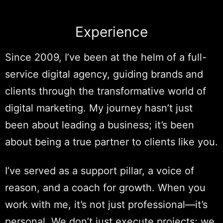
Experience
Since 2009, I’ve been at the helm of a full-
service digital agency, guiding brands and
clients through the transformative world of
digital marketing. My journey hasn’t just
been about leading a business; it’s been
about being a true partner to clients like you.
I’ve served as a support pillar, a voice of
reason, and a coach for growth. When you
work with me, it’s not just professional—it’s
personal. We don’t just execute projects; we