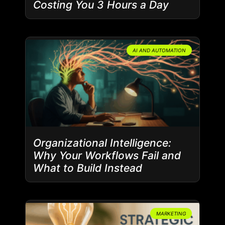
Costing You 3 Hours a Day
AI AND AUTOMATION
Organizational Intelligence:
Why Your Workflows Fail and
What to Build Instead
MARKETING