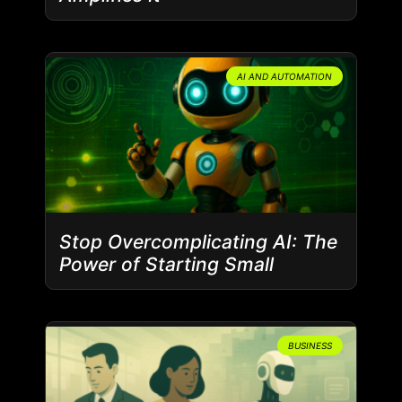
AI AND AUTOMATION
Stop Overcomplicating AI: The
Power of Starting Small
BUSINESS