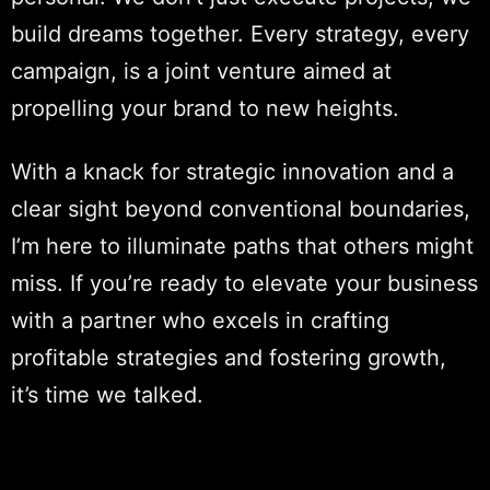
build dreams together. Every strategy, every
campaign, is a joint venture aimed at
propelling your brand to new heights.
With a knack for strategic innovation and a
clear sight beyond conventional boundaries,
I’m here to illuminate paths that others might
miss. If you’re ready to elevate your business
with a partner who excels in crafting
profitable strategies and fostering growth,
it’s time we talked.