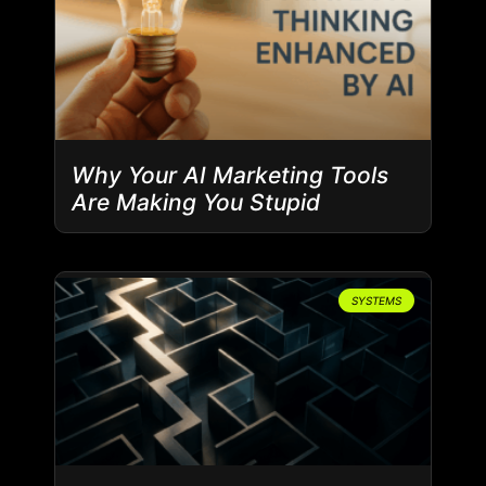
Why Your AI Marketing Tools
Are Making You Stupid
SYSTEMS