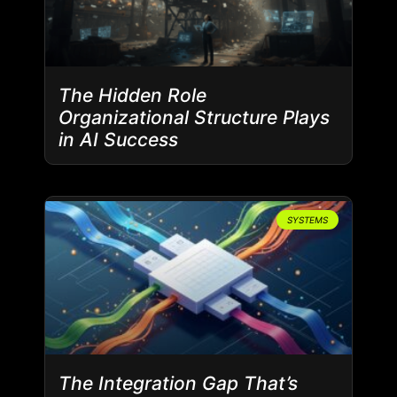
The Hidden Role
Organizational Structure Plays
in AI Success
SYSTEMS
The Integration Gap That’s