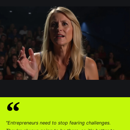
"Entrepreneurs need to stop fearing challenges.