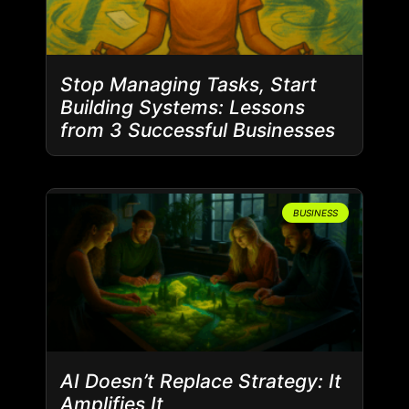
Stop Managing Tasks, Start
Building Systems: Lessons
from 3 Successful Businesses
BUSINESS
AI Doesn’t Replace Strategy: It
Amplifies It