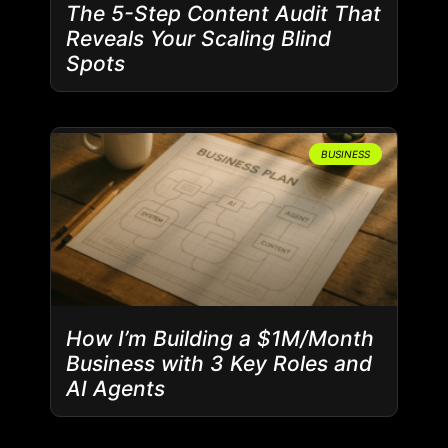
The 5-Step Content Audit That
Reveals Your Scaling Blind
Spots
BUSINESS
How I’m Building a $1M/Month
Business with 3 Key Roles and
AI Agents