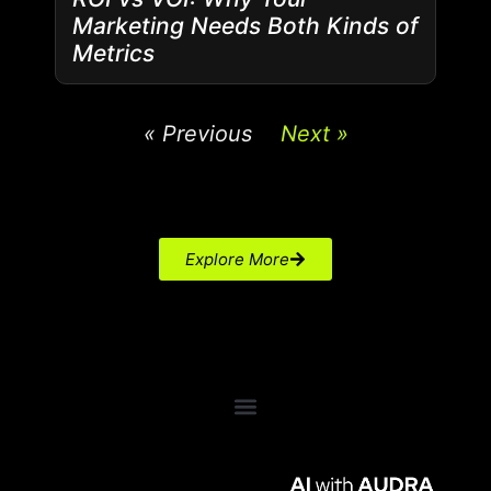
Marketing Needs Both Kinds of
Metrics
« Previous
Next »
Explore More