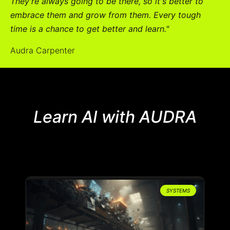
They're always going to be there, so it's better to
embrace them and grow from them. Every tough
time is a chance to get better and learn."
Audra Carpenter
Learn AI with AUDRA
SYSTEMS