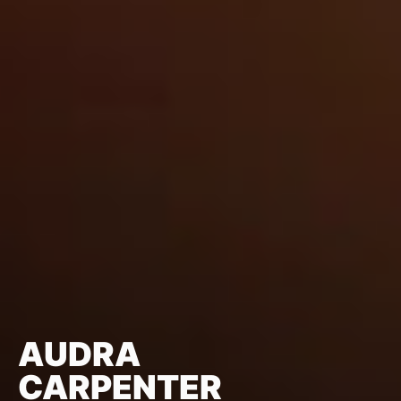
AUDRA
CARPENTER