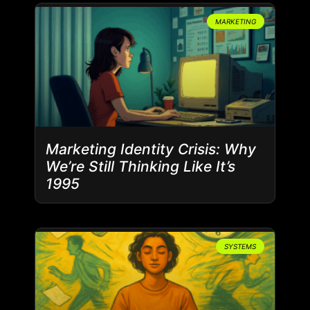
MARKETING
Marketing Identity Crisis: Why
We’re Still Thinking Like It’s
1995
SYSTEMS