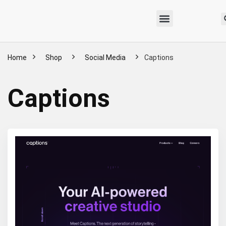
Home
Shop
Social Media
Captions
Captions