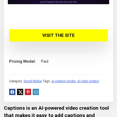
VISIT THE SITE
Pricing Model
Paid
Category:
Social Media
Tags:
ai creative studio
,
ai video creator
Captions is an AI-powered video creation tool
that makes it easy to add captions and