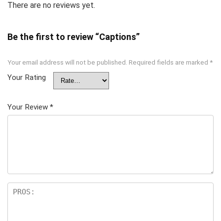
There are no reviews yet.
Be the first to review “Captions”
Your email address will not be published.
Required fields are marked
*
Your Rating
Your Review
*