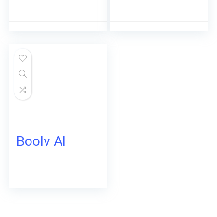
Boolv AI