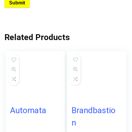
Related Products
Automata
Brandbastio
n