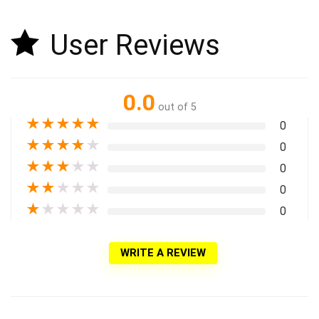
User Reviews
0.0
out of 5
★
★
★
★
★
0
★
★
★
★
★
0
★
★
★
★
★
0
★
★
★
★
★
0
★
★
★
★
★
0
WRITE A REVIEW