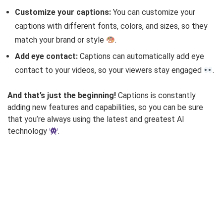
Customize your captions:
You can customize your
captions with different fonts, colors, and sizes, so they
match your brand or style
.
Add eye contact:
Captions can automatically add eye
contact to your videos, so your viewers stay engaged
.
And that’s just the beginning!
Captions is constantly
adding new features and capabilities, so you can be sure
that you’re always using the latest and greatest AI
technology
.