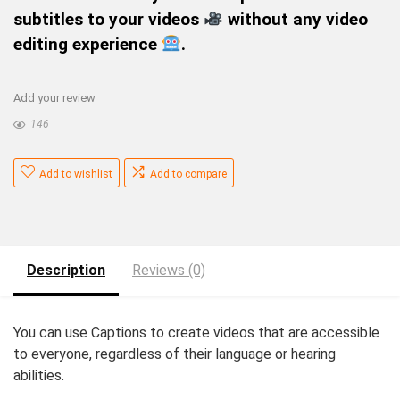
subtitles to your videos
without any video
editing experience
.
Add your review
146
Add to wishlist
Add to compare
Description
Reviews (0)
You can use Captions to create videos that are accessible
to everyone, regardless of their language or hearing
abilities.