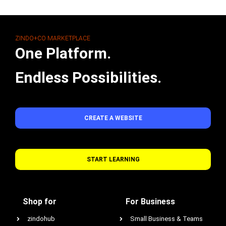
ZINDO+CO MARKETPLACE
One Platform.
Endless Possibilities.
CREATE A WEBSITE
START LEARNING
Shop for
For Business
zindohub
Small Business & Teams