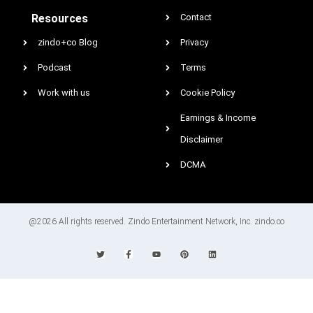
Resources
Contact
zindo+co Blog
Privacy
Podcast
Terms
Work with us
Cookie Policy
Earnings & Income
Disclaimer
DCMA
@2026 All rights reserved. Zindo Entertainment Network, Inc. zindo.co