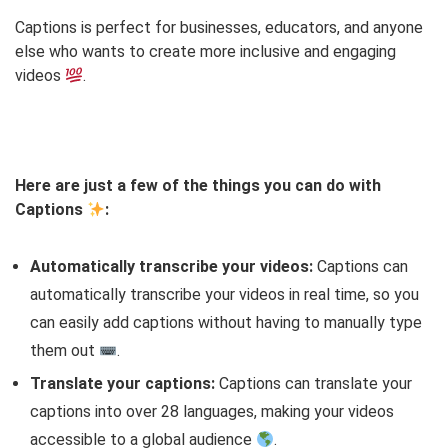
Captions is perfect for businesses, educators, and anyone
else who wants to create more inclusive and engaging
videos
.
Here are just a few of the things you can do with
Captions
:
Automatically transcribe your videos:
Captions can
automatically transcribe your videos in real time, so you
can easily add captions without having to manually type
them out
.
Translate your captions:
Captions can translate your
captions into over 28 languages, making your videos
accessible to a global audience
.