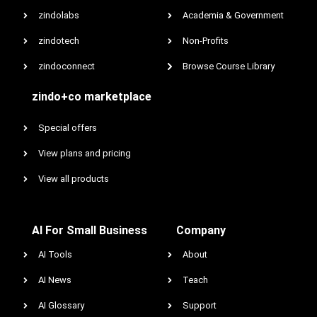
zindolabs
Academia & Government
zindotech
Non-Profits
zindoconnect
Browse Course Library
zindo+co marketplace
Special offers
View plans and pricing
View all products
AI For Small Business
Company
AI Tools
About
AI News
Teach
AI Glossary
Support