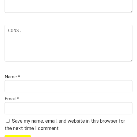
Name
*
Email
*
Save my name, email, and website in this browser for
the next time I comment.