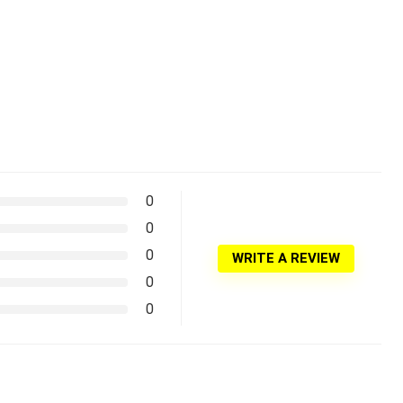
0
0
0
WRITE A REVIEW
0
0