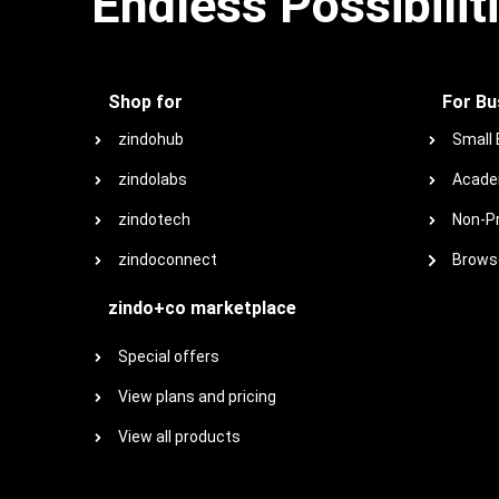
Endless Possibilit
Shop for
For Bu
zindohub
Small
zindolabs
Acade
zindotech
Non-Pr
zindoconnect
Browse
zindo+co marketplace
Special offers
View plans and pricing
View all products