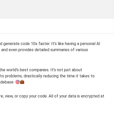
d generate code 10x faster. It’s like having a personal AI
, and even provides detailed summaries of various
he world’s best companies. It’s not just about
o problems, drastically reducing the time it takes to
codebase.
ore, view, or copy your code. All of your data is encrypted at