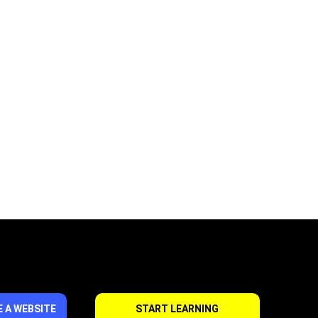
 A WEBSITE
START LEARNING