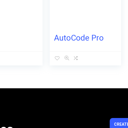
AutoCode Pro
CREATE