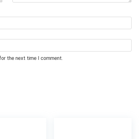
 for the next time I comment.