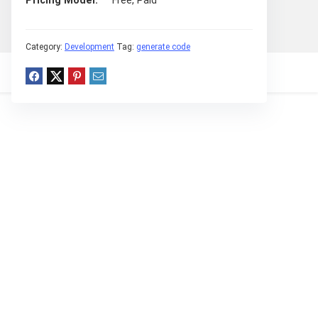
Pricing Model
Free, Paid
Category:
Development
Tag:
generate code