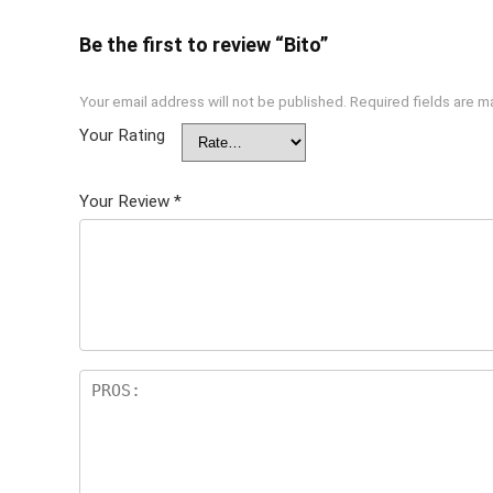
Be the first to review “Bito”
Your email address will not be published.
Required fields are 
Your Rating
Your Review
*