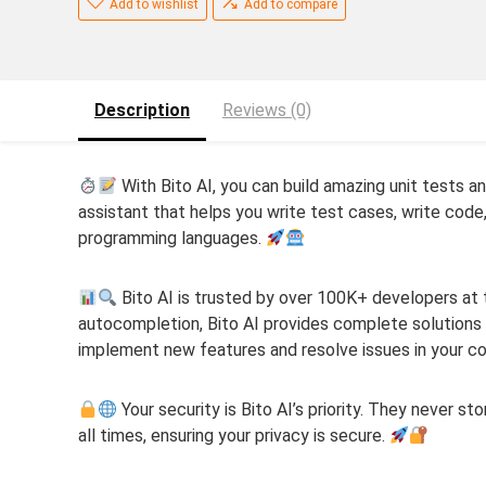
Add to wishlist
Add to compare
Description
Reviews (0)
With Bito AI, you can build amazing unit tests an
assistant that helps you write test cases, write code
programming languages.
Bito AI is trusted by over 100K+ developers at t
autocompletion, Bito AI provides complete solutions t
implement new features and resolve issues in your 
Your security is Bito AI’s priority. They never st
all times, ensuring your privacy is secure.