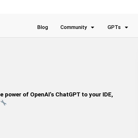
Blog
Community
GPTs
the power of OpenAI’s ChatGPT to your IDE,