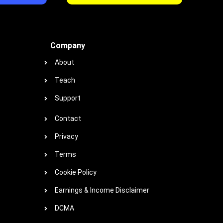
Company
About
Teach
Support
Contact
Privacy
Terms
Cookie Policy
Earnings & Income Disclaimer
DCMA