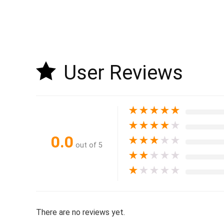
User Reviews
★
★
★
★
★
★
★
★
★
★
0.0
★
★
★
★
★
out of 5
★
★
★
★
★
★
★
★
★
★
There are no reviews yet.