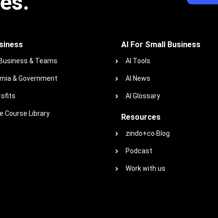
ies.
siness
AI For Small Business
 Business & Teams
AI Tools
mia & Government
AI News
ofits
AI Glossary
 Course Library
Resources
zindo+co Blog
Podcast
Work with us