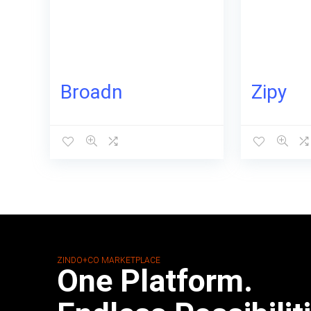
Broadn
Zipy
ZINDO+CO MARKETPLACE
One Platform.