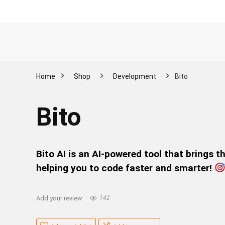
Home
Shop
Development
Bito
Bito
Bito AI is an AI-powered tool that brings 
helping you to code faster and smarter!
Add your review
142