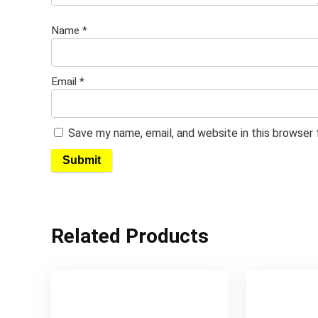
Name
*
Email
*
Save my name, email, and website in this browser
Related Products