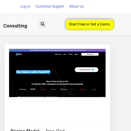
Log in
Customer Support
About Us
Start Free or Get a Demo
Consulting