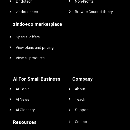
zindotech
Non-Profits
zindoconnect
Browse Course Library
zindo+co marketplace
Special offers
View plans and pricing
View all products
AI For Small Business
Company
AI Tools
About
AI News
Teach
AI Glossary
Support
Resources
Contact