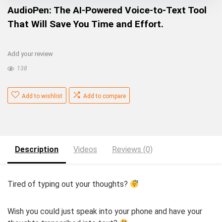
AudioPen: The AI-Powered Voice-to-Text Tool
That Will Save You Time and Effort.
Add your review
138
Add to wishlist
Add to compare
Description
Videos
Reviews (0)
Tired of typing out your thoughts?
Wish you could just speak into your phone and have your