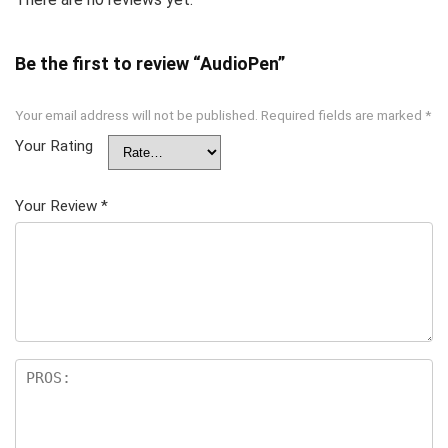
Be the first to review “AudioPen”
Your email address will not be published.
Required fields are marked
*
Your Rating
Your Review
*