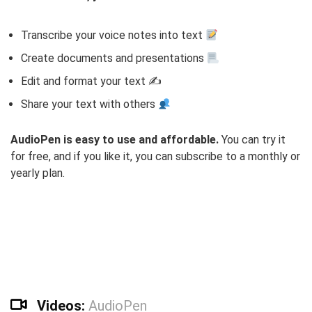
Transcribe your voice notes into text
Create documents and presentations
Edit and format your text ✍️
Share your text with others
AudioPen is easy to use and affordable.
You can try it
for free, and if you like it, you can subscribe to a monthly or
yearly plan.
Videos:
AudioPen