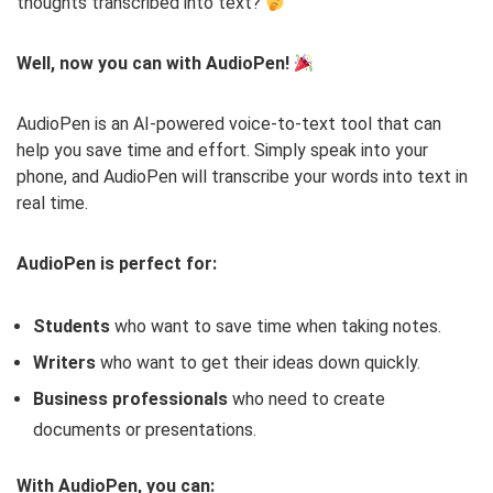
thoughts transcribed into text?
Well, now you can with AudioPen!
AudioPen is an AI-powered voice-to-text tool that can
help you save time and effort. Simply speak into your
phone, and AudioPen will transcribe your words into text in
real time.
AudioPen is perfect for:
Students
who want to save time when taking notes.
Writers
who want to get their ideas down quickly.
Business professionals
who need to create
documents or presentations.
With AudioPen, you can: