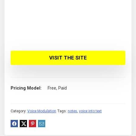
VISIT THE SITE
Pricing Model
Free, Paid
Category:
Voice Modulation
Tags:
notes
,
voice into text