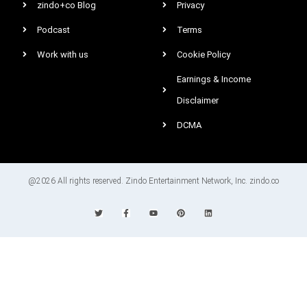
zindo+co Blog
Privacy
Podcast
Terms
Work with us
Cookie Policy
Earnings & Income
Disclaimer
DCMA
@2026 All rights reserved. Zindo Entertainment Network, Inc. zindo.co