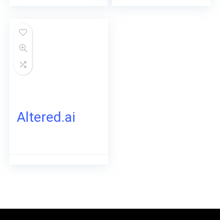
Altered.ai