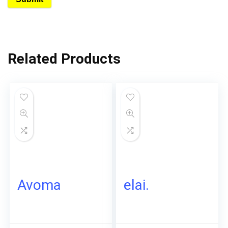
Related Products
Avoma
elai.