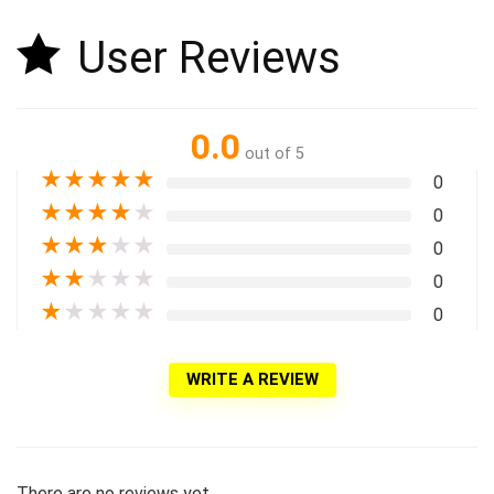
User Reviews
0.0
out of 5
★
★
★
★
★
0
★
★
★
★
★
0
★
★
★
★
★
0
★
★
★
★
★
0
★
★
★
★
★
0
WRITE A REVIEW
There are no reviews yet.