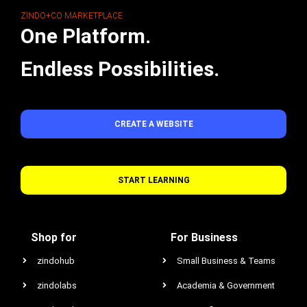
ZINDO+CO MARKETPLACE
One Platform.
Endless Possibilities.
CREATE A WEBSITE
START LEARNING
Shop for
For Business
zindohub
Small Business & Teams
zindolabs
Academia & Government