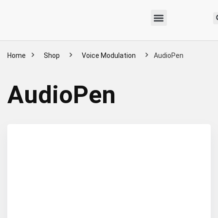
Home
Shop
Voice Modulation
AudioPen
AudioPen