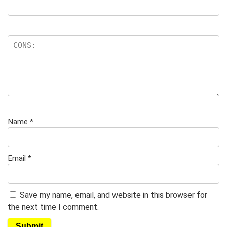
Name
*
Email
*
Save my name, email, and website in this browser for
the next time I comment.