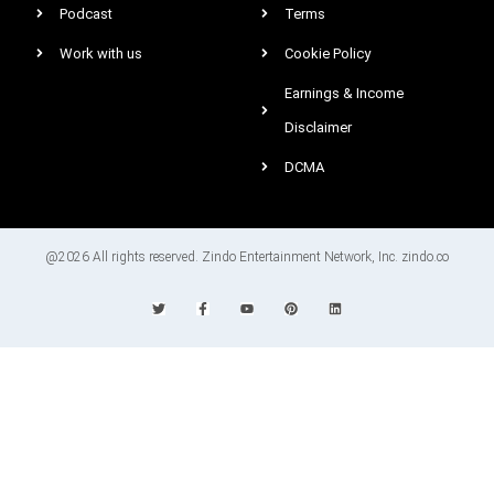
Podcast
Terms
Work with us
Cookie Policy
Earnings & Income
Disclaimer
DCMA
@2026 All rights reserved. Zindo Entertainment Network, Inc. zindo.co