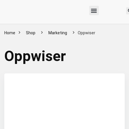
Home
Shop
Marketing
Oppwiser
Oppwiser