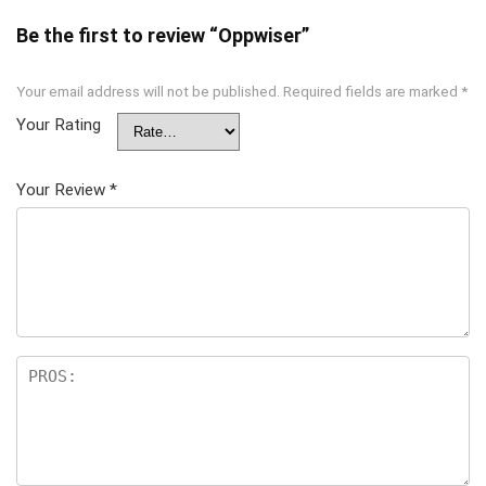
Be the first to review “Oppwiser”
Your email address will not be published.
Required fields are marked
*
Your Rating
Your Review
*