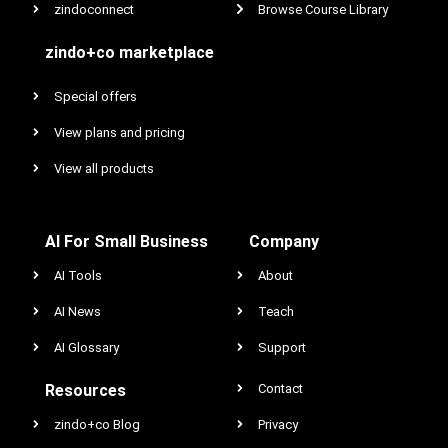
zindoconnect
Browse Course Library
zindo+co marketplace
Special offers
View plans and pricing
View all products
AI For Small Business
Company
AI Tools
About
AI News
Teach
AI Glossary
Support
Resources
Contact
zindo+co Blog
Privacy