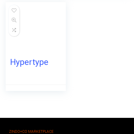
Hypertype
ZINDO+CO MARKETPLACE