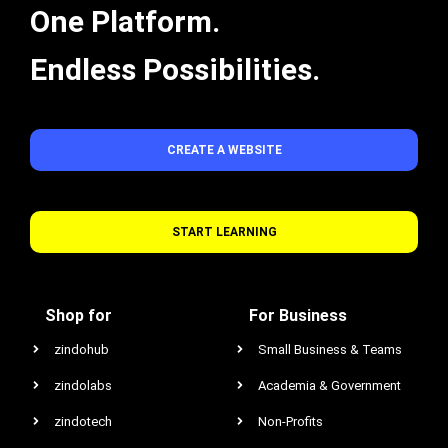
One Platform.
Endless Possibilities.
CREATE A WEBSITE
START LEARNING
Shop for
For Business
zindohub
Small Business & Teams
zindolabs
Academia & Government
zindotech
Non-Profits