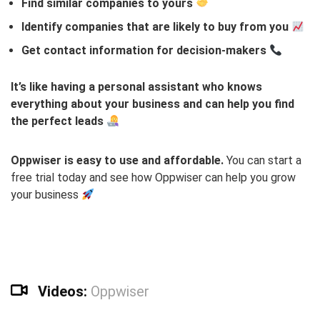
Find similar companies to yours
Identify companies that are likely to buy from you
Get contact information for decision-makers
It’s like having a personal assistant who knows
everything about your business and can help you find
the perfect leads
Oppwiser is easy to use and affordable.
You can start a
free trial today and see how Oppwiser can help you grow
your business
Videos:
Oppwiser