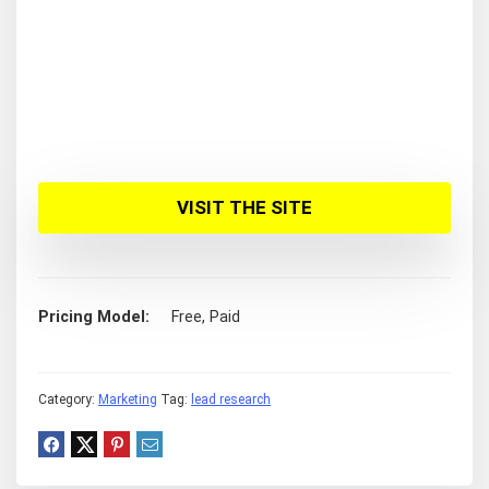
VISIT THE SITE
Pricing Model
Free, Paid
Category:
Marketing
Tag:
lead research