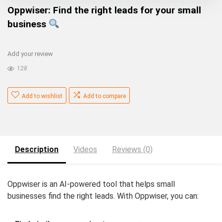
Oppwiser: Find the right leads for your small
business
Add your review
128
Add to wishlist
Add to compare
Description
Videos
Reviews (0)
Oppwiser is an AI-powered tool that helps small
businesses find the right leads. With Oppwiser, you can: