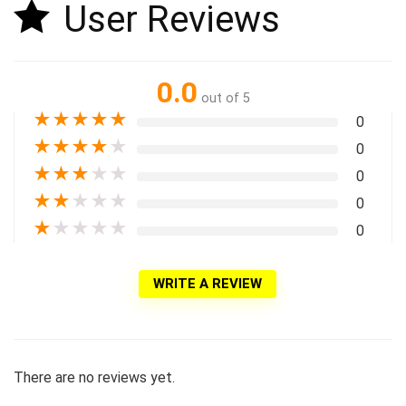
User Reviews
0.0
out of 5
★
★
★
★
★
0
★
★
★
★
★
0
★
★
★
★
★
0
★
★
★
★
★
0
★
★
★
★
★
0
WRITE A REVIEW
There are no reviews yet.