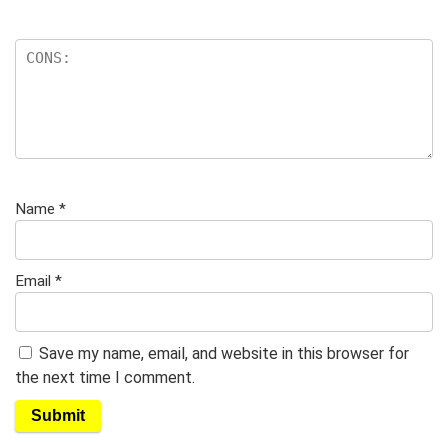
Name
*
Email
*
Save my name, email, and website in this browser for
the next time I comment.