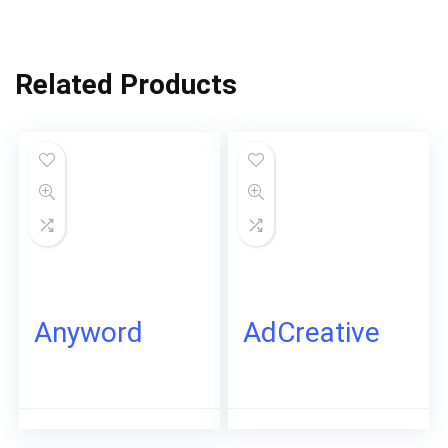
Related Products
Anyword
AdCreative