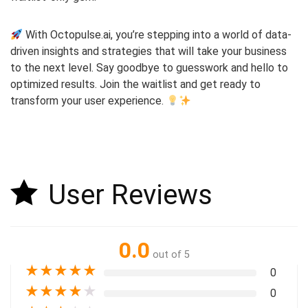
With Octopulse.ai, you’re stepping into a world of data-
driven insights and strategies that will take your business
to the next level. Say goodbye to guesswork and hello to
optimized results. Join the waitlist and get ready to
transform your user experience.
User Reviews
0.0
out of 5
★
★
★
★
★
0
★
★
★
★
★
0