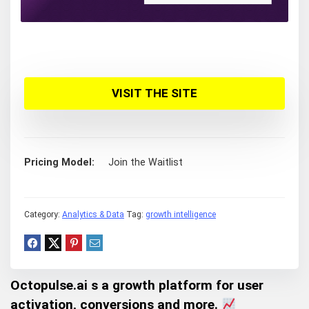
VISIT THE SITE
Pricing Model
Join the Waitlist
Category:
Analytics & Data
Tag:
growth intelligence
Octopulse.ai s a growth platform for user
activation, conversions and more.