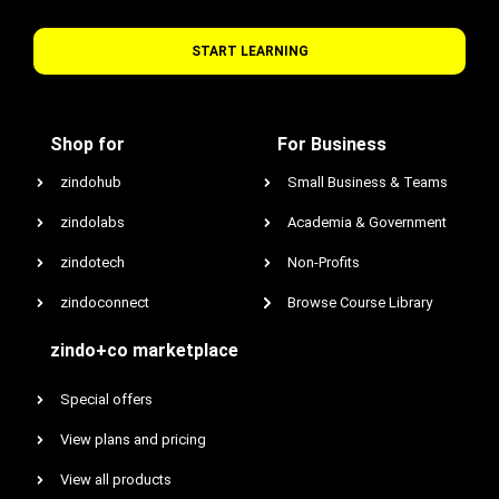
START LEARNING
Shop for
For Business
zindohub
Small Business & Teams
zindolabs
Academia & Government
zindotech
Non-Profits
zindoconnect
Browse Course Library
zindo+co marketplace
Special offers
View plans and pricing
View all products