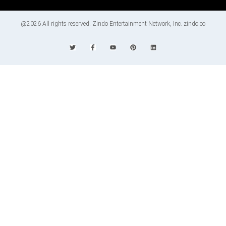
@2026 All rights reserved. Zindo Entertainment Network, Inc. zindo.co