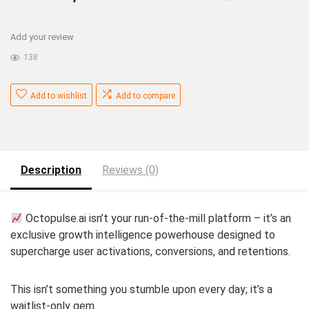
Add your review
138
Add to wishlist
Add to compare
Description
Reviews (0)
Octopulse.ai isn’t your run-of-the-mill platform – it’s an
exclusive growth intelligence powerhouse designed to
supercharge user activations, conversions, and retentions.
This isn’t something you stumble upon every day; it’s a
waitlist-only gem.