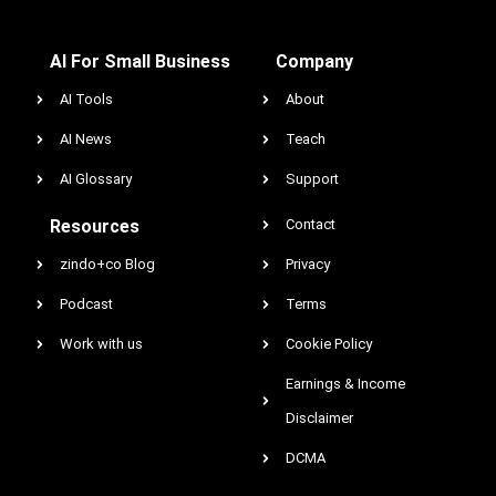
AI For Small Business
Company
AI Tools
About
AI News
Teach
AI Glossary
Support
Resources
Contact
zindo+co Blog
Privacy
Podcast
Terms
Work with us
Cookie Policy
Earnings & Income
Disclaimer
DCMA