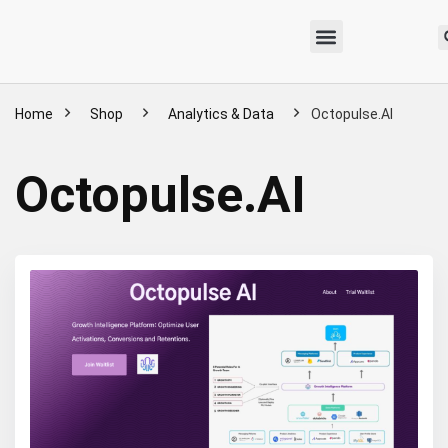
Home
Shop
Analytics & Data
Octopulse.AI
Octopulse.AI