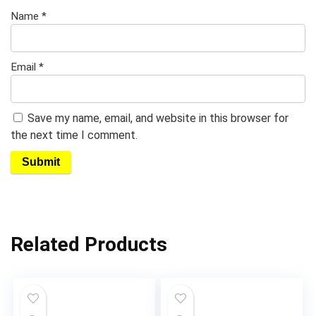
Name
*
Email
*
Save my name, email, and website in this browser for
the next time I comment.
Related Products