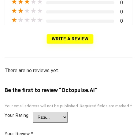
★
★
★
★
★
0
★
★
★
★
★
0
★
★
★
★
★
0
WRITE A REVIEW
There are no reviews yet.
Be the first to review “Octopulse.AI”
Your email address will not be published.
Required fields are marked
*
Your Rating
Your Review
*