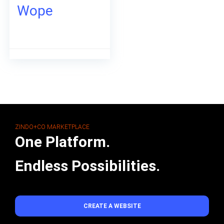
Wope
ZINDO+CO MARKETPLACE
One Platform.
Endless Possibilities.
CREATE A WEBSITE