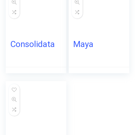
Consolidata
Maya