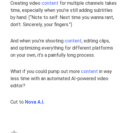
Creating video
content
for multiple channels takes
time, especially when you’re still adding subtitles
by hand. (
“Note to self: Next time you wanna rant,
don’t. Sincerely, your fingers.”
)
And when you’re shooting
content
, editing clips,
and optimizing everything for different platforms
on your own, it’s a painfully long process.
What if you could pump out more
content
in way
less time with an automated AI-powered video
editor?
Cut to
Nova A.I.