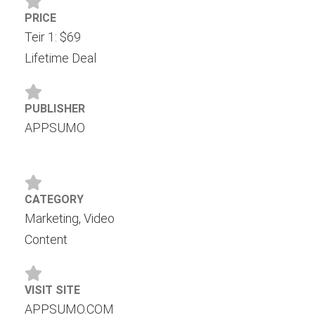
PRICE
Teir 1: $69
Lifetime Deal
PUBLISHER
APPSUMO
CATEGORY
Marketing, Video
Content
VISIT SITE
APPSUMO.COM