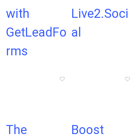
with
Live2.Soci
GetLeadFo
al
rms
The
Boost