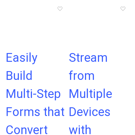
Easily
Stream
Build
from
Multi-Step
Multiple
Forms that
Devices
Convert
with