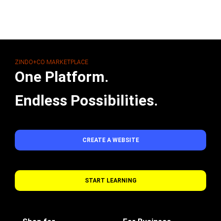
ZINDO+CO MARKETPLACE
One Platform.
Endless Possibilities.
CREATE A WEBSITE
START LEARNING