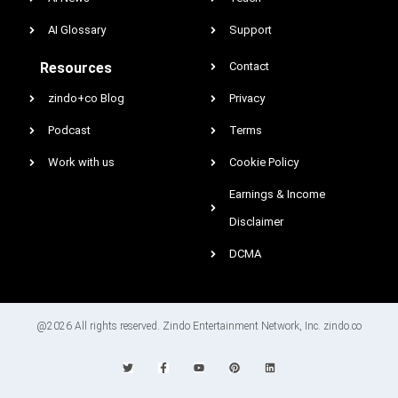
AI Glossary
Support
Resources
Contact
zindo+co Blog
Privacy
Podcast
Terms
Work with us
Cookie Policy
Earnings & Income
Disclaimer
DCMA
@2026 All rights reserved. Zindo Entertainment Network, Inc. zindo.co