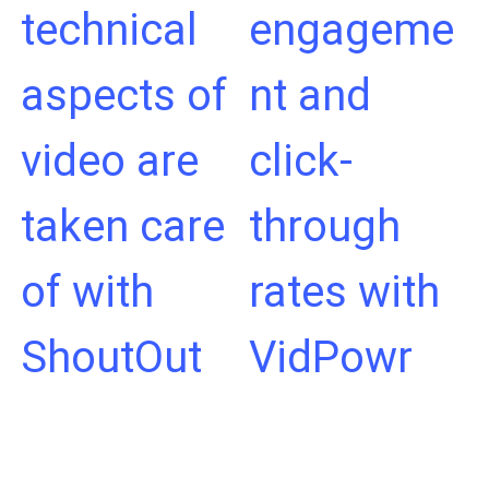
technical
engageme
aspects of
nt and
video are
click-
taken care
through
of with
rates with
ShoutOut
VidPowr