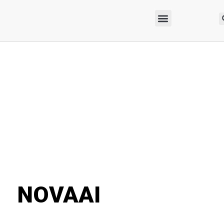
NOVAAI