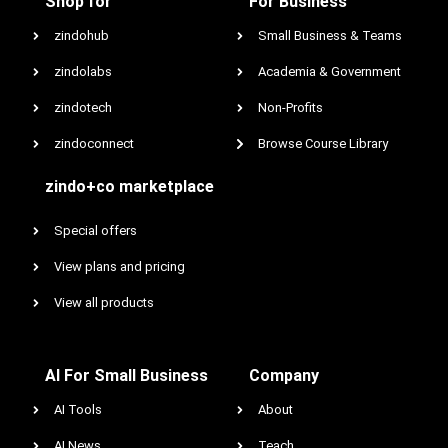
Shop for
For Business
zindohub
Small Business & Teams
zindolabs
Academia & Government
zindotech
Non-Profits
zindoconnect
Browse Course Library
zindo+co marketplace
Special offers
View plans and pricing
View all products
AI For Small Business
Company
AI Tools
About
AI News
Teach