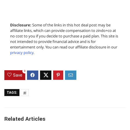
Disclosure:
Some of the links in this hot deal post may be
affiliate links, which can provide compensation to zindo+co at
no cost to you if you decide to purchase a paid plan. This site is
not intended to provide financial advice and is for
entertainment only. You can read our affiliate disclosure in our
privacy policy
.
0
Save
TAGS:
ai
Related Articles