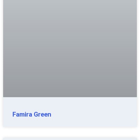
Famira Green