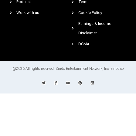
Podcast
Terms
Work with us
Cookie Policy
Earnings & Income
Disclaimer
DCMA
@2026 All rights reserved. Zindo Entertainment Network, Inc. zindo.co