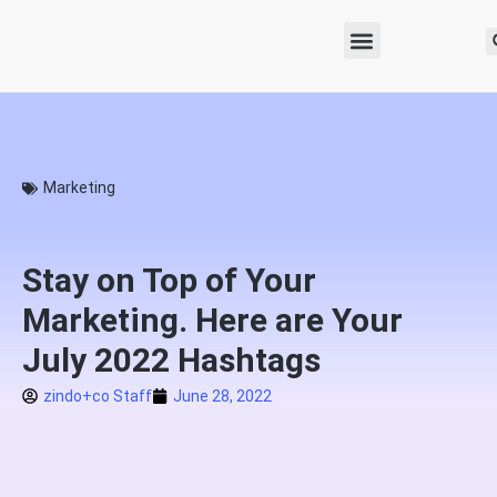
Marketing
Stay on Top of Your
Marketing. Here are Your
July 2022 Hashtags
zindo+co Staff
June 28, 2022