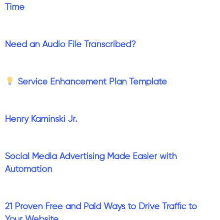
Time
Need an Audio File Transcribed?
Service Enhancement Plan Template
Henry Kaminski Jr.
Social Media Advertising Made Easier with
Automation
21 Proven Free and Paid Ways to Drive Traffic to
Your Website