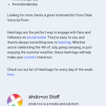
#worldsnakeday
Looking for more, here’s a great extended list from Clear
Voice by Fiverr.
Hashtags are the perfect way to engage with fans and
followers on
social media
. They’re easy to use, and
there’s always something new to
hashtag
. Whether
you’re celebrating the 4th of July, going camping, or just
enjoying the summer weather, these hashtags will help
make your
content
stand out.
Check out our list of Hashtags for every day of the week
here.
zindo+co Staff
zindo+co is a media and edutech