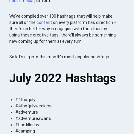
social media
platform.
We’ve compiled over 130 hashtags that will help make
sure all of the
content
on every platform has direction –
there’s no better way in engaging with fans than by
using these creative tags- there’ll always be something
new coming up for them at every turn.
So let’s dig into this month’s most popular hashtags.
July 2022 Hashtags
#4thofjuly
#4thofjulyweekend
#adventure
#adventureawaits
#bastilleday
#camping