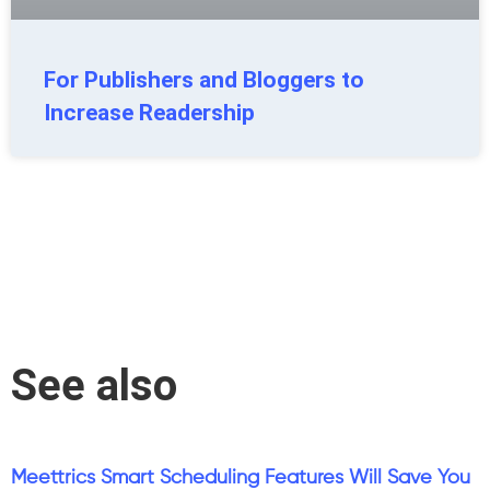
For Publishers and Bloggers to
Increase Readership
See also
Meettrics Smart Scheduling Features Will Save You