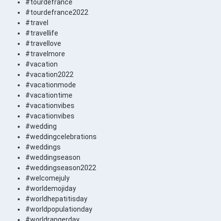
#tourdefrance
#tourdefrance2022
#travel
#travellife
#travellove
#travelmore
#vacation
#vacation2022
#vacationmode
#vacationtime
#vacationvibes
#vacationvibes
#wedding
#weddingcelebrations
#weddings
#weddingseason
#weddingseason2022
#welcomejuly
#worldemojiday
#worldhepatitisday
#worldpopulationday
#worldrangerday