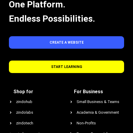
One Platform.
Endless Possibilities.
CREATE A WEBSITE
START LEARNING
Shop for
For Business
zindohub
Small Business & Teams
zindolabs
Academia & Government
zindotech
Non-Profits