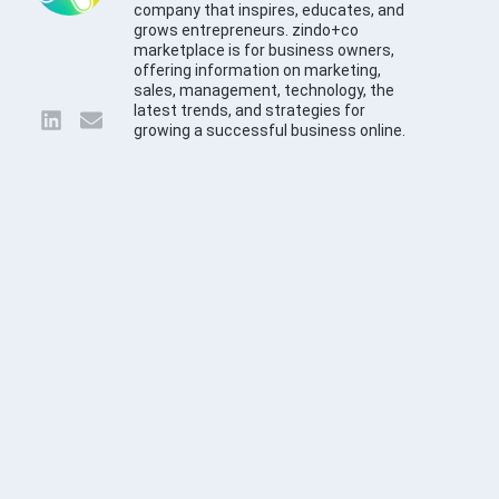
company that inspires, educates, and
grows entrepreneurs. zindo+co
marketplace is for business owners,
offering information on marketing,
sales, management, technology, the
latest trends, and strategies for
growing a successful business online.