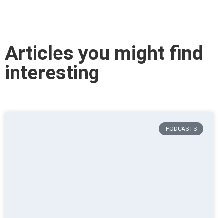
Articles you might find
interesting
PODCASTS