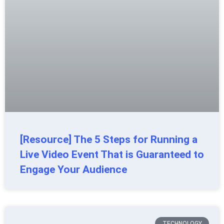
[Resource] The 5 Steps for Running a
Live Video Event That is Guaranteed to
Engage Your Audience
TECHNOLOGY