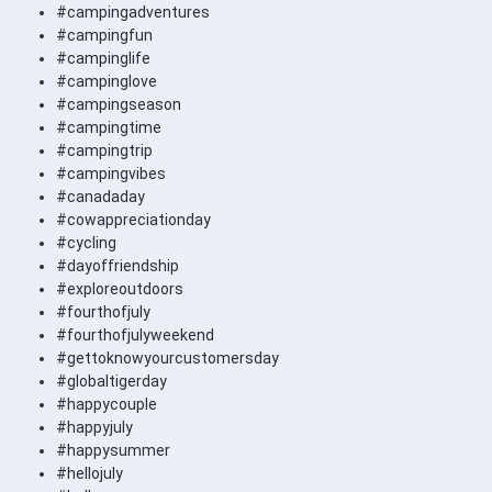
#campingadventures
#campingfun
#campinglife
#campinglove
#campingseason
#campingtime
#campingtrip
#campingvibes
#canadaday
#cowappreciationday
#cycling
#dayoffriendship
#exploreoutdoors
#fourthofjuly
#fourthofjulyweekend
#gettoknowyourcustomersday
#globaltigerday
#happycouple
#happyjuly
#happysummer
#hellojuly