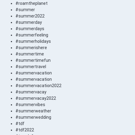
#roamtheplanet
#summer
#summer2022
#summerday
#summerdays
#summerfeeling
#summerholidays
#summerishere
#summertime
#summertimefun
#summertravel
#summervacation
#summervacation
#summervacation2022
#summervacay
#summervacay2022
#summervibes
#summerweather
#summerwedding
#tdf
#tdf2022