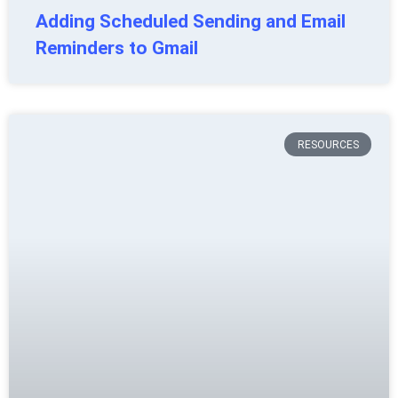
Adding Scheduled Sending and Email
Reminders to Gmail
RESOURCES