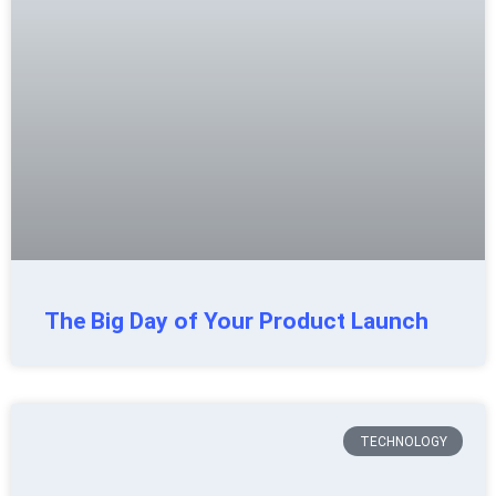
The Big Day of Your Product Launch
TECHNOLOGY