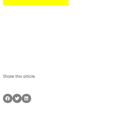
Share this article