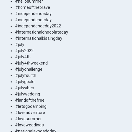
#hellosummer
#homeofthebrave
#independenceday
#independenceday
#independenceday2022
#internationalchocolateday
#internationalkissingday
#july
#july2022
#july4th
#july4thweekend
#julychallenge
#julyfourth
#julygoals
#julyvibes
#julywedding
#landofthefree
#letsgocamping
#loveadventure
#lovesummer
#loveweddings
#nationalavocadoday