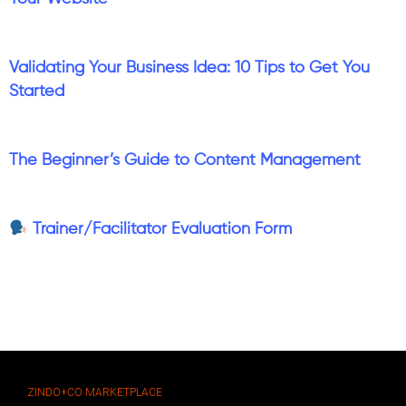
Validating Your Business Idea: 10 Tips to Get You
Started
The Beginner’s Guide to Content Management
Trainer/Facilitator Evaluation Form
ZINDO+CO MARKETPLACE