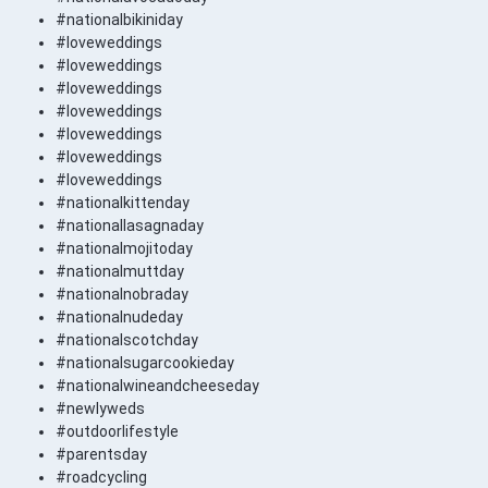
#nationalbikiniday
#loveweddings
#loveweddings
#loveweddings
#loveweddings
#loveweddings
#loveweddings
#loveweddings
#nationalkittenday
#nationallasagnaday
#nationalmojitoday
#nationalmuttday
#nationalnobraday
#nationalnudeday
#nationalscotchday
#nationalsugarcookieday
#nationalwineandcheeseday
#newlyweds
#outdoorlifestyle
#parentsday
#roadcycling