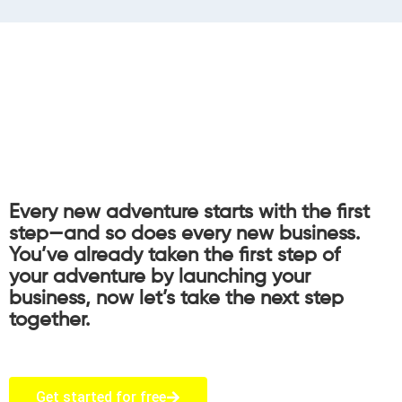
Every new adventure starts with the first
step—and so does every new business.
You’ve already taken the first step of
your adventure by launching your
business, now let’s take the next step
together.
Get started for free