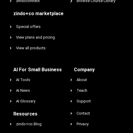
zindoconnect
Browse Course Library
zindo+co marketplace
Special offers
View plans and pricing
View all products
AI For Small Business
Company
AI Tools
About
AI News
Teach
AI Glossary
Support
Resources
Contact
zindo+co Blog
Privacy