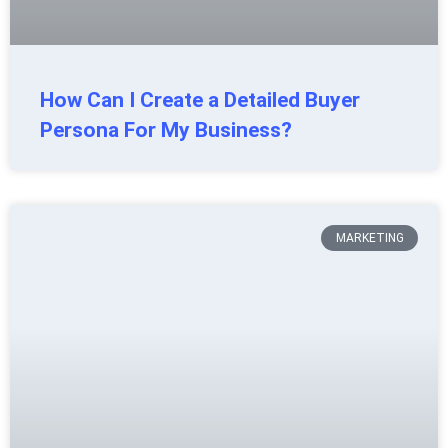
How Can I Create a Detailed Buyer
Persona For My Business?
MARKETING