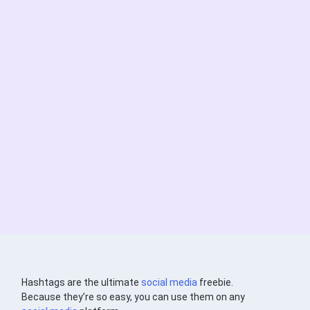
Hashtags are the ultimate
social media
freebie.
Because they’re so easy, you can use them on any