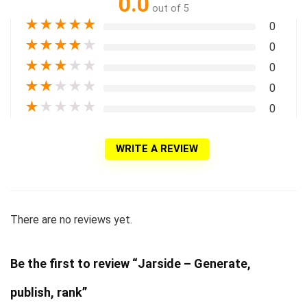
0.0
out of 5
★
★
★
★
★
0
★
★
★
★
★
0
★
★
★
★
★
0
★
★
★
★
★
0
★
★
★
★
★
0
WRITE A REVIEW
There are no reviews yet.
Be the first to review “Jarside – Generate,
publish, rank”