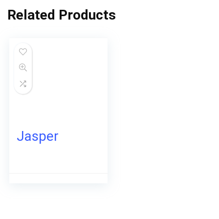
Related Products
Jasper