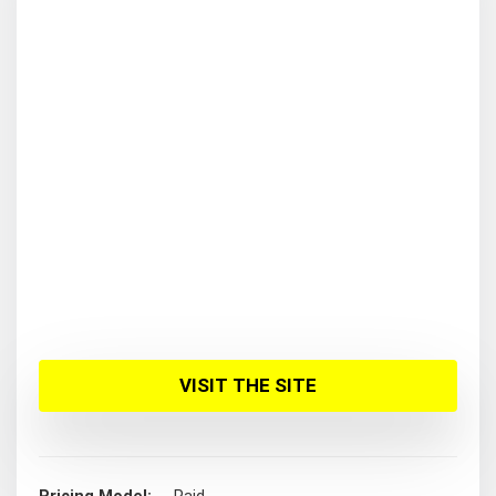
VISIT THE SITE