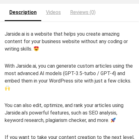
Description
Videos
Reviews (0)
Jarside.ai is a website that helps you create amazing
content for your business website without any coding or
writing skills.
With Jarside.ai, you can generate custom articles using the
most advanced AI models (GPT-3.5-turbo / GPT-4) and
embed them in your WordPress site with just a few clicks.
You can also edit, optimize, and rank your articles using
Jarside.ai’s powerful features, such as SEO analysis,
keyword research, plagiarism checker, and more.
If you want to take your content creation to the next level,