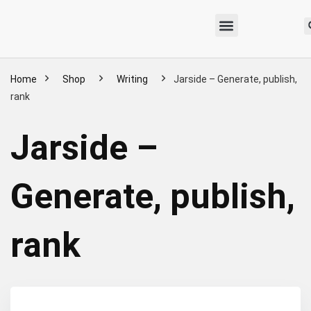
Home
Shop
Writing
Jarside – Generate, publish,
rank
Jarside –
Generate, publish,
rank