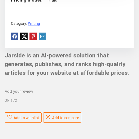
Pricing Model
Paid
Category:
Writing
Jarside is an AI-powered solution that
generates, publishes, and ranks high-quality
articles for your website at affordable prices.
Add your review
172
Add to wishlist
Add to compare