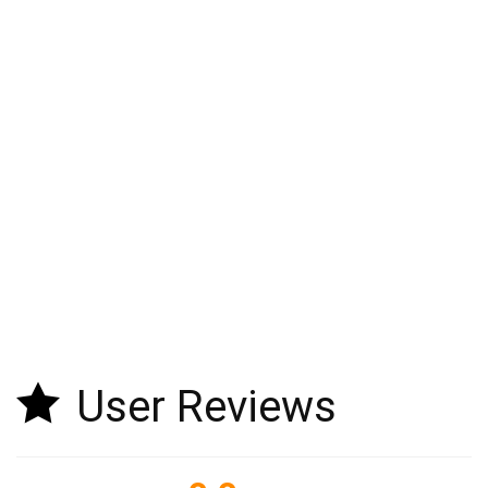
User Reviews