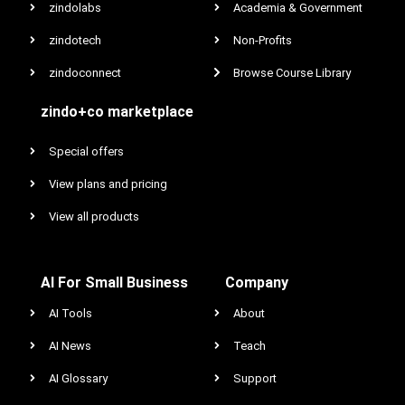
zindolabs
Academia & Government
zindotech
Non-Profits
zindoconnect
Browse Course Library
zindo+co marketplace
Special offers
View plans and pricing
View all products
AI For Small Business
Company
AI Tools
About
AI News
Teach
AI Glossary
Support