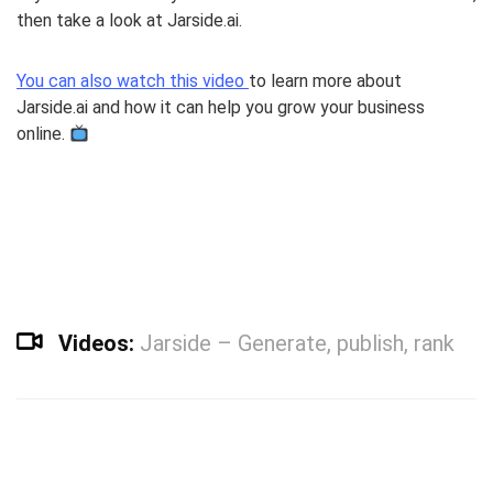
then take a look at Jarside.ai.
You can also watch this video
to learn more about
Jarside.ai and how it can help you grow your business
online.
Videos:
Jarside – Generate, publish, rank