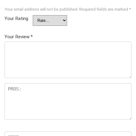
Your email address will not be published.
Required fields are marked
*
Your Rating
Your Review
*