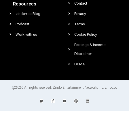
Resources
Contact
zindo+co Blog
Privacy
Podcast
Terms
Work with us
Cookie Policy
Earnings & Income
Disclaimer
DCMA
@2026 All rights reserved. Zindo Entertainment Network, Inc. zindo.co