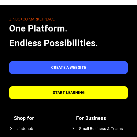
ZINDO+CO MARKETPLACE
One Platform.
Endless Possibilities.
CREATE A WEBSITE
START LEARNING
Shop for
For Business
zindohub
Small Business & Teams