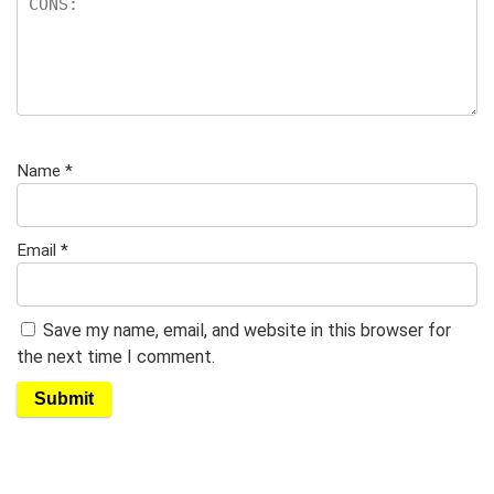
Name
*
Email
*
Save my name, email, and website in this browser for
the next time I comment.