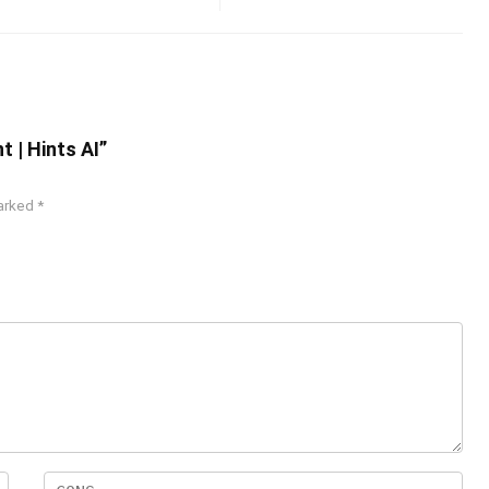
t | Hints AI”
marked
*