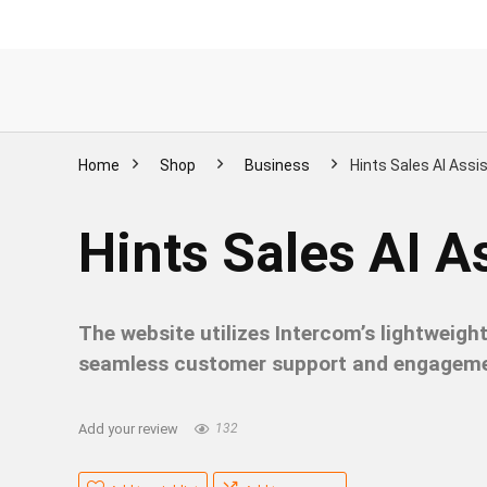
Home
Shop
Business
Hints Sales AI Assis
Hints Sales AI As
The website utilizes Intercom’s lightweig
seamless customer support and engageme
Add your review
132