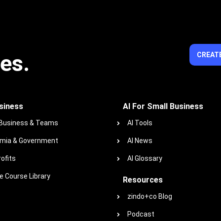
ies.
CREATE
siness
AI For Small Business
 Business & Teams
AI Tools
mia & Government
AI News
ofits
AI Glossary
 Course Library
Resources
zindo+co Blog
Podcast