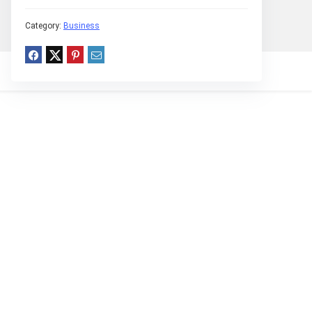
Category:
Business