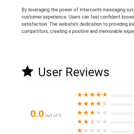
By leveraging the power of Intercom’s messaging sy
customer experience. Users can feel confident knowing
satisfaction. The website’s dedication to providing 
competitors, creating a positive and memorable exper
User Reviews
★
★
★
★
★
★
★
★
★
★
0.0
★
★
★
★
★
out of 5
★
★
★
★
★
★
★
★
★
★