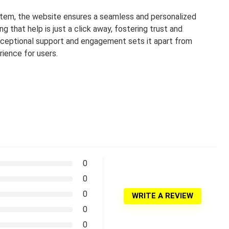
stem, the website ensures a seamless and personalized
 that help is just a click away, fostering trust and
exceptional support and engagement sets it apart from
ience for users.
0
0
0
WRITE A REVIEW
0
0