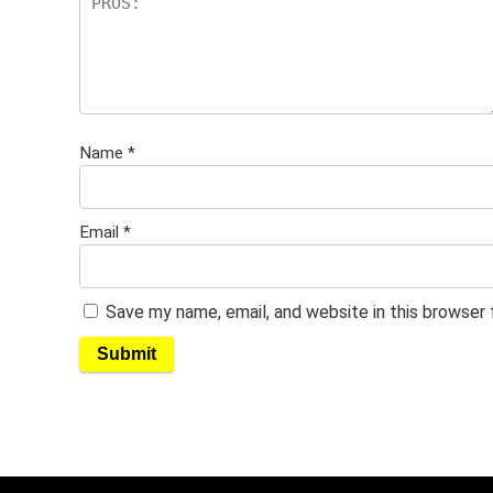
Name
*
Email
*
Save my name, email, and website in this browser