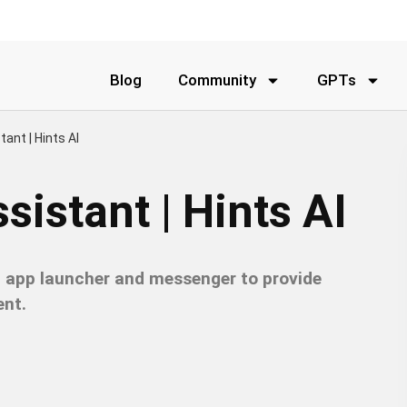
Blog
Community
GPTs
tant | Hints AI
sistant | Hints AI
ht app launcher and messenger to provide
nt.