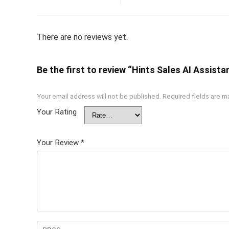
There are no reviews yet.
Be the first to review “Hints Sales AI Assistan
Your email address will not be published.
Required fields are 
Your Rating
Your Review
*