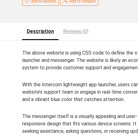
Add to wishlist
Add to compare
Description
Reviews (0)
The above website is using CSS code to define the st
launcher and messenger. The website is likely an ec
system to provide customer support and engagemen
With the Intercom lightweight app launcher, users c
website’s support team or engage in real-time conver
and a vibrant blue color that catches attention.
The messenger itself is a visually appealing and user-
responsive design that fits various device screens. It
seeking assistance, asking questions, or receiving up