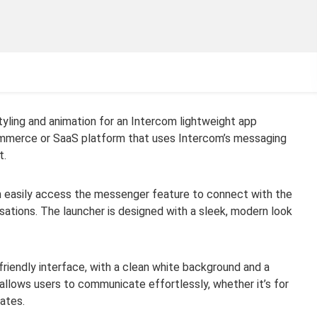
yling and animation for an Intercom lightweight app
ommerce or SaaS platform that uses Intercom’s messaging
t.
an easily access the messenger feature to connect with the
sations. The launcher is designed with a sleek, modern look
friendly interface, with a clean white background and a
 allows users to communicate effortlessly, whether it’s for
dates.