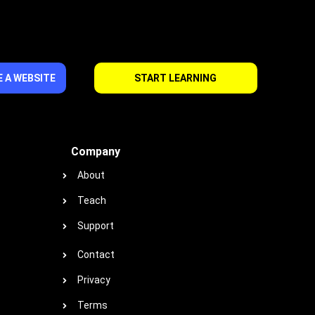
 A WEBSITE
START LEARNING
Company
About
Teach
Support
Contact
Privacy
Terms