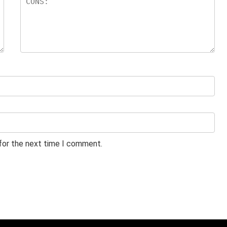
 for the next time I comment.