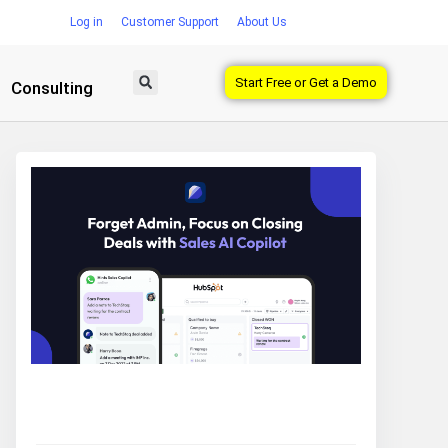
Log in
Customer Support
About Us
Start Free or Get a Demo
Consulting