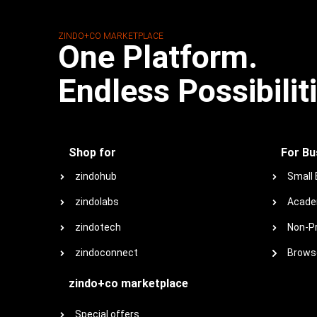
ZINDO+CO MARKETPLACE
One Platform.
Endless Possibilit
Shop for
For Bu
zindohub
Small
zindolabs
Acade
zindotech
Non-Pr
zindoconnect
Browse
zindo+co marketplace
Special offers