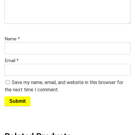
Name
*
Email
*
Save my name, email, and website in this browser for
the next time I comment.