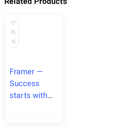
Related Products
Framer —
Success
starts with a
site