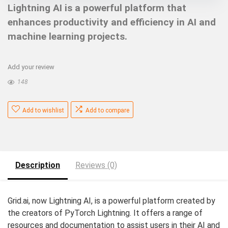
Lightning AI is a powerful platform that
enhances productivity and efficiency in AI and
machine learning projects.
Add your review
148
Add to wishlist
Add to compare
Description
Reviews (0)
Grid.ai, now Lightning AI, is a powerful platform created by
the creators of PyTorch Lightning. It offers a range of
resources and documentation to assist users in their AI and