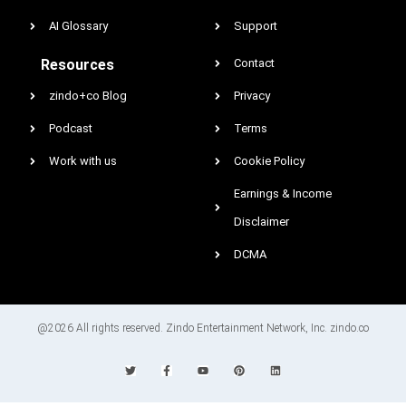
AI Glossary
Support
Resources
Contact
zindo+co Blog
Privacy
Podcast
Terms
Work with us
Cookie Policy
Earnings & Income
Disclaimer
DCMA
@2026 All rights reserved. Zindo Entertainment Network, Inc. zindo.co