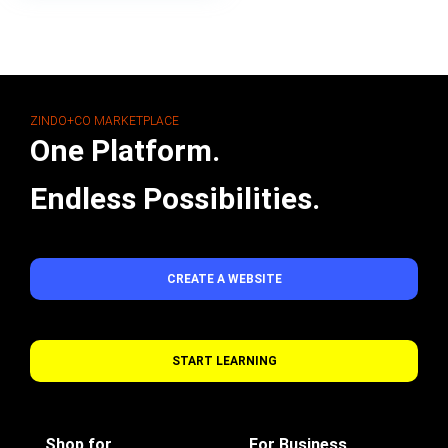
ZINDO+CO MARKETPLACE
One Platform.
Endless Possibilities.
CREATE A WEBSITE
START LEARNING
Shop for
For Business