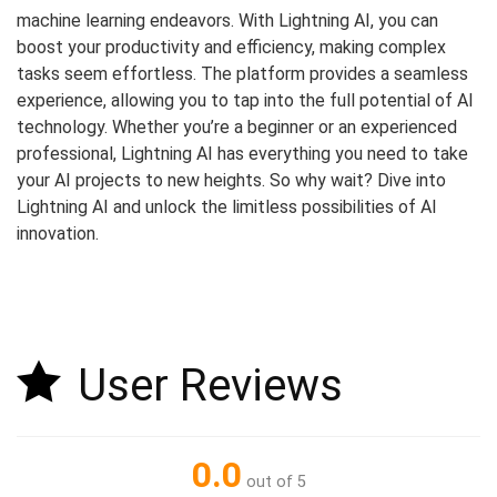
machine learning endeavors. With Lightning AI, you can
boost your productivity and efficiency, making complex
tasks seem effortless. The platform provides a seamless
experience, allowing you to tap into the full potential of AI
technology. Whether you’re a beginner or an experienced
professional, Lightning AI has everything you need to take
your AI projects to new heights. So why wait? Dive into
Lightning AI and unlock the limitless possibilities of AI
innovation.
User Reviews
0.0
out of 5