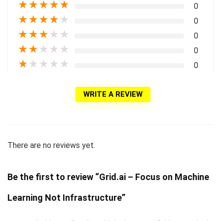
★
★
★
★
★
0
★
★
★
★
★
0
★
★
★
★
★
0
★
★
★
★
★
0
★
★
★
★
★
0
WRITE A REVIEW
There are no reviews yet.
Be the first to review “Grid.ai – Focus on Machine
Learning Not Infrastructure”