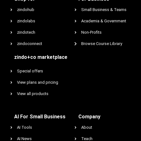
zindohub
Small Business & Teams
zindolabs
Academia & Government
zindotech
Non-Profits
zindoconnect
Browse Course Library
zindo+co marketplace
Special offers
View plans and pricing
View all products
AI For Small Business
Company
AI Tools
About
AI News
Teach