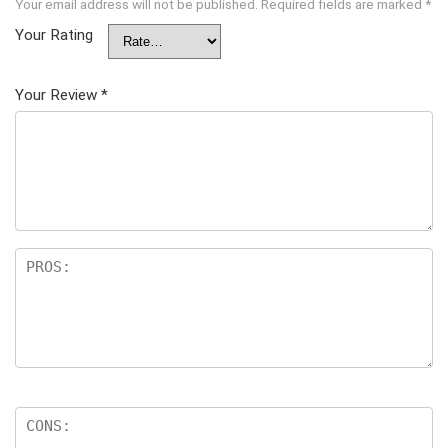
Your email address will not be published.
Required fields are marked
*
Your Rating
Your Review
*