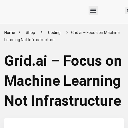
Home
Shop
Coding
Grid.ai – Focus on Machine
Learning Not Infrastructure
Grid.ai – Focus on
Machine Learning
Not Infrastructure