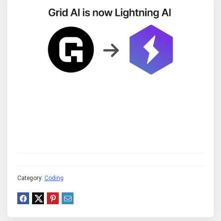
Category:
Coding