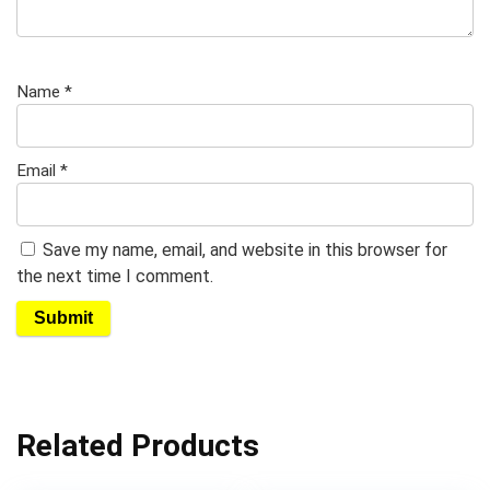
Name
*
Email
*
Save my name, email, and website in this browser for
the next time I comment.
Related Products