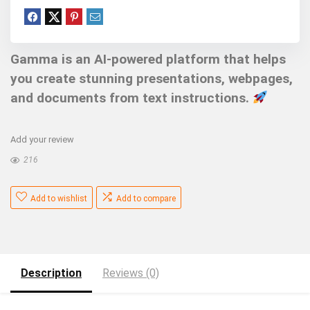
Gamma is an AI-powered platform that helps
you create stunning presentations, webpages,
and documents from text instructions.
Add your review
216
Add to wishlist
Add to compare
Description
Reviews (0)