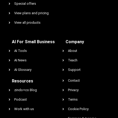
Special offers
View plans and pricing
View all products
AI For Small Business
Company
AI Tools
About
AI News
Teach
AI Glossary
Support
Resources
Contact
zindo+co Blog
Privacy
Podcast
Terms
Work with us
Cookie Policy