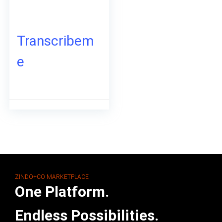
Transcribem
e
ZINDO+CO MARKETPLACE
One Platform.
Endless Possibilities.