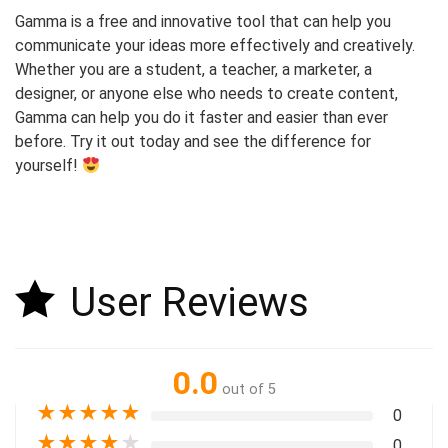
Gamma is a free and innovative tool that can help you
communicate your ideas more effectively and creatively.
Whether you are a student, a teacher, a marketer, a
designer, or anyone else who needs to create content,
Gamma can help you do it faster and easier than ever
before. Try it out today and see the difference for
yourself!
User Reviews
0.0
out of 5
★
★
★
★
★
0
★
★
★
★
★
0