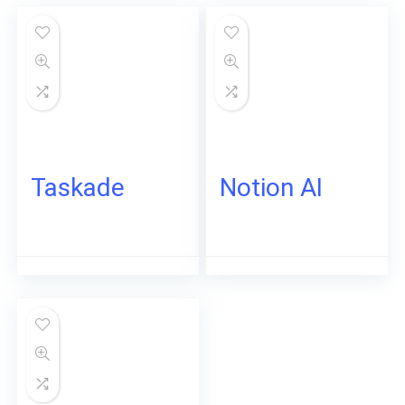
Taskade
Notion AI