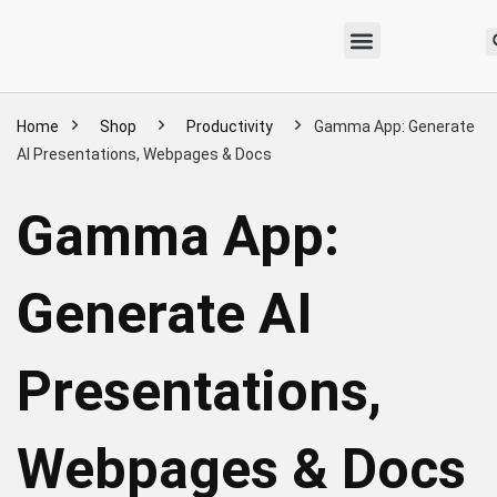
Home
Shop
Productivity
Gamma App: Generate
AI Presentations, Webpages & Docs
Gamma App:
Generate AI
Presentations,
Webpages & Docs