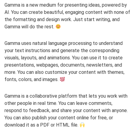
Gamma is a new medium for presenting ideas, powered by
AI. You can create beautiful, engaging content with none of
the formatting and design work. Just start writing, and
Gamma will do the rest.
Gamma uses natural language processing to understand
your text instructions and generate the corresponding
visuals, layouts, and animations. You can use it to create
presentations, webpages, documents, newsletters, and
more. You can also customize your content with themes,
fonts, colors, and images.
Gamma is a collaborative platform that lets you work with
other people in real time. You can leave comments,
respond to feedback, and share your content with anyone.
You can also publish your content online for free, or
download it as a PDF or HTML file.