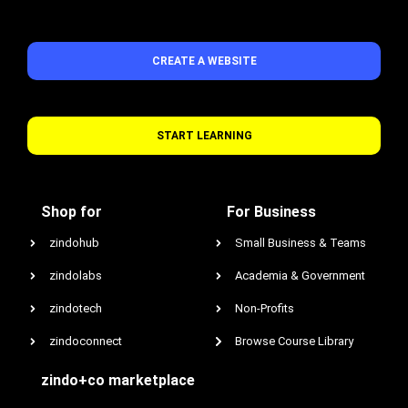
CREATE A WEBSITE
START LEARNING
Shop for
For Business
zindohub
Small Business & Teams
zindolabs
Academia & Government
zindotech
Non-Profits
zindoconnect
Browse Course Library
zindo+co marketplace