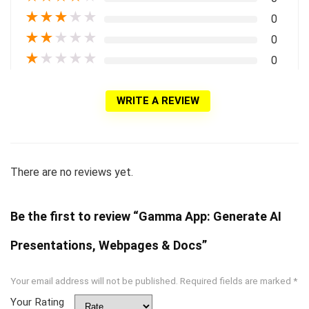
★
★
★
★
★
0
★
★
★
★
★
0
★
★
★
★
★
0
WRITE A REVIEW
There are no reviews yet.
Be the first to review “Gamma App: Generate AI
Presentations, Webpages & Docs”
Your email address will not be published.
Required fields are marked
*
Your Rating