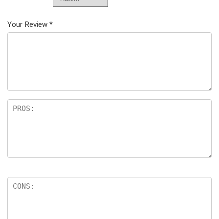
Your Review
*