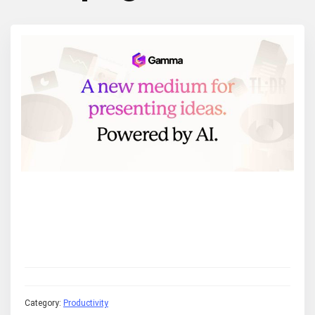
Category:
Productivity