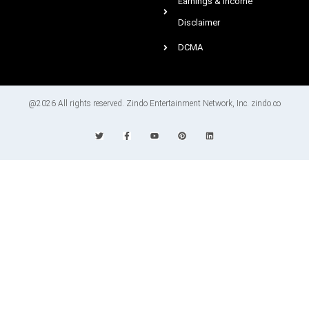
Earnings & Income
Disclaimer
DCMA
@2026 All rights reserved. Zindo Entertainment Network, Inc. zindo.co