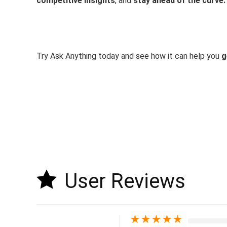
competitive insights
, and
stay ahead of the curve.
Try Ask Anything today and see how it can help you
g
User Reviews
★
★
★
★
★