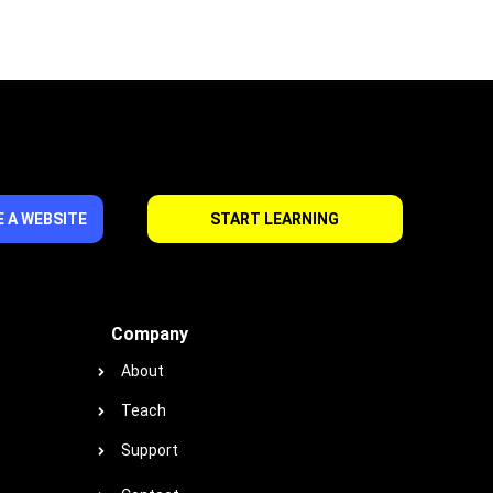
 A WEBSITE
START LEARNING
Company
About
Teach
Support