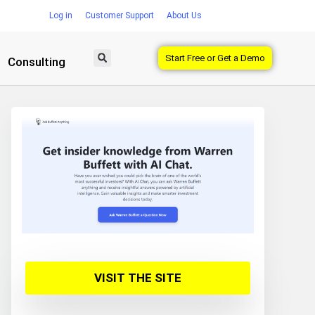
Log in
Customer Support
About Us
Start Free or Get a Demo
Consulting
VISIT THE SITE