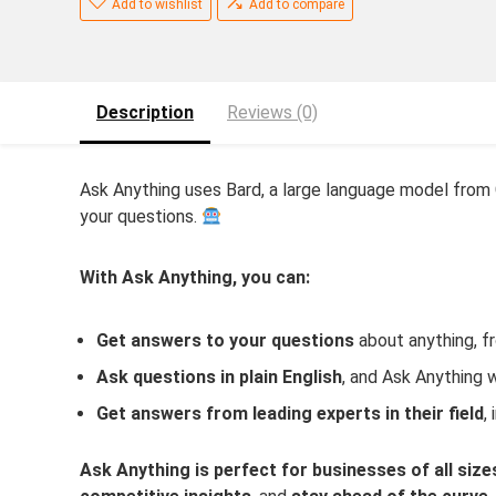
Add to wishlist
Add to compare
Description
Reviews (0)
Ask Anything uses Bard, a large language model from
your questions.
With Ask Anything, you can:
Get answers to your questions
about anything, fr
Ask questions in plain English
, and Ask Anything 
Get answers from leading experts in their field
,
Ask Anything is perfect for businesses of all size