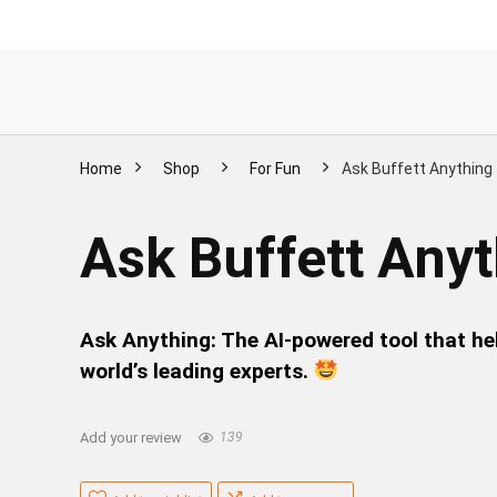
Home
Shop
For Fun
Ask Buffett Anything
Ask Buffett Any
Ask Anything: The AI-powered tool that he
world’s leading experts.
Add your review
139