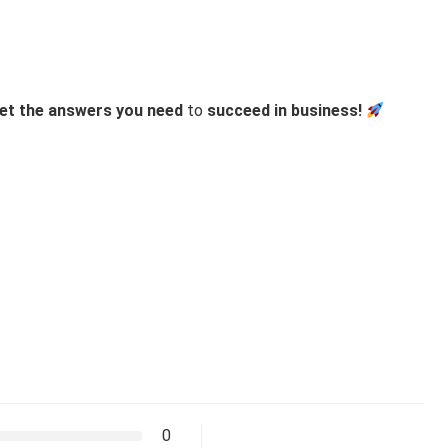
et the answers you need
to
succeed in business!
0