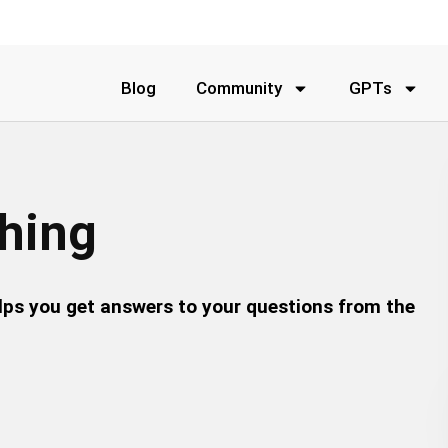
Blog
Community
GPTs
thing
lps you get answers to your questions from the