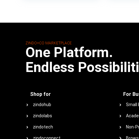
ZINDO+CO MARKETPLACE
One Platform.
Endless Possibilit
Shop for
For Bu
zindohub
Small
zindolabs
Acade
zindotech
Non-Pr
zindoconnect
Browse