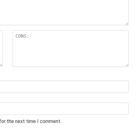
 for the next time I comment.