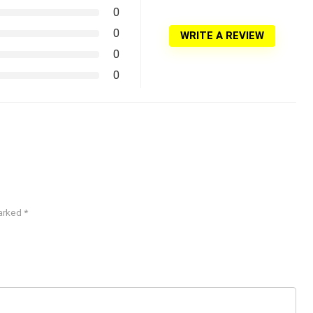
0
0
WRITE A REVIEW
0
0
marked
*