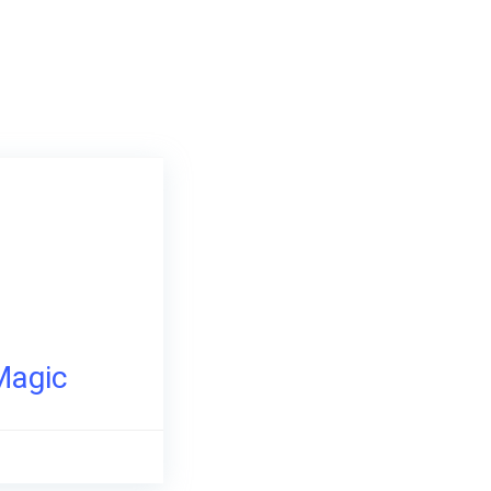
Magic