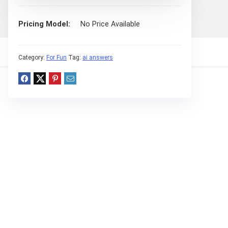
Pricing Model
No Price Available
Category:
For Fun
Tag:
ai answers