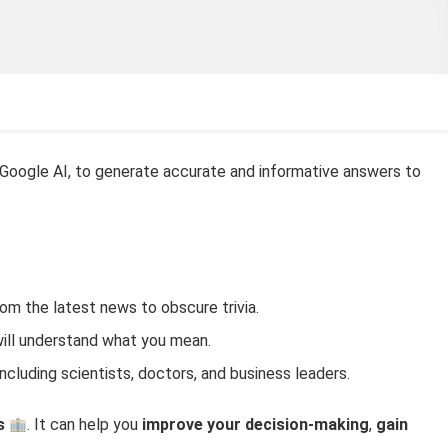
 Google AI, to generate accurate and informative answers to
om the latest news to obscure trivia.
will understand what you mean.
 including scientists, doctors, and business leaders.
s
. It can help you
improve your decision-making
,
gain