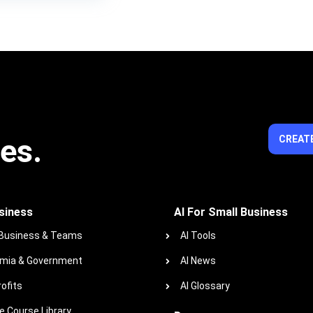
ies.
CREATE
siness
AI For Small Business
 Business & Teams
AI Tools
mia & Government
AI News
ofits
AI Glossary
 Course Library