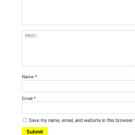
Name
*
Email
*
Save my name, email, and website in this browser