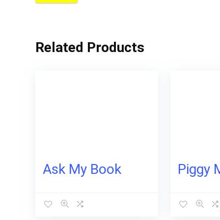
Related Products
Ask My Book
Piggy 