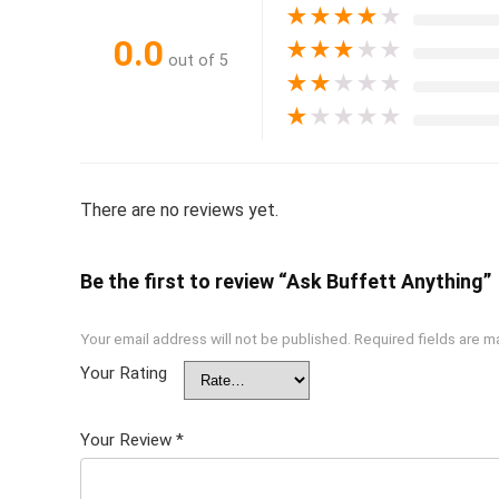
★
★
★
★
★
0.0
★
★
★
★
★
out of 5
★
★
★
★
★
★
★
★
★
★
There are no reviews yet.
Be the first to review “Ask Buffett Anything”
Your email address will not be published.
Required fields are 
Your Rating
Your Review
*