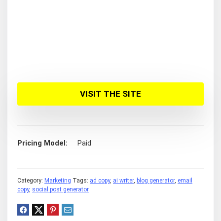
VISIT THE SITE
Pricing Model
Paid
Category:
Marketing
Tags:
ad copy
,
ai writer
,
blog generator
,
email
copy
,
social post generator