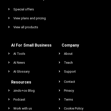
Special offers
View plans and pricing
View all products
AI For Small Business
Company
AI Tools
About
AI News
Teach
AI Glossary
Support
Resources
Contact
zindo+co Blog
Privacy
Podcast
Terms
Work with us
Cookie Policy