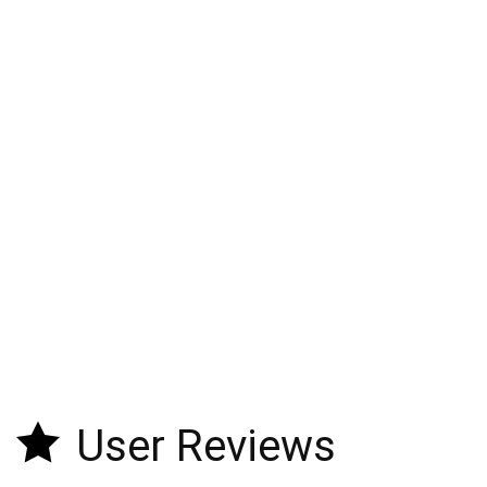
User Reviews