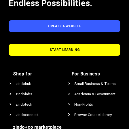
Endless Possibilities.
CREATE A WEBSITE
START LEARNING
Shop for
For Business
zindohub
Small Business & Teams
zindolabs
Academia & Government
zindotech
Non-Profits
zindoconnect
Browse Course Library
zindo+co marketplace