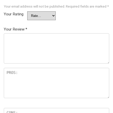
Your email address will not be published.
Required fields are marked
*
Your Rating
Your Review
*