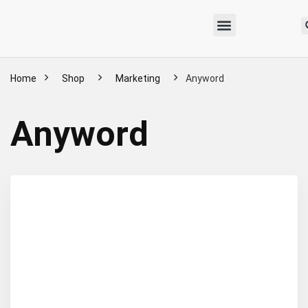
Home
Shop
Marketing
Anyword
Anyword