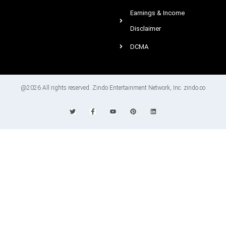
Earnings & Income
Disclaimer
DCMA
@2026 All rights reserved. Zindo Entertainment Network, Inc. zindo.co