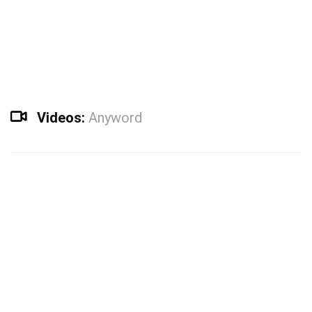
Videos:
Anyword