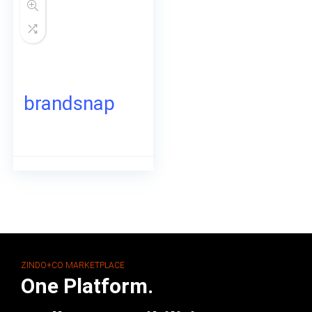
brandsnap
ZINDO+CO MARKETPLACE
One Platform.