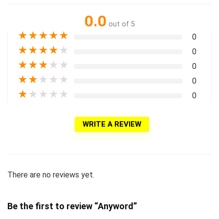
0.0
out of 5
★
★
★
★
★
0
★
★
★
★
★
0
★
★
★
★
★
0
★
★
★
★
★
0
★
★
★
★
★
0
WRITE A REVIEW
There are no reviews yet.
Be the first to review “Anyword”