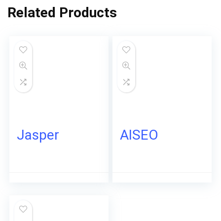
Related Products
Jasper
AISEO