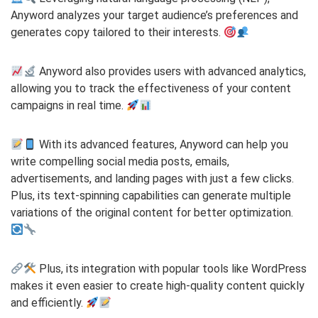
Anyword analyzes your target audience’s preferences and
generates copy tailored to their interests.
Anyword also provides users with advanced analytics,
allowing you to track the effectiveness of your content
campaigns in real time.
With its advanced features, Anyword can help you
write compelling social media posts, emails,
advertisements, and landing pages with just a few clicks.
Plus, its text-spinning capabilities can generate multiple
variations of the original content for better optimization.
Plus, its integration with popular tools like WordPress
makes it even easier to create high-quality content quickly
and efficiently.