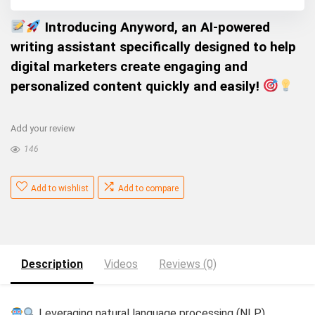
Introducing Anyword, an AI-powered
writing assistant specifically designed to help
digital marketers create engaging and
personalized content quickly and easily!
Add your review
146
Add to wishlist
Add to compare
Description
Videos
Reviews (0)
Leveraging natural language processing (NLP),