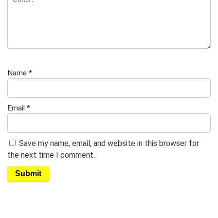
Name
*
Email
*
Save my name, email, and website in this browser for
the next time I comment.