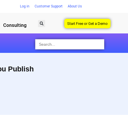
Log in
Customer Support
About Us
Start Free or Get a Demo
Consulting
Search
for:
ou Publish
Saving time managing
Visualize what’s