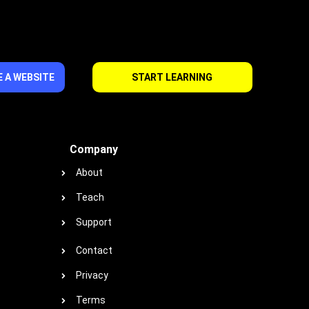
 A WEBSITE
START LEARNING
Company
About
Teach
Support
Contact
Privacy
Terms