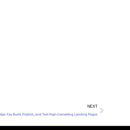
their social media
missing to your
channels and building
strategy. Plan new
their communities of
content to fill the
interests.
gaps.
NEXT
elps You Build, Publish, and Test High-Converting Landing Pages