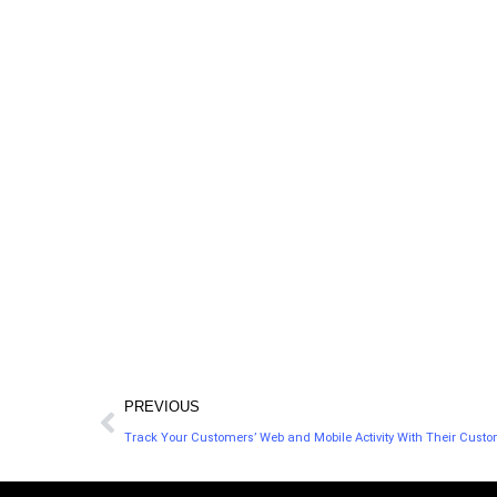
Scoop.it helps millions of professionals as well
as thousands of businesses and enterprise
clients discover, curate and publish great
content to increase their visibility online.
PREVIOUS
Track Your Customers’ Web and Mobile Activity With Their Custo