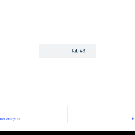
By combining a big data semantic
their expertise, develop
technology that helps them quickly
their online visibility,
find relevant content with an easy-to-
enrich their blogs or
use social publishing platform.
websites.
Tab #3
mer Analytics
H