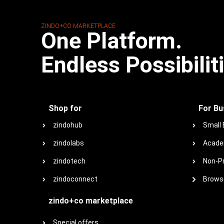
ZINDO+CO MARKETPLACE
One Platform.
Endless Possibilit
Shop for
For Bu
zindohub
Small
zindolabs
Acade
zindotech
Non-Pr
zindoconnect
Browse
zindo+co marketplace
Special offers