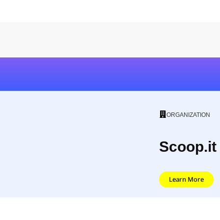
ORGANIZATION
Scoop.it
Learn More