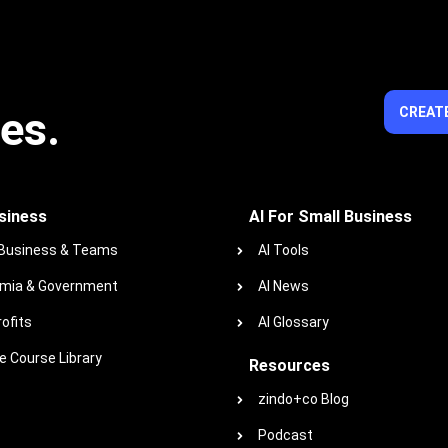
ies.
CREATE
siness
AI For Small Business
 Business & Teams
AI Tools
mia & Government
AI News
ofits
AI Glossary
 Course Library
Resources
zindo+co Blog
Podcast