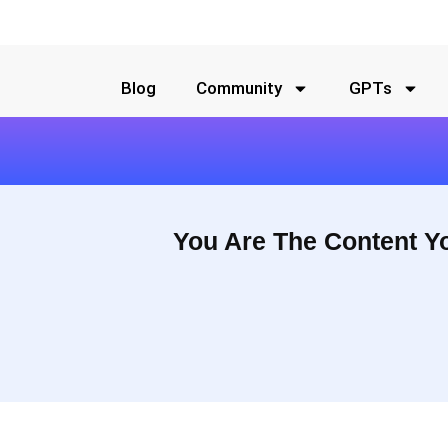
Blog
Community
GPTs
You Are The Content Y
They help them show