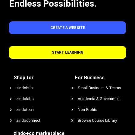
Endless Possibilities.
CREATE A WEBSITE
START LEARNING
Shop for
For Business
zindohub
Small Business & Teams
zindolabs
Academia & Government
zindotech
Non-Profits
zindoconnect
Browse Course Library
zindo+co marketplace