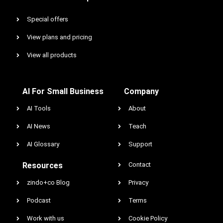
Special offers
View plans and pricing
View all products
AI For Small Business
Company
AI Tools
About
AI News
Teach
AI Glossary
Support
Resources
Contact
zindo+co Blog
Privacy
Podcast
Terms
Work with us
Cookie Policy