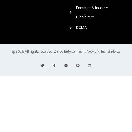
Earnings & Income
Disclaimer
DCMA
@2026 All rights reserved. Zindo Entertainment Network, Inc. zindo.co