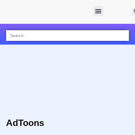
Search
for:
AdToons