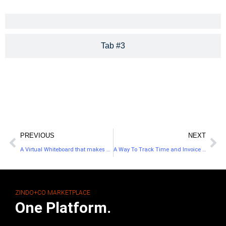
Tab #3
PREVIOUS
NEXT
A Virtual Whiteboard that makes Collaborating Easier
A Way To Track Time and Invoice Your Clients
ZINDO+CO MARKETPLACE
One Platform.