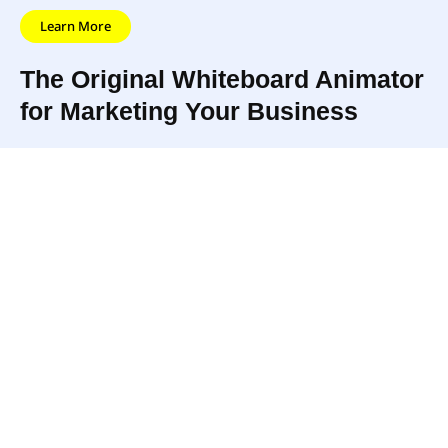
Learn More
The Original Whiteboard Animator
for Marketing Your Business
AdToons helps
One of the originators of the
individuals and
‘whiteboard animation style,’
businesses to
AdToons has created
promote their
countless incredible
businesses,
marketing videos using
products, or services
animation, cartoons, and
with the use of
clever marketing and editing
animation and video
know-how.
marketing.