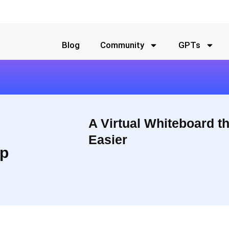
Blog
Community
GPTs
A Virtual Whiteboard t
Easier
p