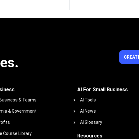
ies.
CREATE
siness
AI For Small Business
 Business & Teams
AI Tools
mia & Government
AI News
ofits
AI Glossary
 Course Library
Resources