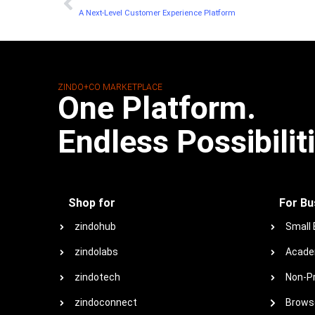
A Next-Level Customer Experience Platform
ZINDO+CO MARKETPLACE
One Platform.
Endless Possibilit
Shop for
For Bu
zindohub
Small
zindolabs
Acade
zindotech
Non-Pr
zindoconnect
Browse