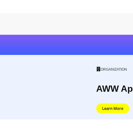
ORGANIZATION
AWW Ap
Learn More