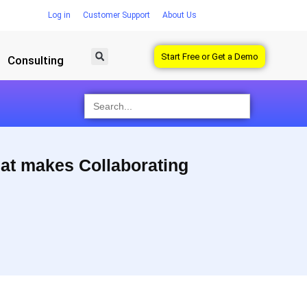
Log in
Customer Support
About Us
Start Free or Get a Demo
Consulting
Search
for:
hat makes Collaborating
Designers love