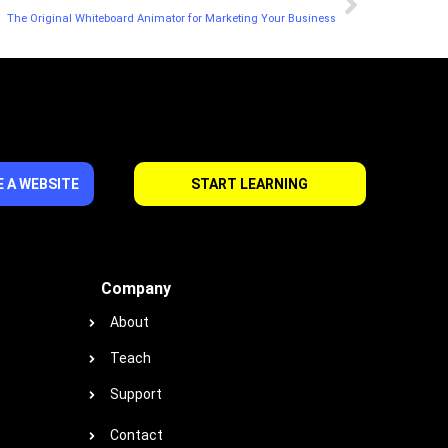
The Original Whiteboard Animator for Marketing Your Business
 A WEBSITE
START LEARNING
Company
About
Teach
Support
Contact