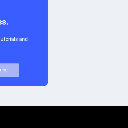
ss.
tutorials and
ribe