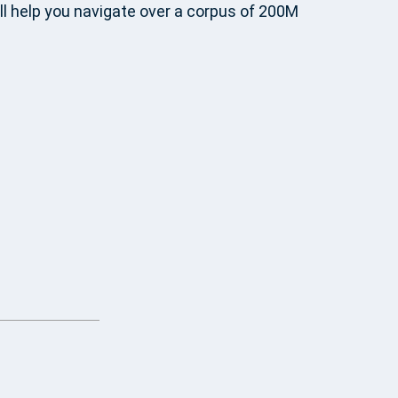
ll help you navigate over a corpus of 200M