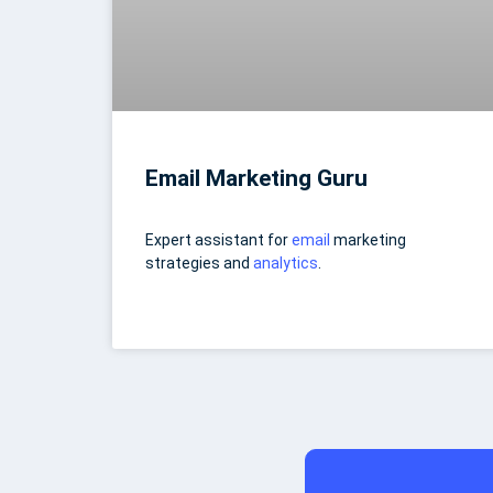
Email Marketing Guru
Expert assistant for
email
marketing
strategies and
analytics
.