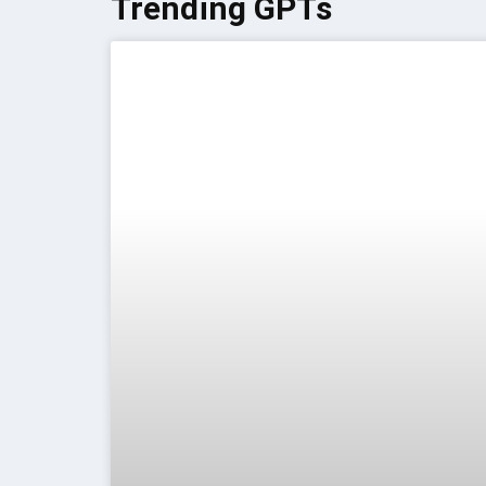
Trending GPTs