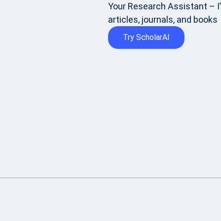
Your Research Assistant – I’
articles, journals, and books
Try ScholarAI