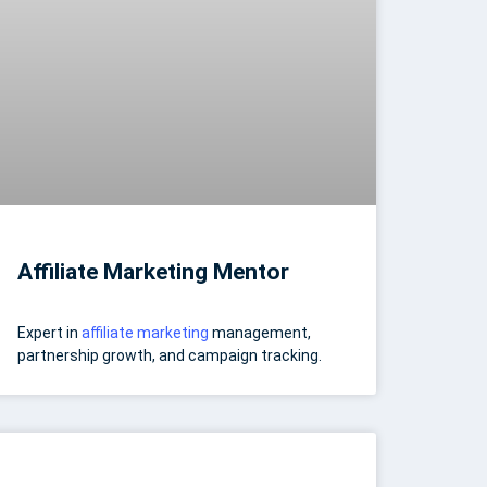
Affiliate Marketing Mentor
Expert in
affiliate marketing
management,
partnership growth, and campaign tracking.