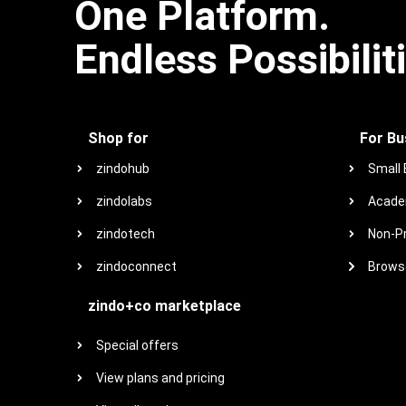
One Platform.
Endless Possibilit
Shop for
For Bu
zindohub
Small
zindolabs
Acade
zindotech
Non-Pr
zindoconnect
Browse
zindo+co marketplace
Special offers
View plans and pricing