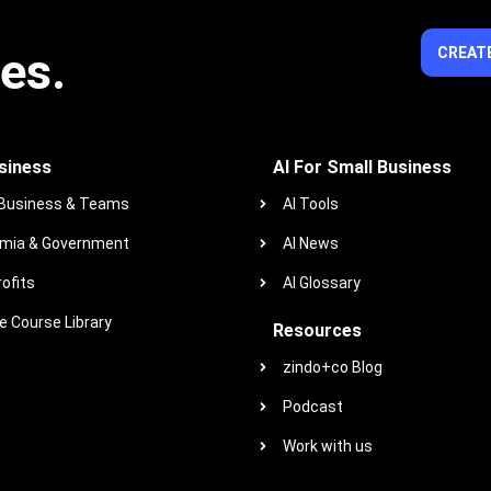
ies.
CREATE
siness
AI For Small Business
 Business & Teams
AI Tools
mia & Government
AI News
ofits
AI Glossary
 Course Library
Resources
zindo+co Blog
Podcast
Work with us