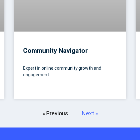
Community Navigator
Expert in online community growth and
engagement.
« Previous
Next »