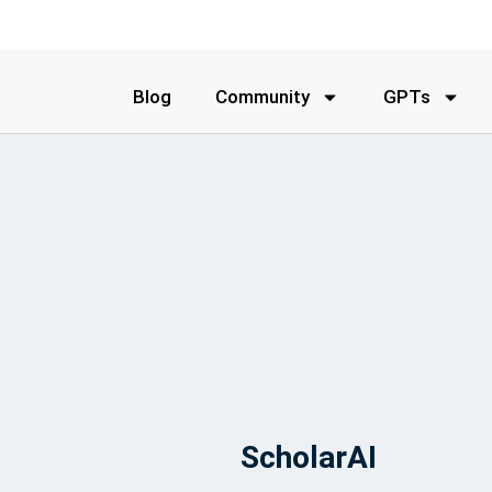
Blog
Community
GPTs
ScholarAI