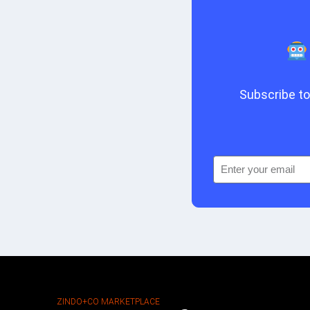
Subscribe to 
ZINDO+CO MARKETPLACE