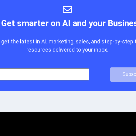
Get smarter on AI and your Busine
get the latest in AI, marketing, sales, and step-by-step 
resources delivered to your inbox.
Subsc