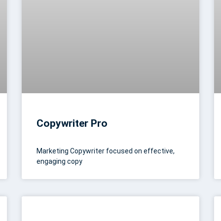
Copywriter Pro
Marketing Copywriter focused on effective,
engaging copy