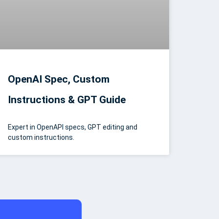
OpenAI Spec, Custom
Instructions & GPT Guide
Expert in OpenAPI specs, GPT editing and
custom instructions.