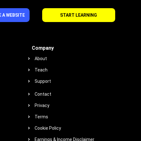
 A WEBSITE
START LEARNING
Company
About
Teach
Support
Contact
Privacy
Terms
Cookie Policy
Earnings & Income Disclaimer