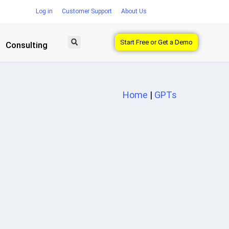
Log in
Customer Support
About Us
Start Free or Get a Demo
Consulting
Home
|
GPTs