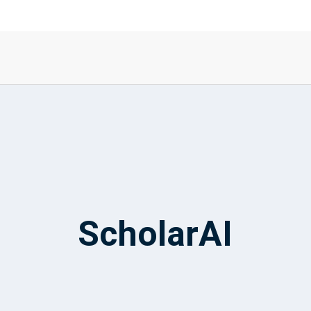
ScholarAI