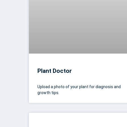
Plant Doctor
Upload a photo of your plant for diagnosis and
growth tips.