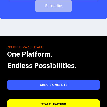
Subscribe
ZINDO+CO MARKETPLACE
One Platform.
Endless Possibilities.
CREATE A WEBSITE
START LEARNING