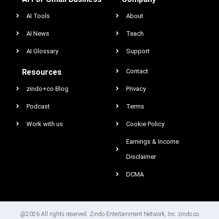
AI Tools
About
AI News
Teach
AI Glossary
Support
Resources
Contact
zindo+co Blog
Privacy
Podcast
Terms
Work with us
Cookie Policy
Earnings & Income
Disclaimer
DCMA
@2026 All rights reserved. Zindo Entertainment Network, Inc. zindo.co