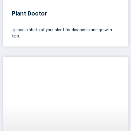
Plant Doctor
Upload a photo of your plant for diagnosis and growth
tips.