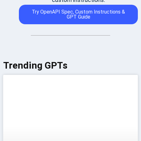
Try OpenAPI Spec, Custom Instructions &
GPT Guide
Trending GPTs