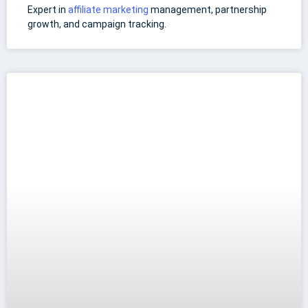
Expert in
affiliate marketing
management, partnership
growth, and campaign tracking.