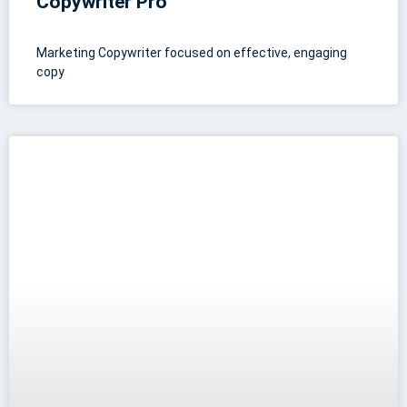
Copywriter Pro
Marketing Copywriter focused on effective, engaging
copy