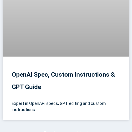
OpenAI Spec, Custom Instructions &
GPT Guide
Expert in OpenAPI specs, GPT editing and custom
instructions.