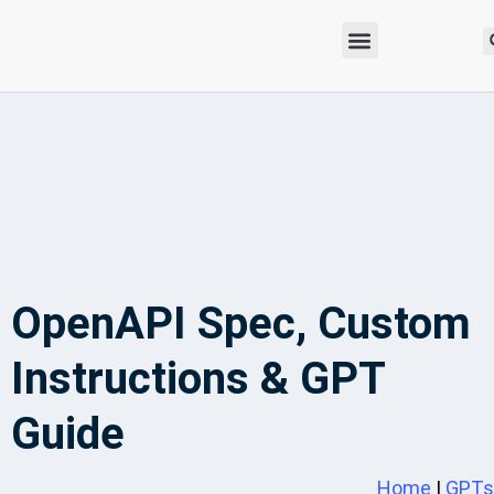
OpenAPI Spec, Custom
Instructions & GPT
Guide
Home
|
GPTs