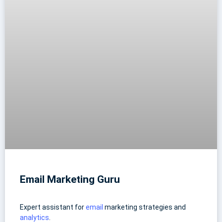
Email Marketing Guru
Expert assistant for
email
marketing strategies and
analytics
.