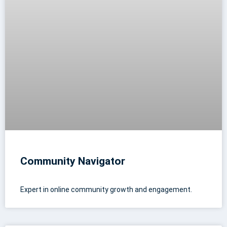
Community Navigator
Expert in online community growth and engagement.