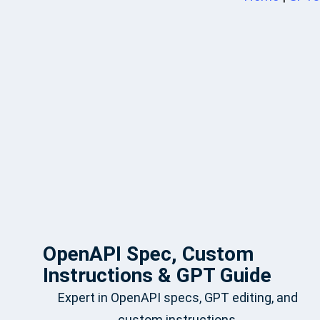
OpenAPI Spec, Custom
Instructions & GPT Guide
Expert in OpenAPI specs, GPT editing, and
custom instructions.