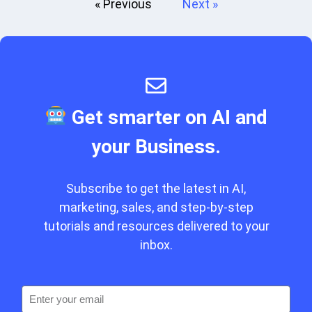
« Previous
Next »
Get smarter on AI and
your Business.
Subscribe to get the latest in AI,
marketing, sales, and step-by-step
tutorials and resources delivered to your
inbox.