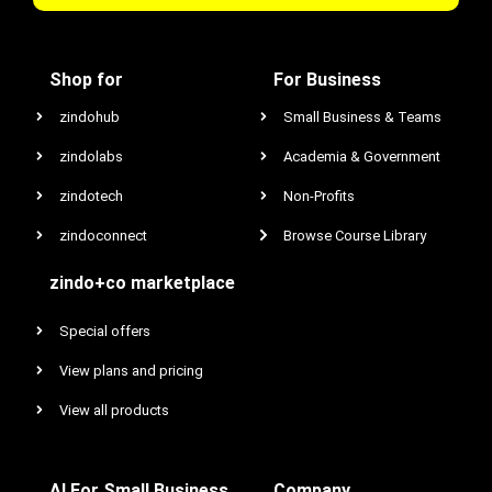
Shop for
For Business
zindohub
Small Business & Teams
zindolabs
Academia & Government
zindotech
Non-Profits
zindoconnect
Browse Course Library
zindo+co marketplace
Special offers
View plans and pricing
View all products
AI For Small Business
Company