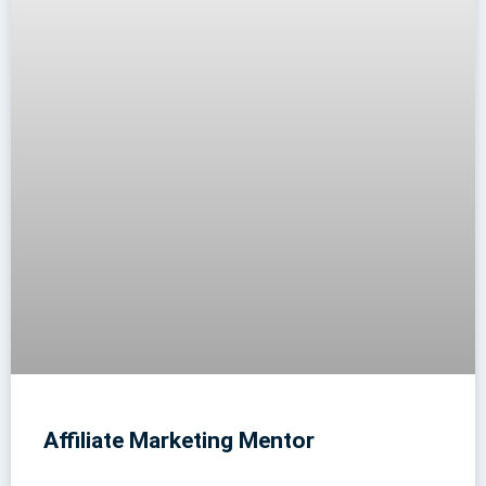
Affiliate Marketing Mentor