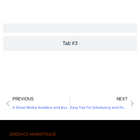
Tab #3
PREVIOUS
NEXT
A Social Media Analytics and Business Dashboard
Easy Tool For Scheduling and Publishing Posts In Social Media
ZINDO+CO MARKETPLACE