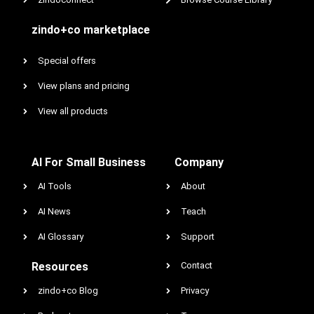
zindo+co marketplace
Special offers
View plans and pricing
View all products
AI For Small Business
Company
AI Tools
About
AI News
Teach
AI Glossary
Support
Resources
Contact
zindo+co Blog
Privacy