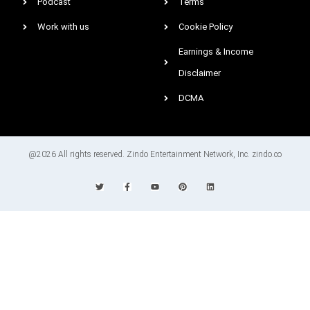
Podcast
Terms
Work with us
Cookie Policy
Earnings & Income
Disclaimer
DCMA
@2026 All rights reserved. Zindo Entertainment Network, Inc. zindo.co