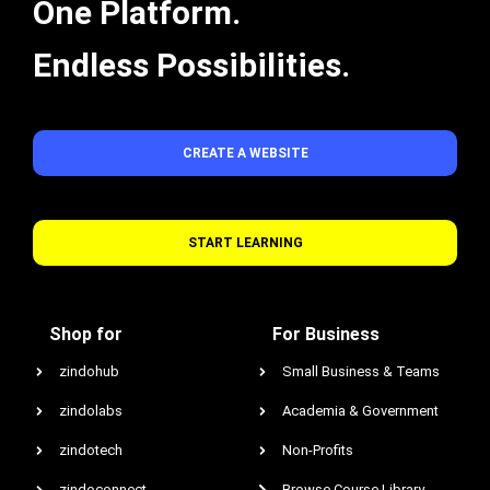
One Platform.
Endless Possibilities.
CREATE A WEBSITE
START LEARNING
Shop for
For Business
zindohub
Small Business & Teams
zindolabs
Academia & Government
zindotech
Non-Profits
zindoconnect
Browse Course Library