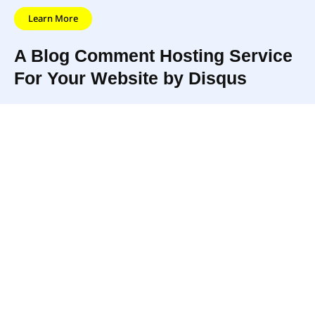
Learn More
A Blog Comment Hosting Service
For Your Website by Disqus
Disqus is the
And then
web’s
links all
community of
Disqus
those
communities.
makes them
communities
Online
better
UPDATED
so it’s easier
communities
through
5/22/22
to discover
are where
more
and discuss
people go to
enjoyable
new stuff
connect with
discussions.
worth talking
their
about.
passions.