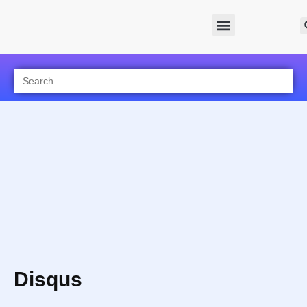
Search
for:
Disqus