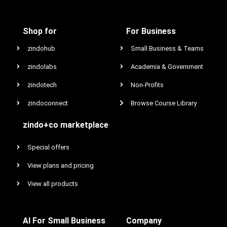
Shop for
For Business
zindohub
Small Business & Teams
zindolabs
Academia & Government
zindotech
Non-Profits
zindoconnect
Browse Course Library
zindo+co marketplace
Special offers
View plans and pricing
View all products
AI For Small Business
Company