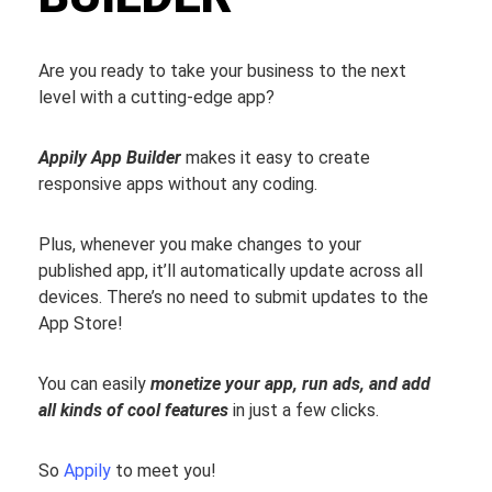
Are you ready to take your business to the next
level with a cutting-edge app?
Appily App Builder
makes it easy to create
responsive apps without any coding.
Plus, whenever you make changes to your
published app, it’ll automatically update across all
devices. There’s no need to submit updates to the
App Store!
You can easily
monetize your app, run ads, and add
all kinds of cool features
in just a few clicks.
So
Appily
to meet you!