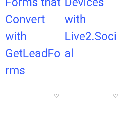
Forms that
Devices
Convert
with
with
Live2.Soci
GetLeadFo
al
rms