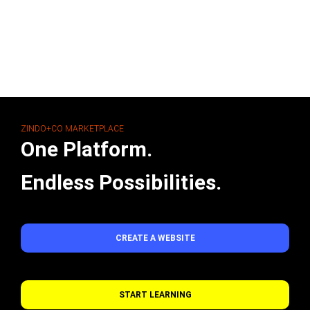
ZINDO+CO MARKETPLACE
One Platform.
Endless Possibilities.
CREATE A WEBSITE
START LEARNING