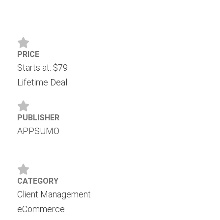
PRICE
Starts at: $79
Lifetime Deal
PUBLISHER
APPSUMO
CATEGORY
Client Management
eCommerce