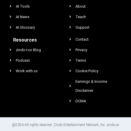
AI Tools
About
AI News
Teach
AI Glossary
Support
Resources
Contact
zindo+co Blog
Privacy
Podcast
Terms
Work with us
Cookie Policy
Earnings & Income
Disclaimer
DCMA
@2026 All rights reserved. Zindo Entertainment Network, Inc. zindo.co