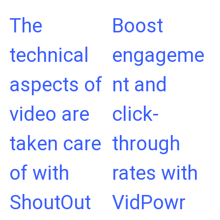
The
Boost
technical
engageme
aspects of
nt and
video are
click-
taken care
through
of with
rates with
ShoutOut
VidPowr