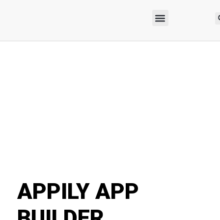
APPILY APP
BUILDER