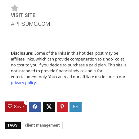
VISIT SITE
APPSUMO.COM
Disclosure:
Some of the links in this hot deal post may be
affiliate links, which can provide compensation to zindo+co at
no cost to you if you decide to purchase a paid plan. This site is
not intended to provide financial advice and is for
entertainment only. You can read our affiliate disclosure in our
privacy policy
.
0
Save
TAGS:
client management