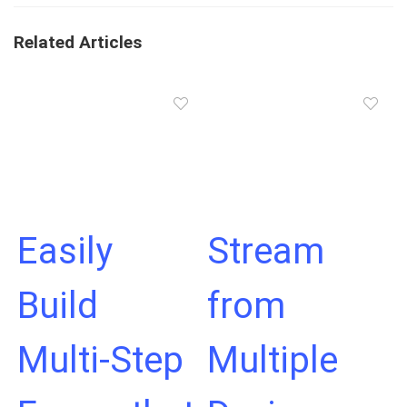
Related Articles
Easily
Stream
Build
from
Multi-Step
Multiple