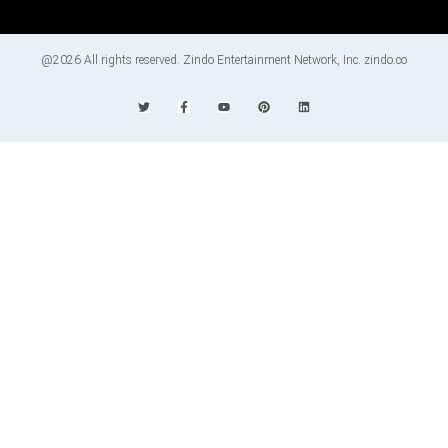
@2026 All rights reserved. Zindo Entertainment Network, Inc. zindo.co