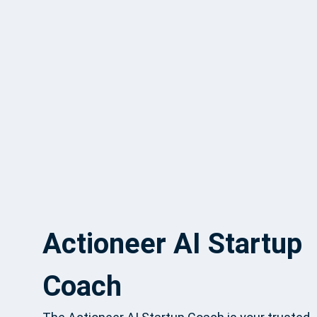
Actioneer AI Startup
Coach