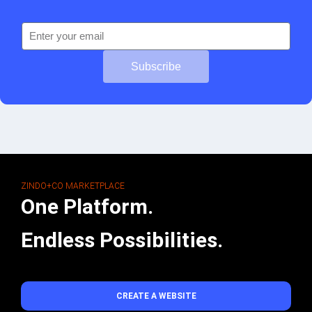
Subscribe
ZINDO+CO MARKETPLACE
One Platform.
Endless Possibilities.
CREATE A WEBSITE