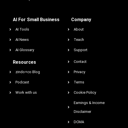
AI For Small Business
Company
AI Tools
About
AI News
Teach
AI Glossary
Support
Resources
Contact
zindo+co Blog
Privacy
Podcast
Terms
Work with us
Cookie Policy
Earnings & Income
Disclaimer
DCMA