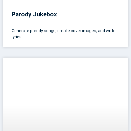
Parody Jukebox
Generate parody songs, create cover images, and write
lyrics!