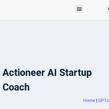
Actioneer AI Startup
Coach
Home
|
GPTs