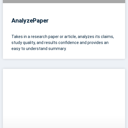
AnalyzePaper
Takes in a research paper or article, analyzes its claims,
study quality, and results confidence and provides an
easy to understand summary.