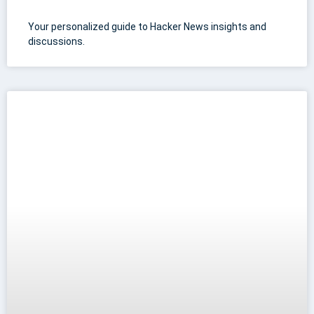
Your personalized guide to Hacker News insights and
discussions.