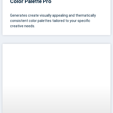
Color Palette Pro
Generates create visually appealing and thematically
consistent color palettes tailored to your specific
creative needs.