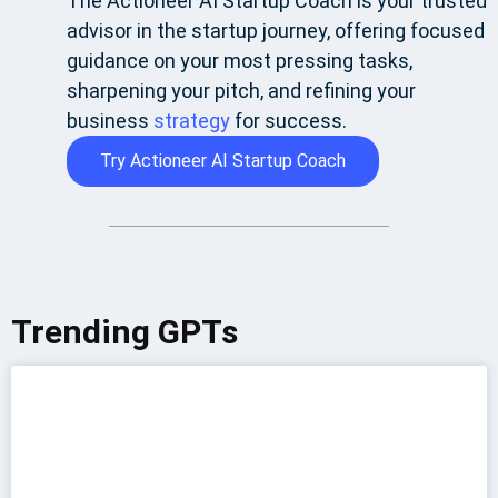
The Actioneer AI Startup Coach is your trusted
advisor in the startup journey, offering focused
guidance on your most pressing tasks,
sharpening your pitch, and refining your
business
strategy
for success.
Try Actioneer AI Startup Coach
Trending GPTs