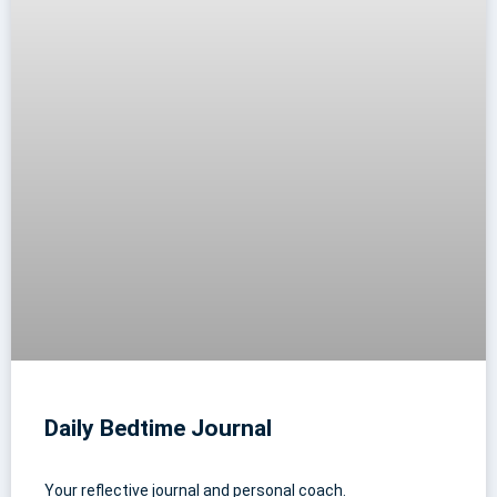
Daily Bedtime Journal
Your reflective journal and personal coach.