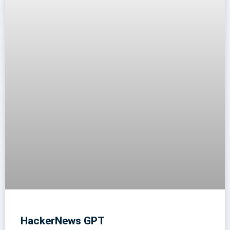
HackerNews GPT