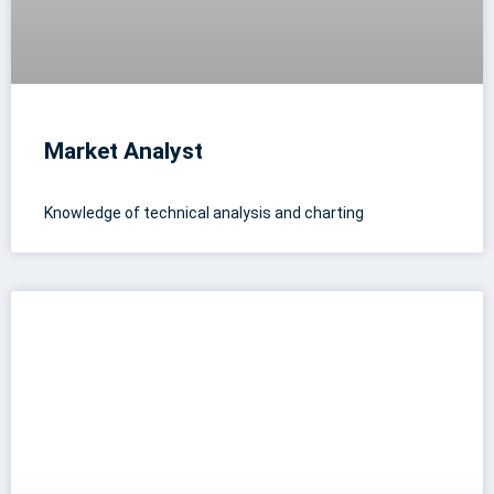
Market Analyst
Knowledge of technical analysis and charting