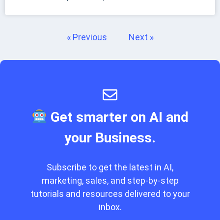
« Previous
Next »
Get smarter on AI and
your Business.
Subscribe to get the latest in AI,
marketing, sales, and step-by-step
tutorials and resources delivered to your
inbox.