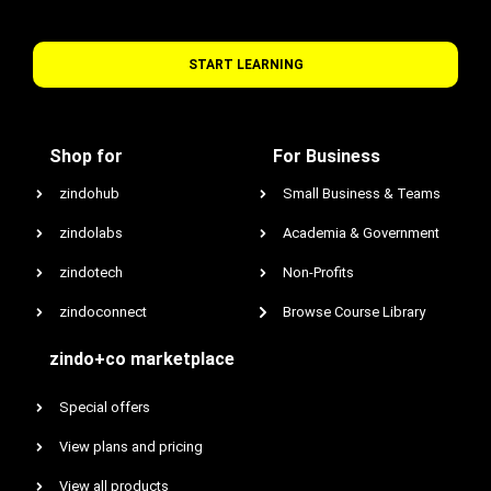
START LEARNING
Shop for
For Business
zindohub
Small Business & Teams
zindolabs
Academia & Government
zindotech
Non-Profits
zindoconnect
Browse Course Library
zindo+co marketplace
Special offers
View plans and pricing
View all products