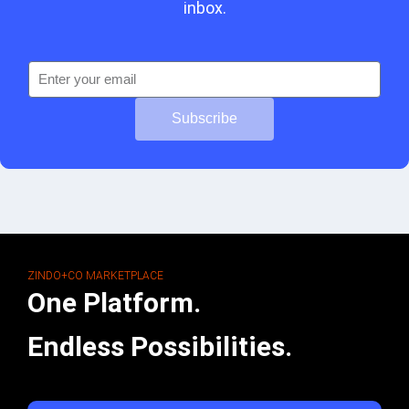
inbox.
Subscribe
ZINDO+CO MARKETPLACE
One Platform.
Endless Possibilities.