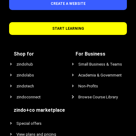
CREATE A WEBSITE
START LEARNING
Shop for
For Business
zindohub
Small Business & Teams
zindolabs
Academia & Government
zindotech
Non-Profits
zindoconnect
Browse Course Library
zindo+co marketplace
Special offers
View plans and pricing