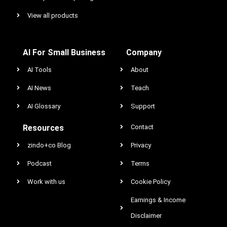
View all products
AI For Small Business
Company
AI Tools
About
AI News
Teach
AI Glossary
Support
Resources
Contact
zindo+co Blog
Privacy
Podcast
Terms
Work with us
Cookie Policy
Earnings & Income
Disclaimer