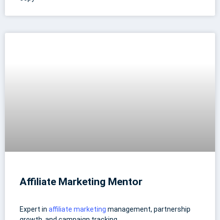
Affiliate Marketing Mentor
Expert in
affiliate marketing
management, partnership
growth, and campaign tracking.