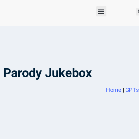
Parody Jukebox
Home
|
GPTs