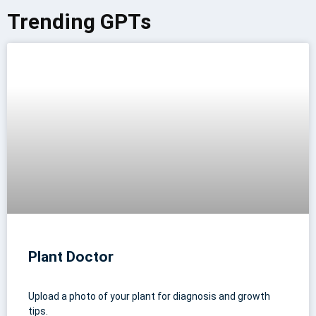
Trending GPTs
Plant Doctor
Upload a photo of your plant for diagnosis and growth
tips.