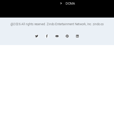
DCMA
@2026 All rights reserved. Zindo Entertainment Network, Inc. zindo.co