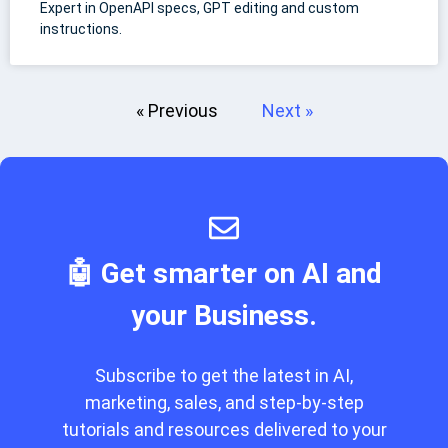
Expert in OpenAPI specs, GPT editing and custom
instructions.
« Previous
Next »
🤖 Get smarter on AI and
your Business.
Subscribe to get the latest in AI,
marketing, sales, and step-by-step
tutorials and resources delivered to your