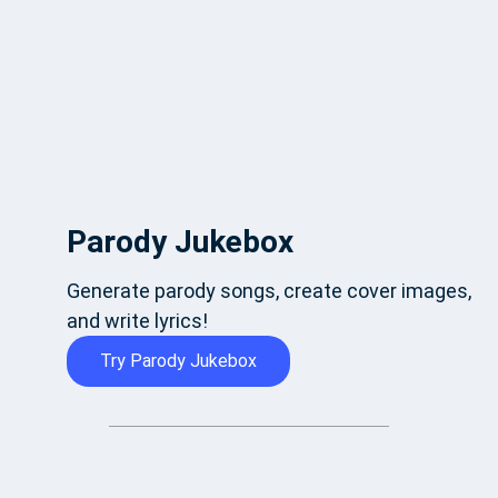
Parody Jukebox
Generate parody songs, create cover images,
and write lyrics!
Try Parody Jukebox