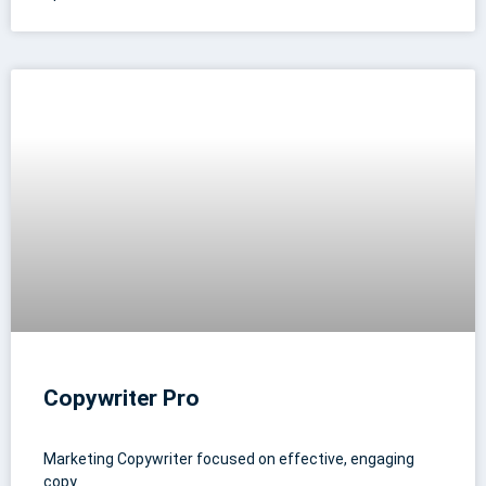
Copywriter Pro
Marketing Copywriter focused on effective, engaging
copy