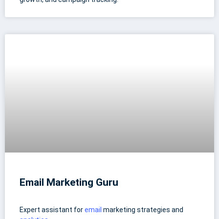
Email Marketing Guru
Expert assistant for
email
marketing strategies and