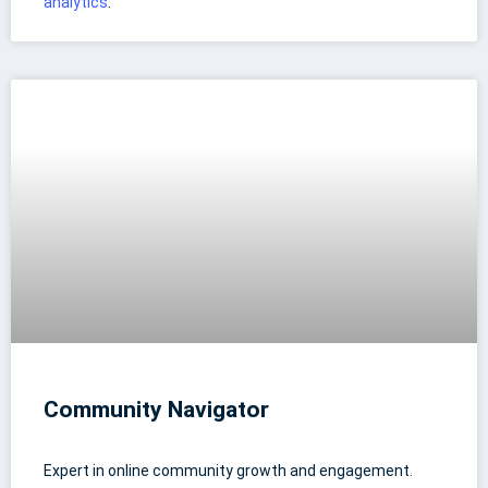
analytics
.
Community Navigator
Expert in online community growth and engagement.