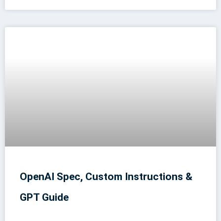
OpenAI Spec, Custom Instructions &
GPT Guide