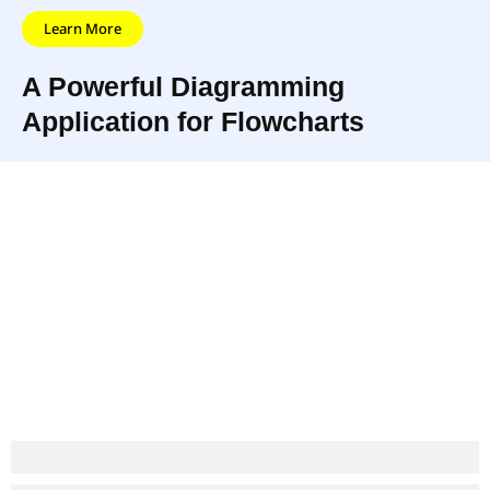
Learn More
A Powerful Diagramming
Application for Flowcharts
Creately is
With its built-in collaboration
collaboration
and commenting features,
software as well that
Creately makes working with
helps you draw
your team or clients an
beautiful diagrams
absolute breeze.
really fast.