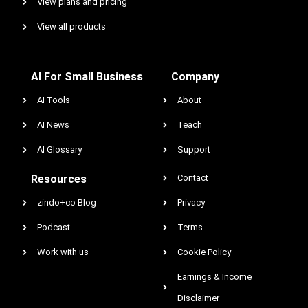
View plans and pricing
View all products
AI For Small Business
Company
AI Tools
About
AI News
Teach
AI Glossary
Support
Resources
Contact
zindo+co Blog
Privacy
Podcast
Terms
Work with us
Cookie Policy
Earnings & Income
Disclaimer