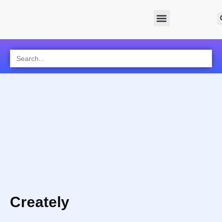
Search
for:
Creately