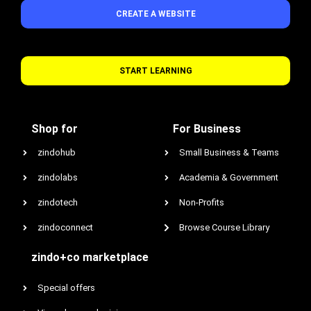
CREATE A WEBSITE
START LEARNING
Shop for
For Business
zindohub
Small Business & Teams
zindolabs
Academia & Government
zindotech
Non-Profits
zindoconnect
Browse Course Library
zindo+co marketplace
Special offers