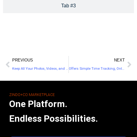
Tab #3
PREVIOUS
NEXT
Keep All Your Photos, Videos, and Documents Stored in iCloud
Offers Simple Time Tracking, Online Invoicing, and Reporting
ZINDO+CO MARKETPLACE
One Platform.
Endless Possibilities.