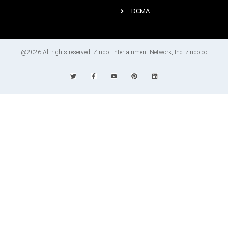
DCMA
@2026 All rights reserved. Zindo Entertainment Network, Inc. zindo.co