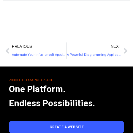
PREVIOUS
NEXT
Automate Your Infusionsoft Appointments
A Powerful Diagramming Application for Flowcharts
ZINDO+CO MARKETPLACE
One Platform.
Endless Possibilities.
CREATE A WEBSITE