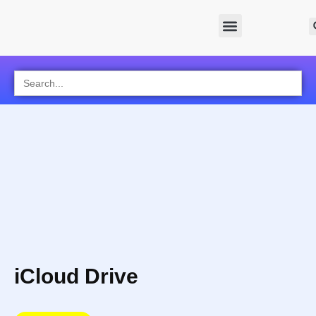
Search
for:
iCloud Drive