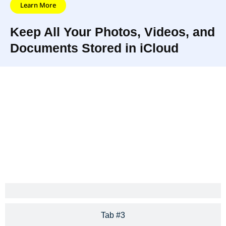
Learn More
Keep All Your Photos, Videos, and
Documents Stored in iCloud
iCloud Photo Library and iCloud
iCloud connects
Drive keep all your photos,
you and your
videos, and documents stored
Apple devices in
securely and updated
amazing ways.
everywhere.
Tab #3