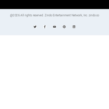
@2026 All rights reserved. Zindo Entertainment Network, Inc. zindo.co