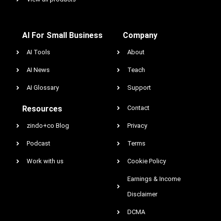
AI For Small Business
Company
AI Tools
About
AI News
Teach
AI Glossary
Support
Resources
Contact
zindo+co Blog
Privacy
Podcast
Terms
Work with us
Cookie Policy
Earnings & Income
Disclaimer
DCMA