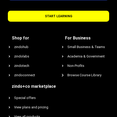
START LEARNING
Shop for
For Business
zindohub
Small Business & Teams
zindolabs
Academia & Government
zindotech
Non-Profits
zindoconnect
Browse Course Library
zindo+co marketplace
Special offers
View plans and pricing
View all products