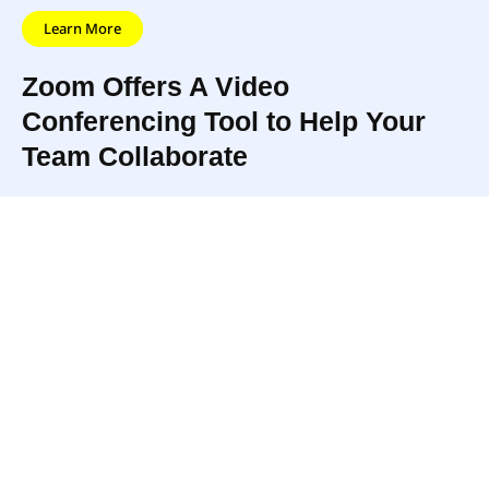
Learn More
Zoom Offers A Video
Conferencing Tool to Help Your
Team Collaborate
Featuring high-
Schedule a meeting, send
quality audio and
the invite, and your team
video, live chat, and
can instantly connect! Zoom
tons of tools for
even helps to make
collaborating, Zoom
meetings less stressful with
is one of the easiest
features like Virtual
ways to meet face to
Backgrounds to help you
face with your team.
look and feel meeting-ready.