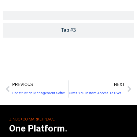
Tab #3
PREVIOUS
NEXT
Construction Management Software For Home Builders
Gives You Instant Access To Over 700 Browsers
ZINDO+CO MARKETPLACE
One Platform.