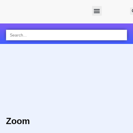
Search
for:
Zoom