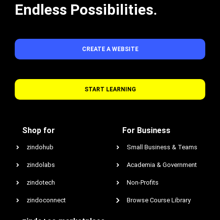
Endless Possibilities.
CREATE A WEBSITE
START LEARNING
Shop for
For Business
zindohub
Small Business & Teams
zindolabs
Academia & Government
zindotech
Non-Profits
zindoconnect
Browse Course Library