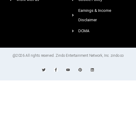
Earnings & Income
Disclaimer
DCMA
@2026 All rights reserved. Zindo Entertainment Network, Inc. zindo.co