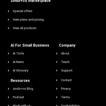
zindo+co marketplace
Special offers
View plans and pricing
View all products
AI For Small Business
Company
AI Tools
About
AI News
Teach
AI Glossary
Support
Resources
Contact
zindo+co Blog
Privacy
Podcast
Terms
Work with us
Cookie Policy