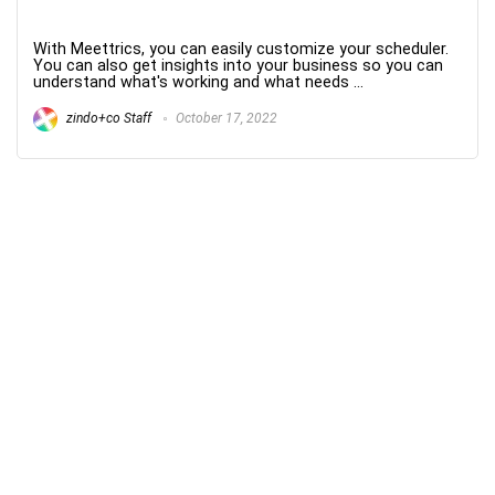
With Meettrics, you can easily customize your scheduler.
You can also get insights into your business so you can
understand what's working and what needs ...
zindo+co Staff
October 17, 2022