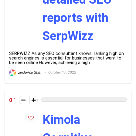
reports with
SerpWizz
SERPWIZZ As any SEO consultant knows, ranking high on
search engines is essential for businesses that want to
be seen online.However, achieving a high ...
zindo+co Staff
October 17, 2022
0
Kimola