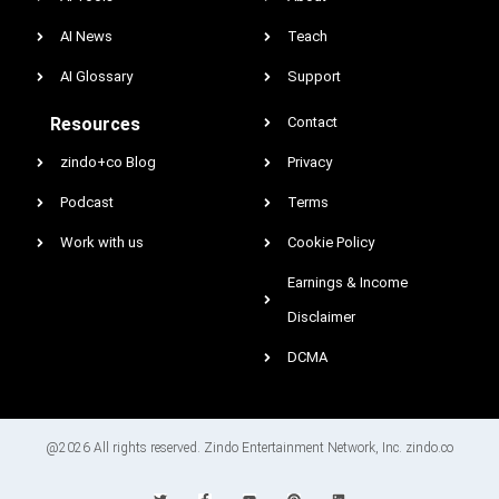
AI News
Teach
AI Glossary
Support
Resources
Contact
zindo+co Blog
Privacy
Podcast
Terms
Work with us
Cookie Policy
Earnings & Income
Disclaimer
DCMA
@2026 All rights reserved. Zindo Entertainment Network, Inc. zindo.co