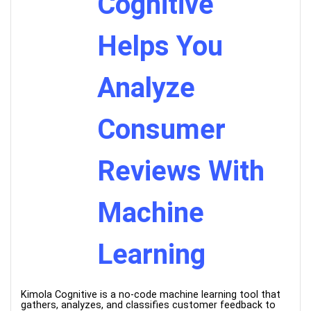
Cognitive
Helps You
Analyze
Consumer
Reviews With
Machine
Learning
Kimola Cognitive is a no-code machine learning tool that
gathers, analyzes, and classifies customer feedback to