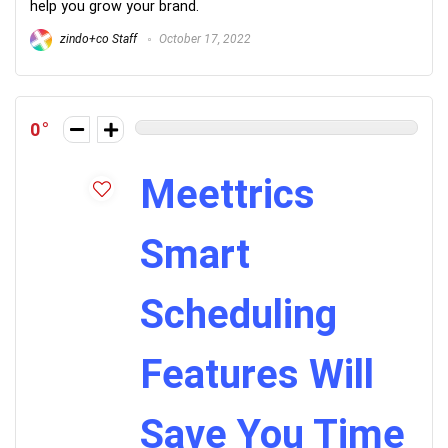
help you grow your brand.
zindo+co Staff
October 17, 2022
0
Meettrics
Smart
Scheduling
Features Will
Save You Time