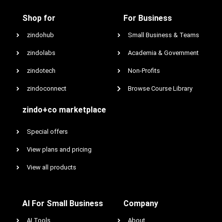
Shop for
For Business
zindohub
Small Business & Teams
zindolabs
Academia & Government
zindotech
Non-Profits
zindoconnect
Browse Course Library
zindo+co marketplace
Special offers
View plans and pricing
View all products
AI For Small Business
Company
AI Tools
About