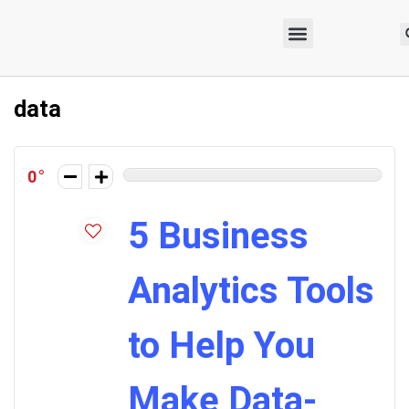
data
0
5 Business
Analytics Tools
to Help You
Make Data-