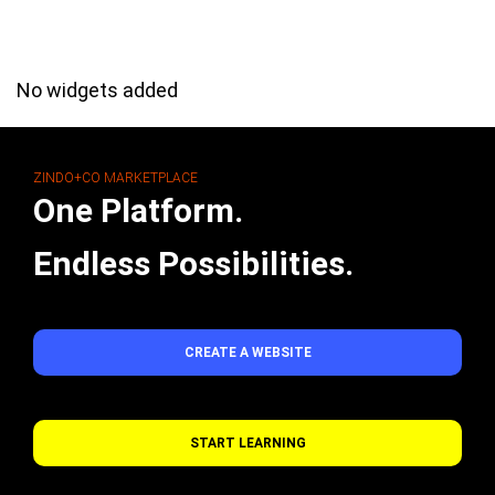
No widgets added
ZINDO+CO MARKETPLACE
One Platform.
Endless Possibilities.
CREATE A WEBSITE
START LEARNING