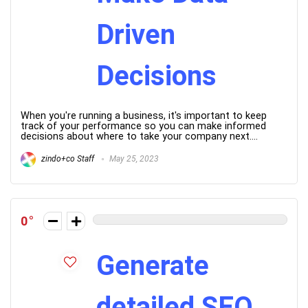
Driven
Decisions
When you're running a business, it's important to keep
track of your performance so you can make informed
decisions about where to take your company next....
zindo+co Staff
May 25, 2023
0
Generate
detailed SEO