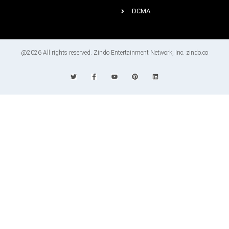
DCMA
@2026 All rights reserved. Zindo Entertainment Network, Inc. zindo.co