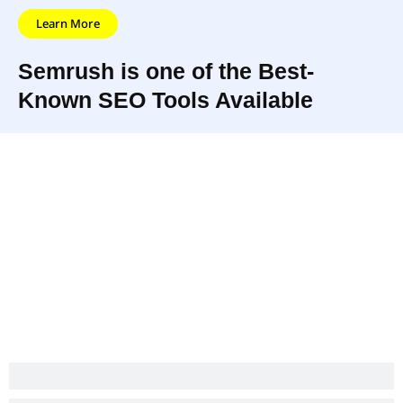
Learn More
Semrush is one of the Best-
Known SEO Tools Available
Semrush is an innovative software-as-
a-service that helps companies
UPDATED
monitor their online visibility, providing
JUNE
helpful SEO tools for search engine
2022
optimization, social media and so
much more.