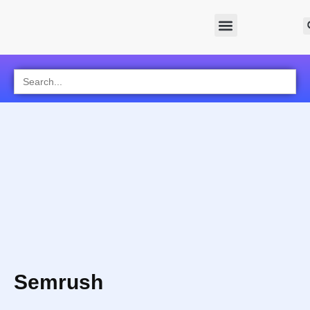
Search
for:
Semrush