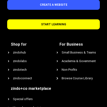
CREATE A WEBSITE
START LEARNING
Shop for
For Business
zindohub
Small Business & Teams
zindolabs
Academia & Government
zindotech
Non-Profits
zindoconnect
Browse Course Library
zindo+co marketplace
Special offers