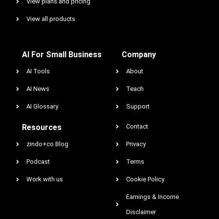
View plans and pricing
View all products
AI For Small Business
Company
AI Tools
About
AI News
Teach
AI Glossary
Support
Resources
Contact
zindo+co Blog
Privacy
Podcast
Terms
Work with us
Cookie Policy
Earnings & Income
Disclaimer