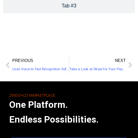
Tab #3
PREVIOUS
NEXT
Uses Voice to Text Recognition Software to Transcribe Your Audio Files
Take a Look at Stripe for Your Payment Processor
ZINDO+CO MARKETPLACE
One Platform.
Endless Possibilities.