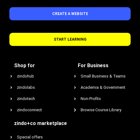
CREATE A WEBSITE
START LEARNING
Shop for
For Business
zindohub
Small Business & Teams
zindolabs
Academia & Government
zindotech
Non-Profits
zindoconnect
Browse Course Library
zindo+co marketplace
Special offers