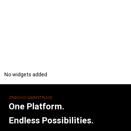
No widgets added
ZINDO+CO MARKETPLACE
One Platform.
Endless Possibilities.