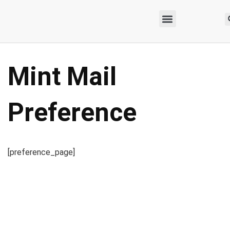
Mint Mail
Preference
[preference_page]