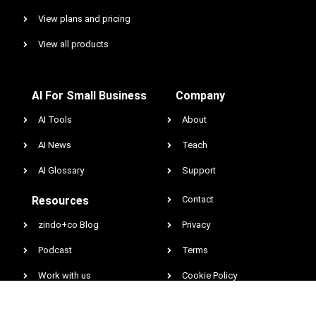
View plans and pricing
View all products
AI For Small Business
Company
AI Tools
About
AI News
Teach
AI Glossary
Support
Resources
Contact
zindo+co Blog
Privacy
Podcast
Terms
Work with us
Cookie Policy
Earnings & Income