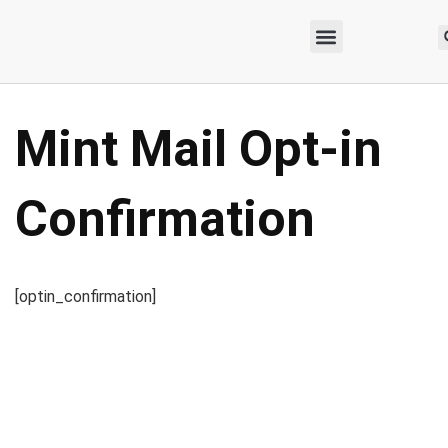
Mint Mail Opt-in
Confirmation
[optin_confirmation]