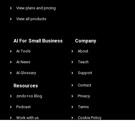
View plans and pricing
View all products
AI For Small Business
Company
AI Tools
About
AI News
Teach
AI Glossary
Support
Resources
Contact
zindo+co Blog
Privacy
Podcast
Terms
Work with us
Cookie Policy
Earnings & Income