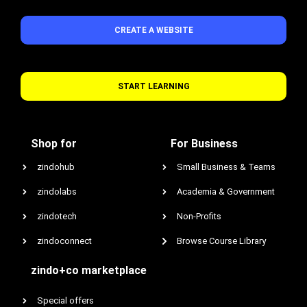
CREATE A WEBSITE
START LEARNING
Shop for
For Business
zindohub
Small Business & Teams
zindolabs
Academia & Government
zindotech
Non-Profits
zindoconnect
Browse Course Library
zindo+co marketplace
Special offers