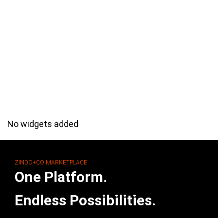
No widgets added
ZINDO+CO MARKETPLACE
One Platform.
Endless Possibilities.