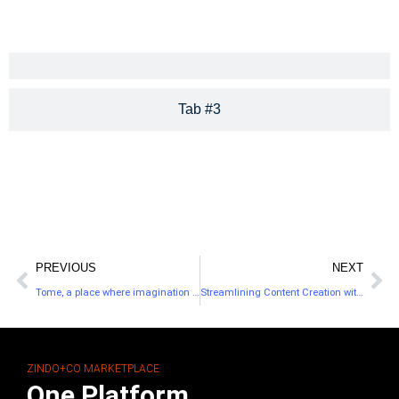
Tab #3
PREVIOUS
NEXT
Tome, a place where imagination and adventure come to life!
Streamlining Content Creation with Copy.ai
ZINDO+CO MARKETPLACE
One Platform.