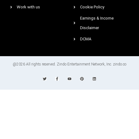
Work with us
Cookie Policy
Earnings & Income
Disclaimer
DCMA
@2026 All rights reserved. Zindo Entertainment Network, Inc. zindo.co