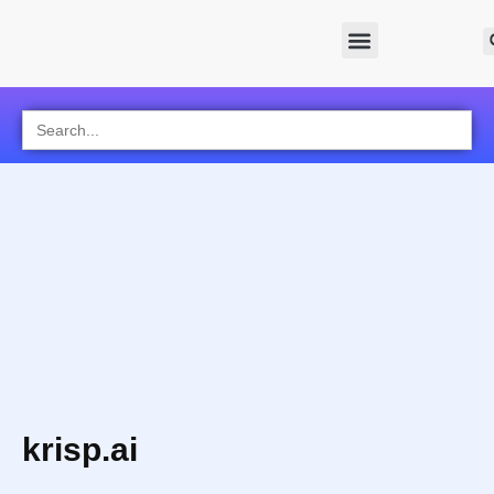
Search
for:
krisp.ai