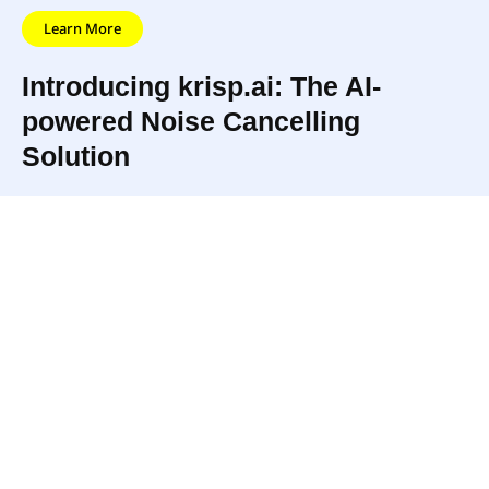
Learn More
Introducing krisp.ai: The AI-
powered Noise Cancelling
Solution
krisp.ai is a technology platform that uses AI to
remove background noise from voice and video
calls in real time. It provides users with clear and
uninterrupted communication even in noisy
environments, allowing for improved call quality
and increased privacy during calls. It integrates
with popular communication tools and does not
require any additional hardware, making it
accessible and convenient for users.