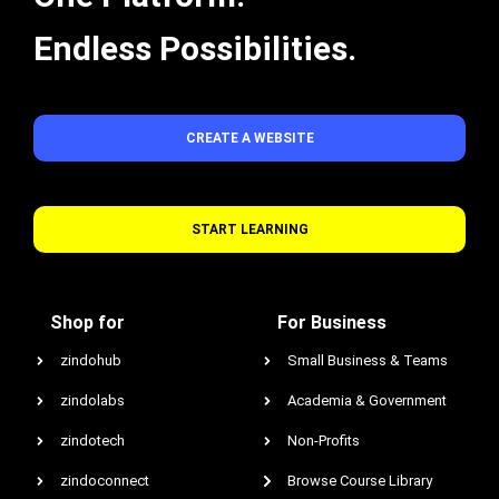
Endless Possibilities.
CREATE A WEBSITE
START LEARNING
Shop for
For Business
zindohub
Small Business & Teams
zindolabs
Academia & Government
zindotech
Non-Profits
zindoconnect
Browse Course Library