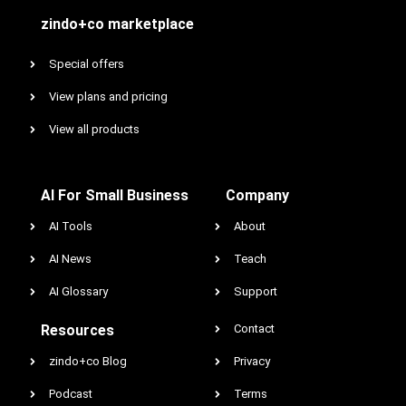
zindo+co marketplace
Special offers
View plans and pricing
View all products
AI For Small Business
Company
AI Tools
About
AI News
Teach
AI Glossary
Support
Resources
Contact
zindo+co Blog
Privacy
Podcast
Terms