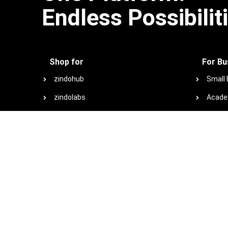
Endless Possibilit
Shop for
For Bu
zindohub
Small
zindolabs
Acade
zindotech
Non-Pr
zindoconnect
Browse
zindo+co marketplace
Special offers
View plans and pricing
View all products