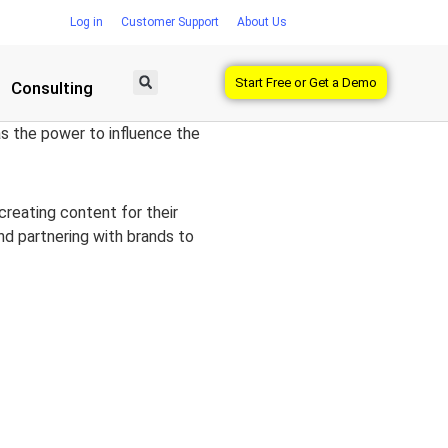
Log in
Customer Support
About Us
Start Free or Get a Demo
Consulting
has the power to influence the
creating content for their
and partnering with brands to