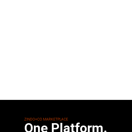
ZINDO+CO MARKETPLACE
One Platform.