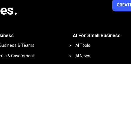
ies.
CREATE
siness
AI For Small Business
 Business & Teams
AI Tools
mia & Government
AI News
ofits
AI Glossary
 Course Library
Resources
zindo+co Blog
Podcast
Work with us