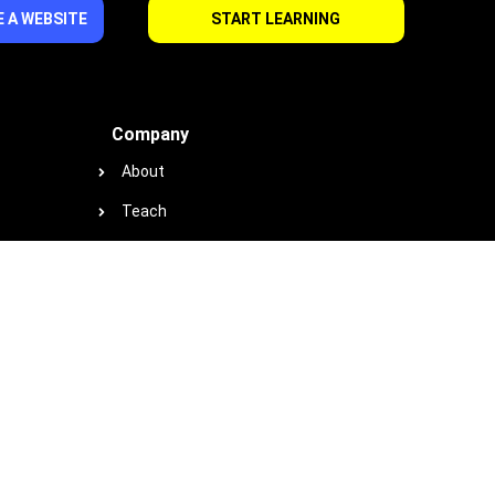
 A WEBSITE
START LEARNING
Company
About
Teach
Support
Contact
Privacy
Terms
Cookie Policy
Earnings & Income Disclaimer