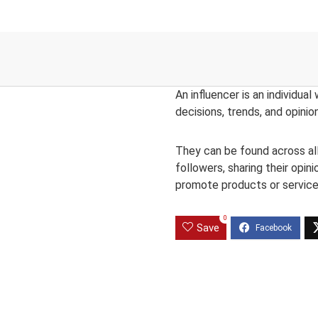
An influencer is an individual
decisions, trends, and opinio
They can be found across all 
followers, sharing their opin
promote products or service
0
Save