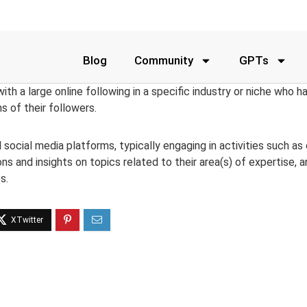
Blog
Community
GPTs
 with a large online following in a specific industry or niche who 
ns of their followers.
social media platforms, typically engaging in activities such as 
ions and insights on topics related to their area(s) of expertise, 
s.