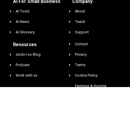
AI For Small Business
Company
AI Tools
About
AI News
Teach
AI Glossary
Support
Resources
Contact
zindo+co Blog
Privacy
Podcast
Terms
Work with us
Cookie Policy
Earnings & Income
Disclaimer
DCMA
@2026 All rights reserved. Zindo Entertainment Network, Inc. zindo.co