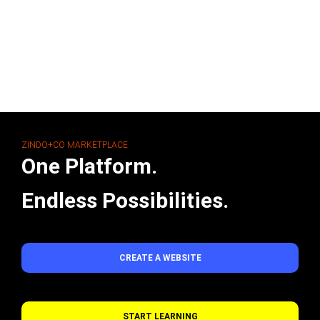
ZINDO+CO MARKETPLACE
One Platform.
Endless Possibilities.
CREATE A WEBSITE
START LEARNING