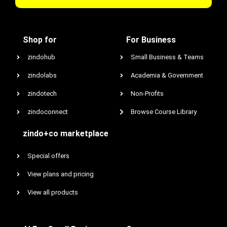
Shop for
For Business
zindohub
Small Business & Teams
zindolabs
Academia & Government
zindotech
Non-Profits
zindoconnect
Browse Course Library
zindo+co marketplace
Special offers
View plans and pricing
View all products