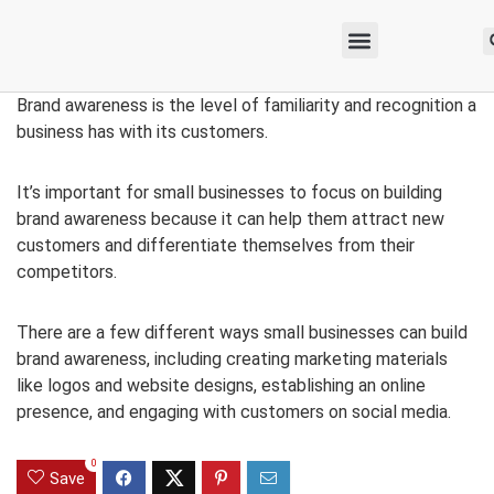
Brand awareness is the level of familiarity and recognition a
business has with its customers.
It’s important for small businesses to focus on building
brand awareness because it can help them attract new
customers and differentiate themselves from their
competitors.
There are a few different ways small businesses can build
brand awareness, including creating marketing materials
like logos and website designs, establishing an online
presence, and engaging with customers on social media.
0
Save