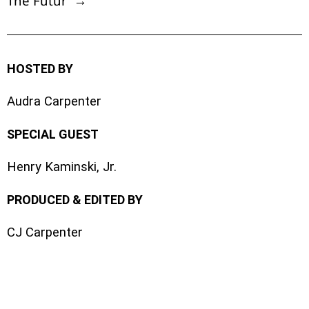
The Futur →
HOSTED BY
Audra Carpenter
SPECIAL GUEST
Henry Kaminski, Jr.
PRODUCED & EDITED BY
CJ Carpenter