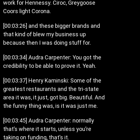
work for Hennessy. Ciroc, Greygoose
Coors light Corona.
[00:03:26] and these bigger brands and
that kind of blew my business up
because then I was doing stuff for.
[00:03:34] Audra Carpenter: You got the
credibility to be able to prove it. Yeah.
[00:03:37] Henry Kaminski: Some of the
greatest restaurants and the tri-state
area it was, it just, got big. Beautiful. And
the funny thing was, is it was just me.
[00:03:45] Audra Carpenter: normally
that’s where it starts, unless you’re
taking on funding, that’s it.