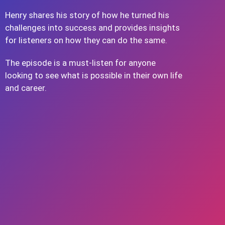
Henry shares his story of how he turned his
challenges into success and provides insights
for listeners on how they can do the same.
The episode is a must-listen for anyone
looking to see what is possible in their own life
and career.