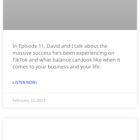
In Episode 11, David and I talk about the
massive success he’s been experiencing on
TikTok and what balance can look like when it
comes to your business and your life.
LISTEN NOW»
February 22, 2023