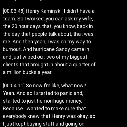
[00:03:48] Henry Kaminski: I didn’t have a
team. So I worked, you can ask my wife,
the 20 hour days that, you know, back in
the day that people talk about, that was
me. And then yeah, I was on my way to
burnout. And hurricane Sandy came in
and just wiped out two of my biggest
clients that brought in about a quarter of
a million bucks a year.
[00:04:11] So now I’m like, what now?
Yeah. And so I started to panic and, I
started to just hemorrhage money.
Because I wanted to make sure that
everybody knew that Henry was okay, so
I just kept buying stuff and going on