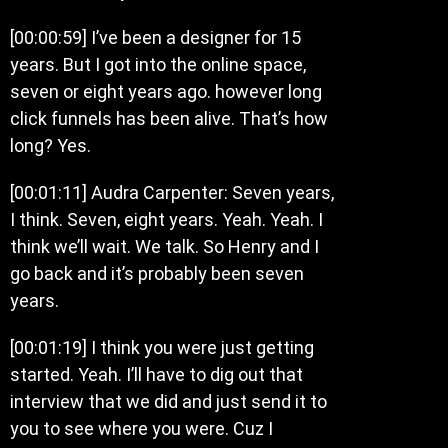
[00:00:59] I’ve been a designer for 15
years. But I got into the online space,
seven or eight years ago. however long
click funnels has been alive. That’s how
long? Yes.
[00:01:11] Audra Carpenter: Seven years,
I think. Seven, eight years. Yeah. Yeah. I
think we’ll wait. We talk. So Henry and I
go back and it’s probably been seven
years.
[00:01:19] I think you were just getting
started. Yeah. I’ll have to dig out that
interview that we did and just send it to
you to see where you were. Cuz I