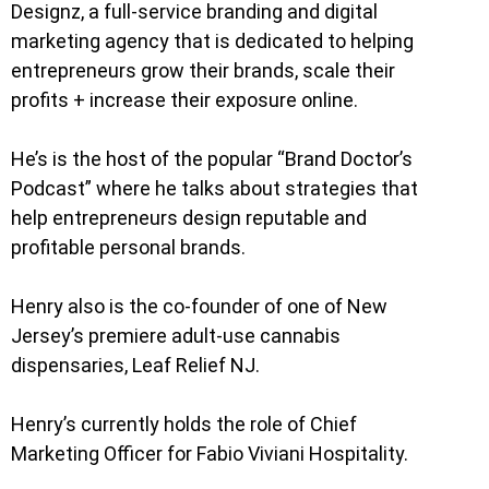
Designz, a full-service branding and digital
marketing agency that is dedicated to helping
entrepreneurs grow their brands, scale their
profits + increase their exposure online.
He’s is the host of the popular “Brand Doctor’s
Podcast” where he talks about strategies that
help entrepreneurs design reputable and
profitable personal brands.
Henry also is the co-founder of one of New
Jersey’s premiere adult-use cannabis
dispensaries, Leaf Relief NJ.
Henry’s currently holds the role of Chief
Marketing Officer for Fabio Viviani Hospitality.