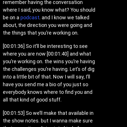
remember having the conversation
where I said, you know what? You should
be on a
podcast
. and I know we talked
about, the direction you were going and
the things that you’re working on.
[00:01:36] So it’ll be interesting to see
where you are now [00:01:40] and what
you’re working on. the wins you’re having
the challenges you’re having. Let’s of dig
into a little bit of that. Now I will say, I’ll
have you send me a bio of you just so
everybody knows where to find you and
all that kind of good stuff.
[00:01:53] So we’ll make that available in
the show notes. but I wanna make sure