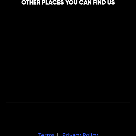
OTHER PLACES YOU CAN FIND US
Terms
|
Privacy Policy