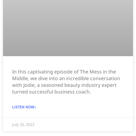
In this captivating episode of The Mess in the
Middle, we dive into an incredible conversation
with Jodie, a seasoned beauty industry expert
turned successful business coach.
LISTEN NOW»
July 26, 2023