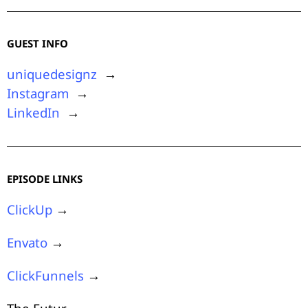
GUEST INFO
uniquedesignz
→
Instagram
→
LinkedIn
→
EPISODE LINKS
ClickUp
→
Envato
→
ClickFunnels
→