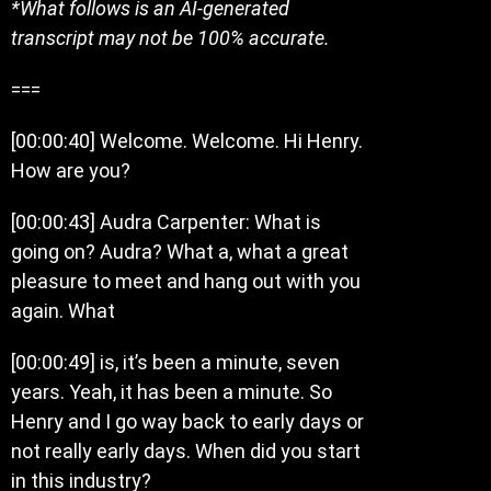
*What follows is an AI-generated
transcript may not be 100% accurate.
===
[00:00:40] Welcome. Welcome. Hi Henry.
How are you?
[00:00:43] Audra Carpenter: What is
going on? Audra? What a, what a great
pleasure to meet and hang out with you
again. What
[00:00:49] is, it’s been a minute, seven
years. Yeah, it has been a minute. So
Henry and I go way back to early days or
not really early days. When did you start
in this industry?