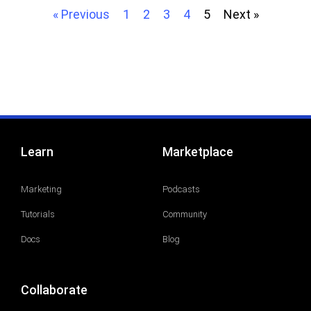
« Previous
1
2
3
4
5
Next »
Learn
Marketplace
Marketing
Podcasts
Tutorials
Community
Docs
Blog
Collaborate