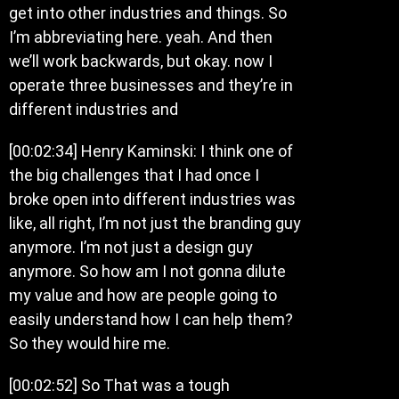
get into other industries and things. So
I’m abbreviating here. yeah. And then
we’ll work backwards, but okay. now I
operate three businesses and they’re in
different industries and
[00:02:34] Henry Kaminski: I think one of
the big challenges that I had once I
broke open into different industries was
like, all right, I’m not just the branding guy
anymore. I’m not just a design guy
anymore. So how am I not gonna dilute
my value and how are people going to
easily understand how I can help them?
So they would hire me.
[00:02:52] So That was a tough