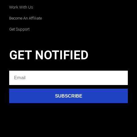
Work With Us
Become An Affiliate
Get Support
GET NOTIFIED
SUBSCRIBE