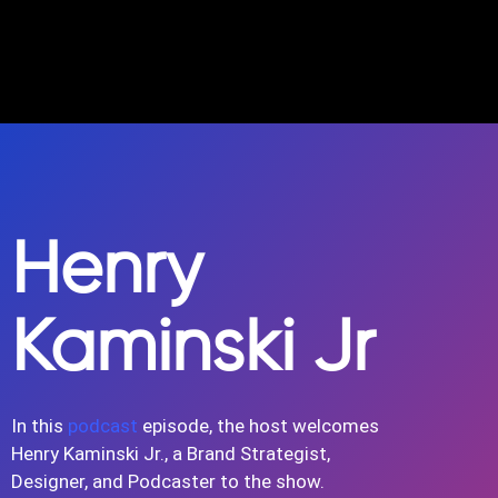
Henry
Kaminski Jr
In this
podcast
episode, the host welcomes
Henry Kaminski Jr., a Brand Strategist,
Designer, and Podcaster to the show.