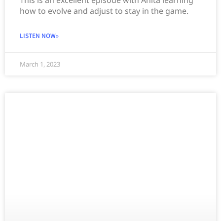
how to evolve and adjust to stay in the game.
LISTEN NOW»
March 1, 2023