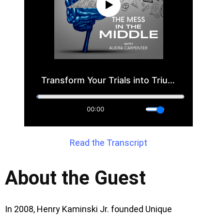
Read the Transcript
About the Guest
In 2008, Henry Kaminski Jr. founded Unique