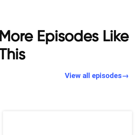
More Episodes Like
This
View all episodes→