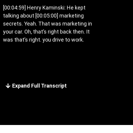
[00:04:59] Henry Kaminski: He kept
talking about [00:05:00] marketing
secrets. Yeah. That was marketing in
your car. Oh, that’s right back then. It
was that’s right. you drive to work.
Expand Full Transcript