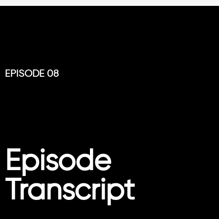
EPISODE 08
Episode
Transcript