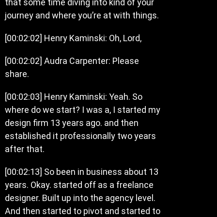
that some time diving into kind of your
journey and where you’re at with things.
[00:02:02] Henry Kaminski: Oh, Lord,
[00:02:02] Audra Carpenter: Please
share.
[00:02:03] Henry Kaminski: Yeah. So
where do we start? I was a, I started my
design firm 13 years ago. and then
established it professionally two years
after that.
[00:02:13] So been in business about 13
years. Okay. started off as a freelance
designer. Built up into the agency level.
And then started to pivot and started to