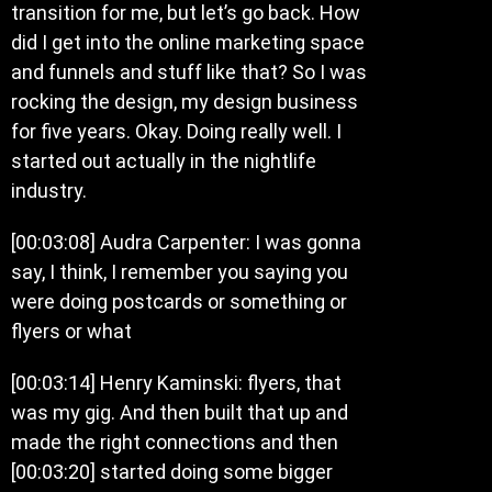
transition for me, but let’s go back. How
did I get into the online marketing space
and funnels and stuff like that? So I was
rocking the design, my design business
for five years. Okay. Doing really well. I
started out actually in the nightlife
industry.
[00:03:08] Audra Carpenter: I was gonna
say, I think, I remember you saying you
were doing postcards or something or
flyers or what
[00:03:14] Henry Kaminski: flyers, that
was my gig. And then built that up and
made the right connections and then
[00:03:20] started doing some bigger