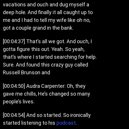
vacations and ouch and dug myself a
deep hole. And finally it all caught up to
me and I had to tell my wife like oh no,
got a couple grand in the bank.
[00:04:37] That’s all we got. And ouch, I
gotta figure this out. Yeah. So yeah,
that’s where I started searching for help.
Sure. And found this crazy guy called
Russell Brunson and
[00:04:50] Audra Carpenter: Oh, they
gave me chills, He’s changed so many
people’s lives.
[00:04:54] And so started. So ironically
started listening to his
podcast
.