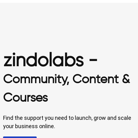
zindolabs -
Community, Content &
Courses
Find the support you need to launch, grow and scale
your business online.