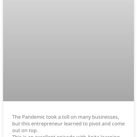
The Pandemic took a toll on many businesses,
but this entrepreneur learned to pivot and come
out on top.
This is an excellent episode with Anita learning