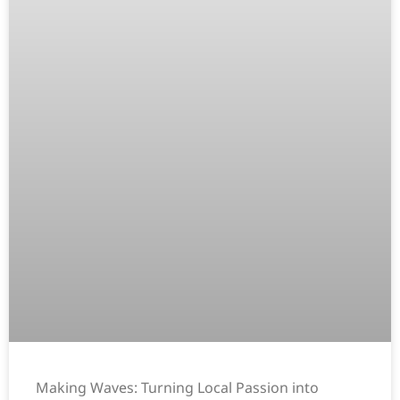
Making Waves: Turning Local Passion into