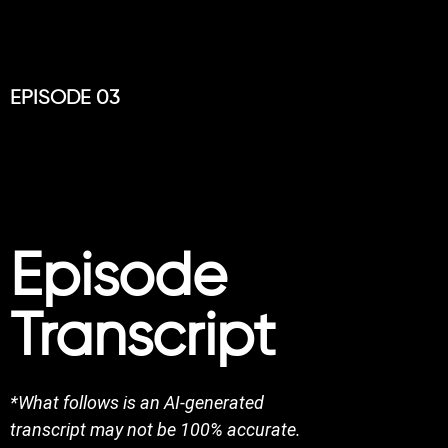
EPISODE 03
Episode
Transcript
*What follows is an AI-generated
transcript may not be 100% accurate.