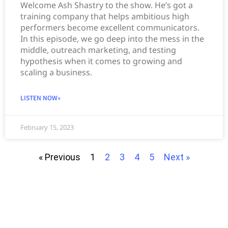
Welcome Ash Shastry to the show. He’s got a
training company that helps ambitious high
performers become excellent communicators.
In this episode, we go deep into the mess in the
middle, outreach marketing, and testing
hypothesis when it comes to growing and
scaling a business.
LISTEN NOW»
February 15, 2023
« Previous
1
2
3
4
5
Next »