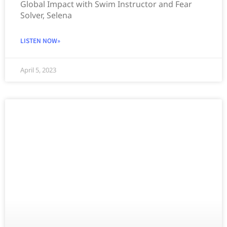
Global Impact with Swim Instructor and Fear
Solver, Selena
LISTEN NOW»
April 5, 2023