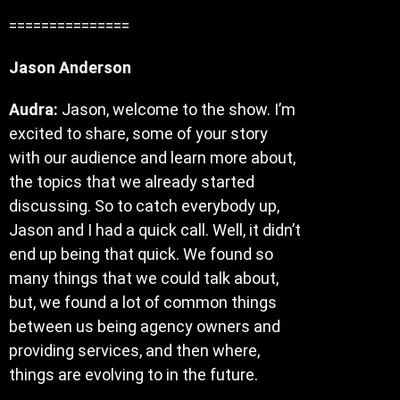
===============
Jason Anderson
Audra:
Jason, welcome to the show. I’m
excited to share, some of your story
with our audience and learn more about,
the topics that we already started
discussing. So to catch everybody up,
Jason and I had a quick call. Well, it didn’t
end up being that quick. We found so
many things that we could talk about,
but, we found a lot of common things
between us being agency owners and
providing services, and then where,
things are evolving to in the future.