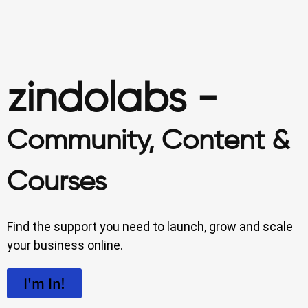
zindolabs -
Community, Content &
Courses
Find the support you need to launch, grow and scale
your business online.
I'm In!