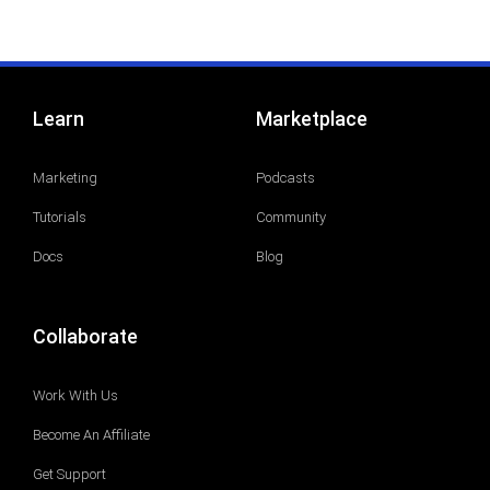
Learn
Marketplace
Marketing
Podcasts
Tutorials
Community
Docs
Blog
Collaborate
Work With Us
Become An Affiliate
Get Support