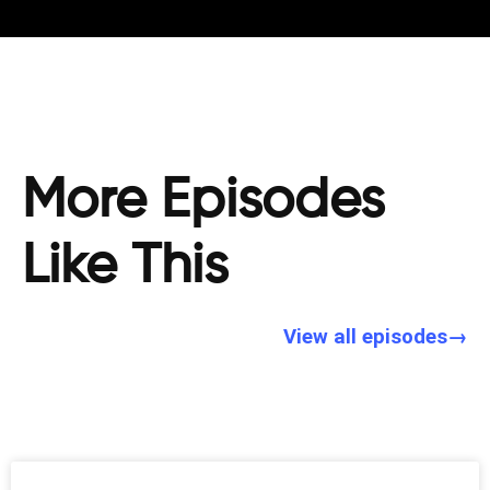
More Episodes
Like This
View all episodes→