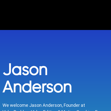
Jason
Anderson
We welcome Jason Anderson, Founder at