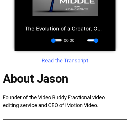
Read the Transcript
About Jason
Founder of the Video Buddy Fractional video
editing service and CEO of iMotion Video.