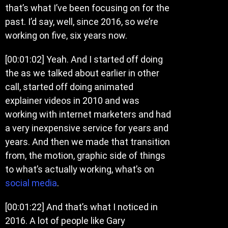
that’s what I’ve been focusing on for the
past. I’d say, well, since 2016, so we’re
working on five, six years now.
[00:01:02]
Yeah. And I started off doing
the as we talked about earlier in other
call, started off doing animated
explainer videos in 2010 and was
working with internet marketers and had
a very inexpensive service for years and
years. And then we made that transition
from, the motion, graphic side of things
to what’s actually working, what’s on
social media
.
[00:01:22]
And that’s what I noticed in
2016. A lot of people like Gary