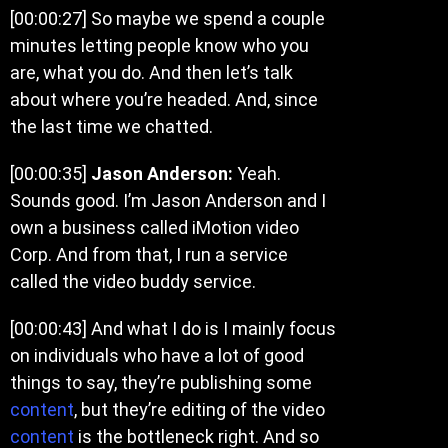
[00:00:27]
So maybe we spend a couple
minutes letting people know who you
are, what you do. And then let’s talk
about where you’re headed. And, since
the last time we chatted.
[00:00:35]
Jason Anderson:
Yeah.
Sounds good. I’m Jason Anderson and I
own a business called iMotion video
Corp. And from that, I run a service
called the video buddy service.
[00:00:43]
And what I do is I mainly focus
on individuals who have a lot of good
things to say, they’re publishing some
content
, but they’re editing of the video
content
is the bottleneck right. And so