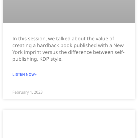
In this session, we talked about the value of
creating a hardback book published with a New
York imprint versus the difference between self-
publishing, KDP style.
LISTEN NOW»
February 1, 2023