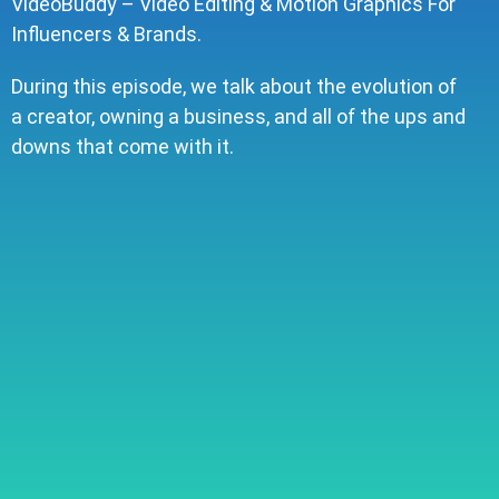
VideoBuddy – Video Editing & Motion Graphics For
Influencers & Brands.
During this episode, we talk about the evolution of
a creator, owning a business, and all of the ups and
downs that come with it.