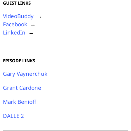
GUEST LINKS
VideoBuddy
→
Facebook
→
LinkedIn
→
EPISODE LINKS
Gary Vaynerchuk
Grant Cardone
Mark Benioff
DALLE 2