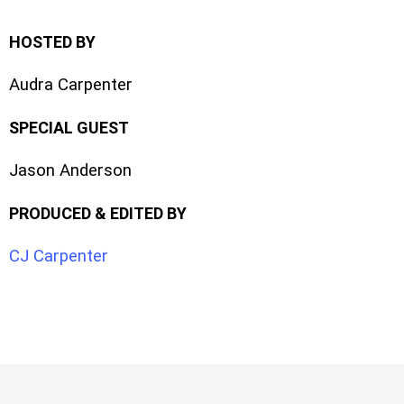
HOSTED BY
Audra Carpenter
SPECIAL GUEST
Jason Anderson
PRODUCED & EDITED BY
CJ Carpenter