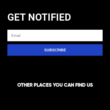
GET NOTIFIED
SUBSCRIBE
OTHER PLACES YOU CAN FIND US