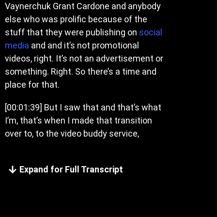
Vaynerchuk Grant Cardone and anybody
else who was prolific because of the
stuff that they were publishing on
social
media
and and it’s not promotional
videos, right. It’s not an advertisement or
something. Right. So there’s a time and
place for that.
[00:01:39]
But I saw that and that’s what
I’m, that’s when I made that transition
over to, to the video buddy service,
Expand for Full Transcript