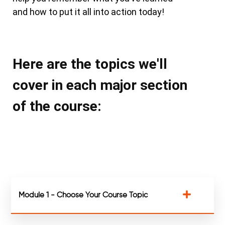
and how to put it all into action today!
Here are the topics we'll
cover in each major section
of the course:
Module 1 - Choose Your Course Topic