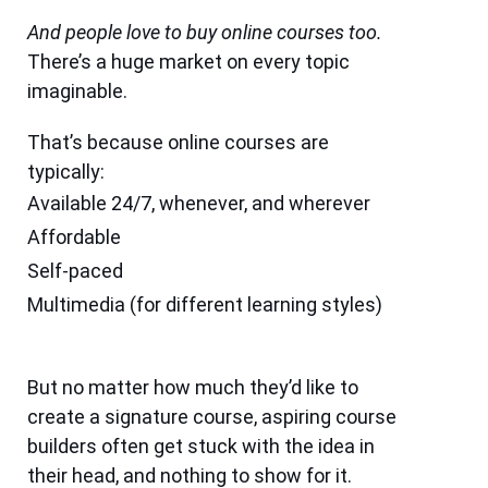
And people love to buy online courses too.
There’s a huge market on every topic
imaginable.
That’s because online courses are
typically:
Available 24/7, whenever, and wherever
Affordable
Self-paced
Multimedia (for different learning styles)
But no matter how much they’d like to
create a signature course, aspiring course
builders often get stuck with the idea in
their head, and nothing to show for it.