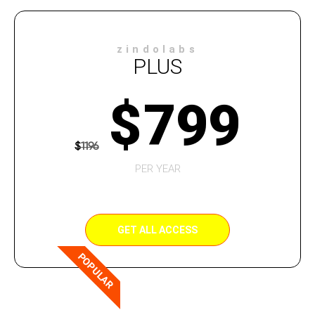
zindolabs
PLUS
$
799
$
1196
PER YEAR
GET ALL ACCESS
POPULAR