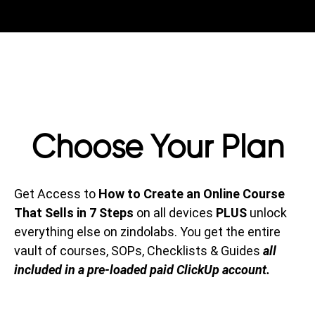
Choose Your Plan
Get Access to
How to Create an Online Course
That Sells in 7 Steps
on all devices
PLUS
unlock
everything else on zindolabs. You get the entire
vault of courses, SOPs, Checklists & Guides
all
included in a pre-loaded paid ClickUp account.