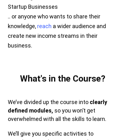
Startup Businesses
.. or anyone who wants to share their
knowledge,
reach
a wider audience and
create new income streams in their
business.
What's in the Course?
We’ve divided up the course into
clearly
defined modules,
so you won’t get
overwhelmed with all the skills to learn.
We’ll give you specific activities to