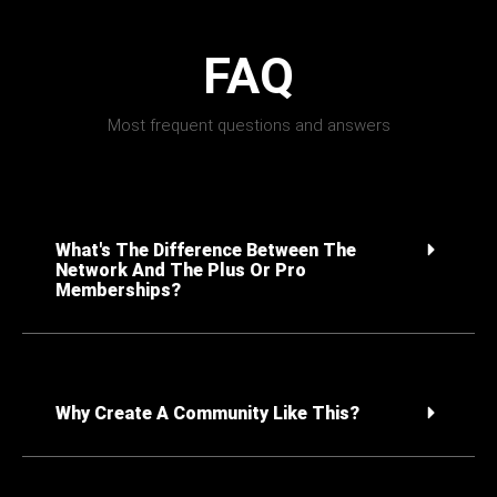
FAQ
Most frequent questions and answers
What's The Difference Between The
Network And The Plus Or Pro
Memberships?
Why Create A Community Like This?