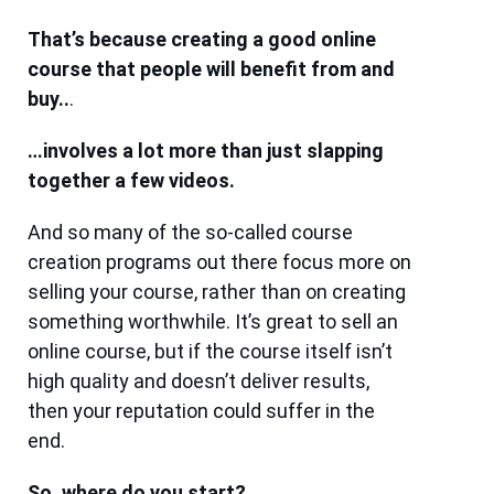
That’s because creating a good online
course that people will benefit from and
buy..
.
…involves a lot more than just slapping
together a few videos.
And so many of the so-called course
creation programs out there focus more on
selling your course, rather than on creating
something worthwhile. It’s great to sell an
online course, but if the course itself isn’t
high quality and doesn’t deliver results,
then your reputation could s
uffer in the
end.
So, where do you start?