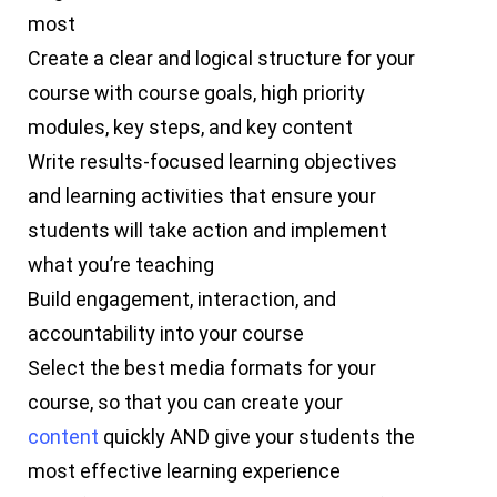
most
Create a clear and logical structure for your
course with course goals, high priority
modules, key steps, and key content
Write results-focused learning objectives
and learning activities that ensure your
students will take action and implement
what you’re teaching
Build engagement, interaction, and
accountability into your course
Select the best media formats for your
course, so that you can create your
content
quickly AND give your students the
most effective learning experience