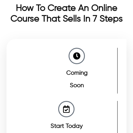
How To Create An Online
Course That Sells In 7 Steps
Coming
Soon
Start Today