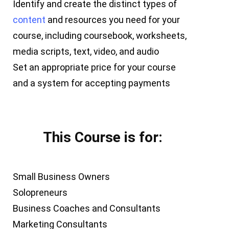
Identify and create the distinct types of
content
and resources you need for your
course, including coursebook, worksheets,
media scripts, text, video, and audio
Set an appropriate price for your course
and a system for accepting payments
This Course is for:
Small Business Owners
Solopreneurs
Business Coaches and Consultants
Marketing Consultants