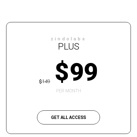
zindolabs
PLUS
$
99
$
149
PER MONTH
GET ALL ACCESS