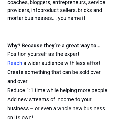
coaches, bloggers, entrepreneurs, service
providers, infoproduct sellers, bricks and
mortar businesses…. you name it.
Why? Because they’re a great way to…
Position yourself as the expert
Reach
a wider audience with less effort
Create something that can be sold over
and over
Reduce 1:1 time while helping more people
Add new streams of income to your
business – or even a whole new business
on its own!