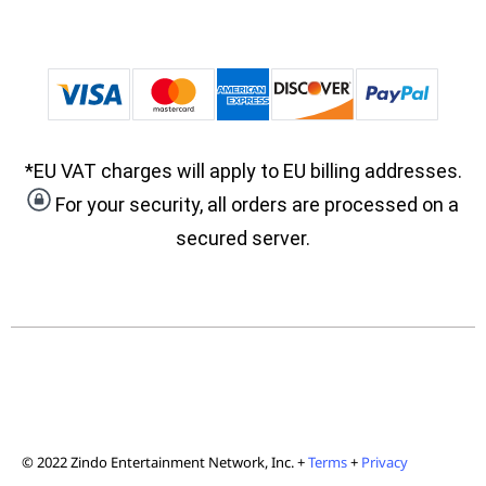
*EU VAT charges will apply to EU billing addresses.
For your security, all orders are processed on a
secured server.
© 2022 Zindo Entertainment Network, Inc. +
Terms
+
Privacy