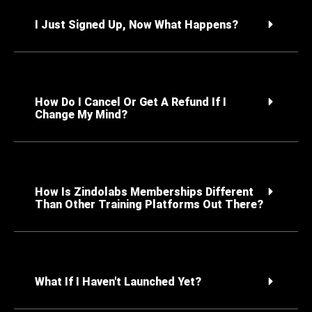
I Just Signed Up, Now What Happens?
How Do I Cancel Or Get A Refund If I
Change My Mind?
How Is Zindolabs Memberships Different
Than Other Training Platforms Out There?
What If I Haven't Launched Yet?