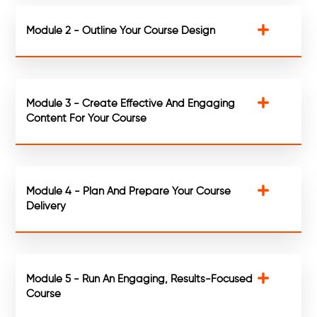
Module 2 - Outline Your Course Design
Module 3 - Create Effective And Engaging
Content For Your Course
Module 4 - Plan And Prepare Your Course
Delivery
Module 5 - Run An Engaging, Results-Focused
Course