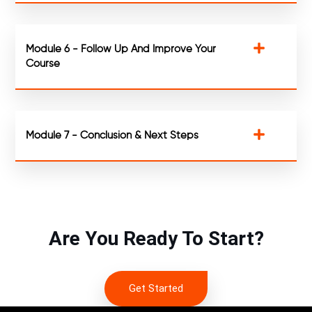
Module 6 - Follow Up And Improve Your
Course
Module 7 - Conclusion & Next Steps
Are You Ready To Start?
Get Started