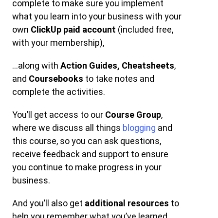
complete to make sure you implement
what you learn into your business with your
own
ClickUp paid account
(included free,
with your membership),
…along with
Action Guides,
Cheatsheets
,
and
Coursebooks
to take notes and
complete the activities.
You’ll get access to our
Course Group
,
where we discuss all things
blogging
and
this course, so you can ask questions,
receive feedback and support to ensure
you continue to make progress in your
business.
And you’ll also get
additional resources
to
help you remember what you’ve learned