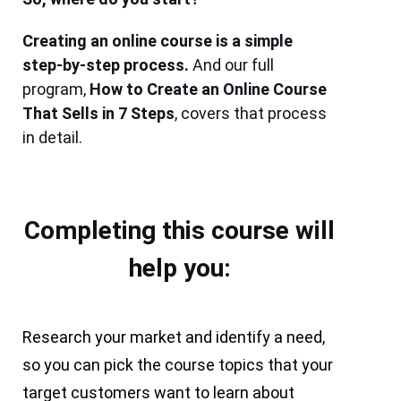
Creating an online course is a simple
step-by-step process.
And our full
program,
How to Create an Online Course
That Sells in 7 Steps
, covers that process
in detail.
Completing this course will
help you:
Research your market and identify a need,
so you can pick the course topics that your
target customers want to learn about