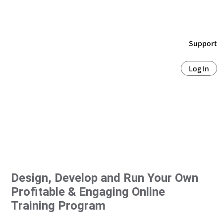
Support
Log In
Design, Develop and Run Your Own
Profitable & Engaging Online
Training Program