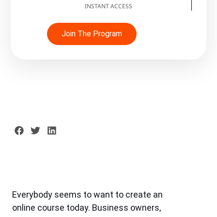
INSTANT ACCESS
Join The Program
Everybody seems to want to create an
online course today. Business owners,