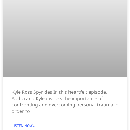
Kyle Ross Spyrides In this heartfelt episode,
Audra and Kyle discuss the importance of
confronting and overcoming personal trauma in
order to
LISTEN NOW»