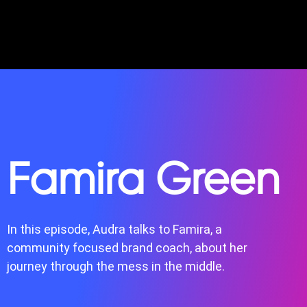
Famira Green
In this episode, Audra talks to Famira, a
community focused brand coach, about her
journey through the mess in the middle.