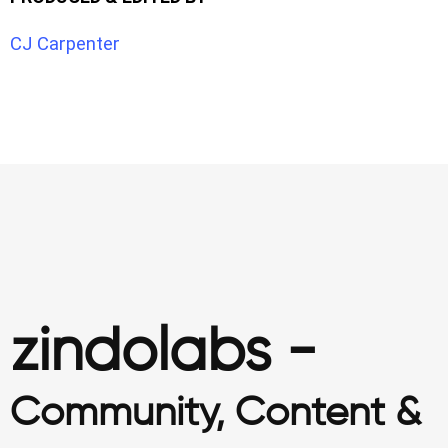
CJ Carpenter
zindolabs -
Community, Content &