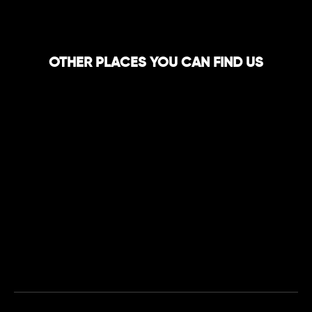
OTHER PLACES YOU CAN FIND US