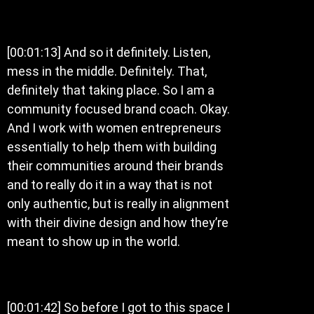
[00:01:13] And so it definitely. Listen,
mess in the middle. Definitely. That,
definitely that taking place. So I am a
community focused brand coach. Okay.
And I work with women entrepreneurs
essentially to help them with building
their communities around their brands
and to really do it in a way that is not
only authentic, but is really in alignment
with their divine design and how they’re
meant to show up in the world.
[00:01:42] So before I got to this space I