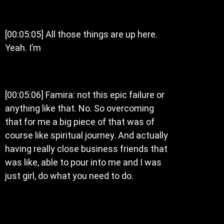
[00:05:05] All those things are up here.
Yeah. I’m
[00:05:06] Famira: not this epic failure or
anything like that. No. So overcoming
that for me a big piece of that was of
course like spiritual journey. And actually
having really close business friends that
was like, able to pour into me and I was
just girl, do what you need to do.