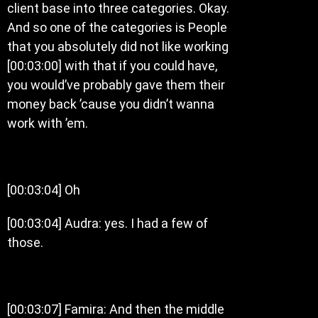
client base into three categories. Okay.
And so one of the categories is People
that you absolutely did not like working
[00:03:00] with that if you could have,
you would’ve probably gave them their
money back ’cause you didn’t wanna
work with ’em.
[00:03:04] Oh
[00:03:04] Audra: yes. I had a few of
those.
[00:03:07] Famira: And then the middle