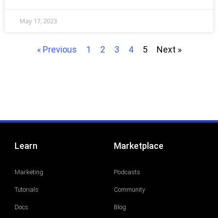
May 17, 2023
« Previous
1
2
3
4
5
Next »
Learn
Marketplace
Marketing
Podcasts
Tutorials
Community
Docs
Blog