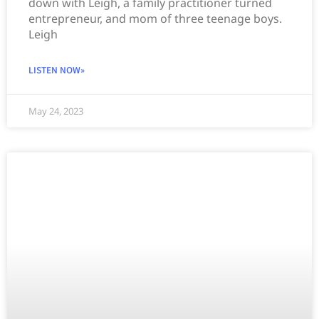
down with Leigh, a family practitioner turned
entrepreneur, and mom of three teenage boys.
Leigh
LISTEN NOW»
May 24, 2023