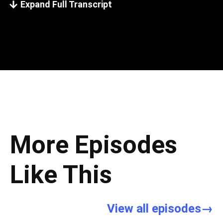
Expand Full Transcript
More Episodes
Like This
View all episodes→