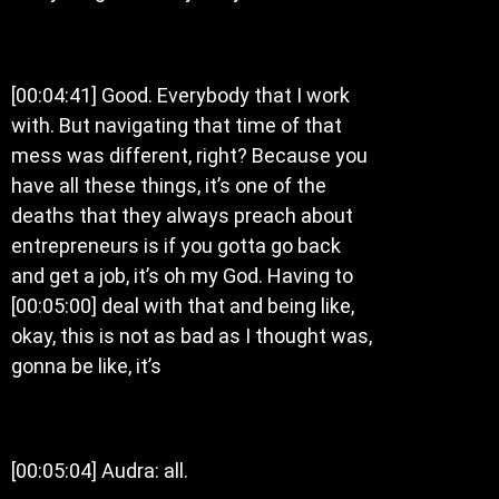
[00:04:41] Good. Everybody that I work
with. But navigating that time of that
mess was different, right? Because you
have all these things, it’s one of the
deaths that they always preach about
entrepreneurs is if you gotta go back
and get a job, it’s oh my God. Having to
[00:05:00] deal with that and being like,
okay, this is not as bad as I thought was,
gonna be like, it’s
[00:05:04] Audra: all.