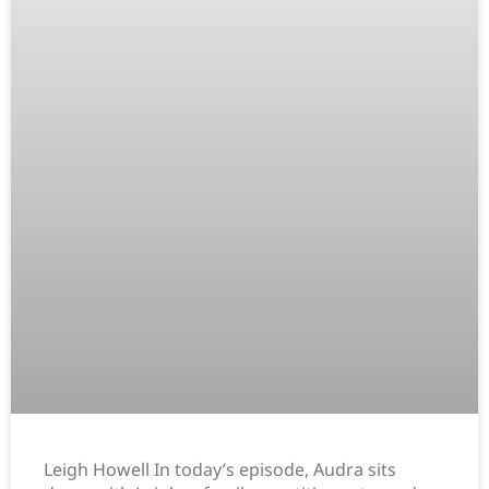
Leigh Howell In today’s episode, Audra sits