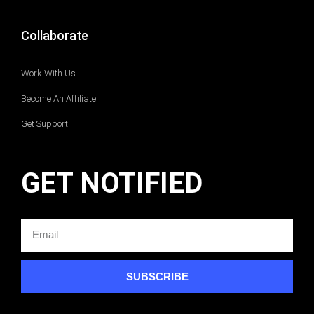
Collaborate
Work With Us
Become An Affiliate
Get Support
GET NOTIFIED
SUBSCRIBE