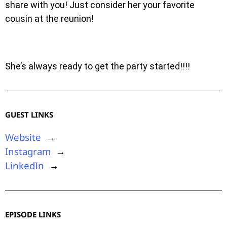
share with you! Just consider her your favorite
cousin at the reunion!
She’s always ready to get the party started!!!!
GUEST LINKS
Website
→
Instagram
→
LinkedIn
→
EPISODE LINKS