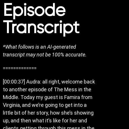
Episode
Transcript
*What follows is an AI-generated
transcript may not be 100% accurate.
=============
[00:00:37] Audra: all right, welcome back
to another episode of The Mess in the
Middle. Today my guest is Famira from
Virginia, and we’re going to get into a
little bit of her story, how she’s showing
up, and then what it’s like for her and
clients getting through this mess in the