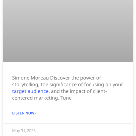
Simone Moreau Discover the power of
storytelling, the significance of focusing on your
target audience
, and the impact of client-
centered marketing. Tune
LISTEN NOW»
May 31, 2023