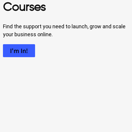
Courses
Find the support you need to launch, grow and scale
your business online.
I'm In!