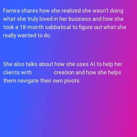
Famira shares how she realized she wasn’t doing
what she truly loved in her business and how she
took a 18-month sabbatical to figure out what she
really wanted to do.
She also talks about how she uses AI to help her
clients with
content
creation and how she helps
them navigate their own pivots.