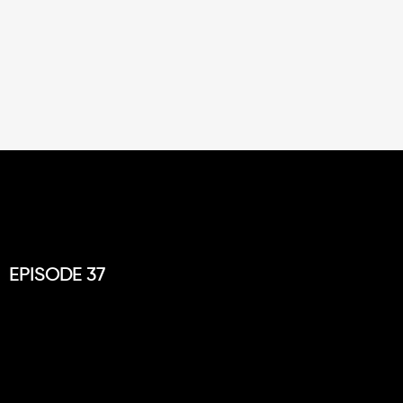
EPISODE 37