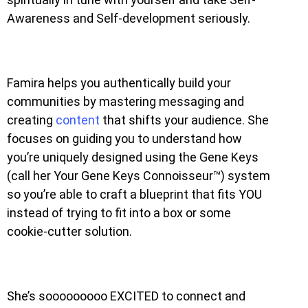
Awareness and Self-development seriously.
Famira helps you authentically build your
communities by mastering messaging and
creating
content
that shifts your audience. She
focuses on guiding you to understand how
you’re uniquely designed using the Gene Keys
(call her Your Gene Keys Connoisseur™) system
so you’re able to craft a blueprint that fits YOU
instead of trying to fit into a box or some
cookie-cutter solution.
She’s sooooooooo EXCITED to connect and