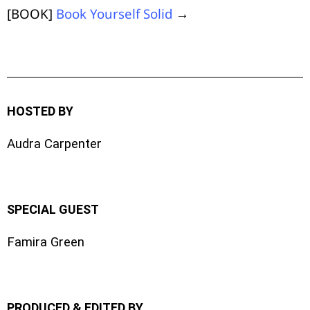
[BOOK]
Book Yourself Solid
→
HOSTED BY
Audra Carpenter
SPECIAL GUEST
Famira Green
PRODUCED & EDITED BY