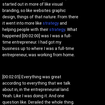
started out in more of like visual
branding, so like websites graphic
design, things of that nature. From there
it went into more like
strategy
and
helping people with their
strategy
. What
happened [00:02:00] was I was a full-
time entrepreneur. I had got my
business up to where I was a full-time
entrepreneur, was working from home.
[00:02:05] Everything was great
according to everything that we talk
about in, in the entrepreneurial land.
Yeah. Like I was doing it. And one
question like. Derailed the whole thing.