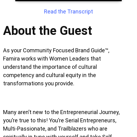
Read the Transcript
About the Guest
As your Community Focused Brand Guide™,
Famira works with Women Leaders that
understand the importance of cultural
competency and cultural equity in the
transformations you provide.
Many aren’t new to the Entrepreneurial Journey,
you’re true to this! You’re Serial Entrepreneurs,
Multi-Passionate, and Trailblazers who are
spiritually in tune with yourself and take Self-