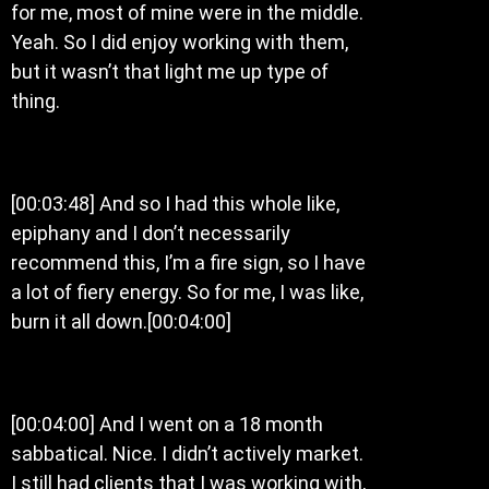
for me, most of mine were in the middle.
Yeah. So I did enjoy working with them,
but it wasn’t that light me up type of
thing.
[00:03:48] And so I had this whole like,
epiphany and I don’t necessarily
recommend this, I’m a fire sign, so I have
a lot of fiery energy. So for me, I was like,
burn it all down.[00:04:00]
[00:04:00] And I went on a 18 month
sabbatical. Nice. I didn’t actively market.
I still had clients that I was working with,