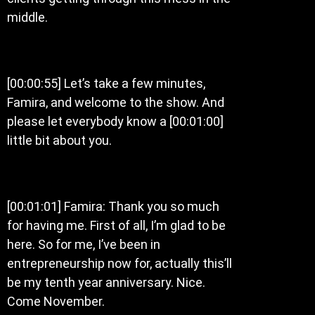
middle.
[00:00:55] Let’s take a few minutes,
Famira, and welcome to the show. And
please let everybody know a [00:01:00]
little bit about you.
[00:01:01] Famira: Thank you so much
for having me. First of all, I’m glad to be
here. So for me, I’ve been in
entrepreneurship now for, actually this’ll
be my tenth year anniversary. Nice.
Come November.