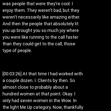
was people that were they’re cool. I
enjoy them. They weren’t bad, but they
weren’t necessarily like amazing either.
And then the people that absolutely lit
you up brought you so much joy where
you were like running to the call faster
than they could get to the call, those
type of people.
[00:03:26] At that time I had worked with
a couple dozen. I. Clients by then. So
almost close to probably about a
hundred women at that point. Okay. I
only had seven women in the Wow. In
the light Me Up category. Now, thankfully