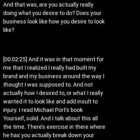
And that was, are you actually really
doing what you desire to do? Does your
business look like how you desire to look
like?
[00:02:25] And it was in that moment for
me that I realized I really had built my
brand and my business around the way I
thought I was supposed to. And not
actually how I desired to, or what I really
wanted it to look like and add insult to
injury. I read Michael Port’s book
Yourself, solid. And I talk about this all
the time. There’s exercise in there where
he has you actually break down your