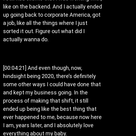
like on the backend. And I actually ended
up going back to corporate America, got
a job, like all the things where I just
sorted it out. Figure out what did I
actually wanna do.
[00:04:21] And even though, now,
hindsight being 2020, there’s definitely
some other ways I could have done that
and kept my business going. In the
process of making that shift, it still
ended up being like the best thing that
ever happened to me, because now here
I am, years later, and I absolutely love
everything about my baby.