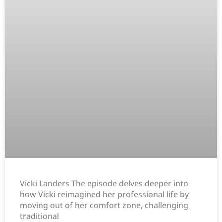
Vicki Landers The episode delves deeper into
how Vicki reimagined her professional life by
moving out of her comfort zone, challenging
traditional