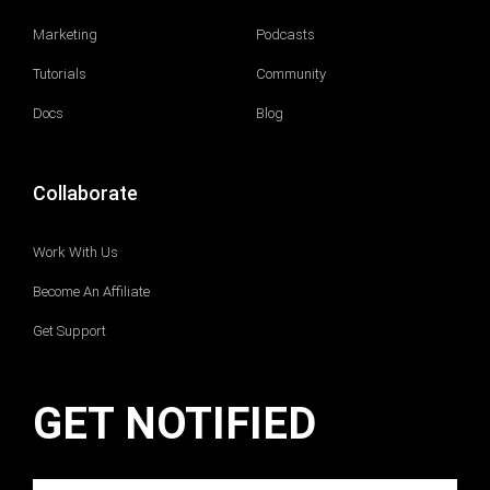
Marketing
Podcasts
Tutorials
Community
Docs
Blog
Collaborate
Work With Us
Become An Affiliate
Get Support
GET NOTIFIED