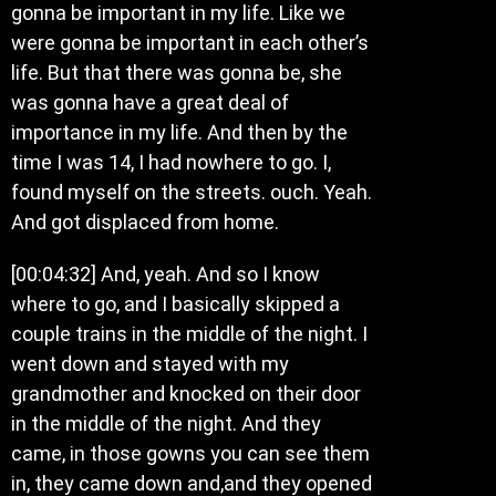
gonna be important in my life. Like we
were gonna be important in each other’s
life. But that there was gonna be, she
was gonna have a great deal of
importance in my life. And then by the
time I was 14, I had nowhere to go. I,
found myself on the streets. ouch. Yeah.
And got displaced from home.
[00:04:32] And, yeah. And so I know
where to go, and I basically skipped a
couple trains in the middle of the night. I
went down and stayed with my
grandmother and knocked on their door
in the middle of the night. And they
came, in those gowns you can see them
in, they came down and,and they opened