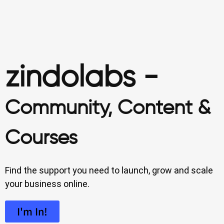
zindolabs -
Community, Content &
Courses
Find the support you need to launch, grow and scale
your business online.
I'm In!