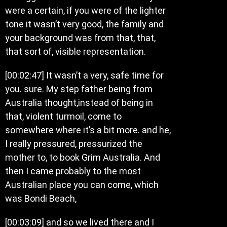
were a certain, if you were of the lighter
tone it wasn’t very good, the family and
your background was from that, that,
that sort of, visible representation.
[00:02:47] It wasn’t a very, safe time for
you. sure. My step father being from
Australia thought,instead of being in
that, violent turmoil, come to
somewhere where it’s a bit more. and he,
I really pressured, pressurized the
mother to, to book Grim Australia. And
then I came probably to the most
Australian place you can come, which
was Bondi Beach,
[00:03:09] and so we lived there and I