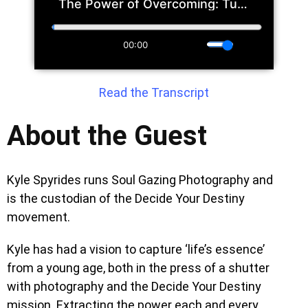
Read the Transcript
About the Guest
Kyle Spyrides runs Soul Gazing Photography and
is the custodian of the Decide Your Destiny
movement.
Kyle has had a vision to capture ‘life’s essence’
from a young age, both in the press of a shutter
with photography and the Decide Your Destiny
mission. Extracting the power each and every