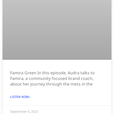
Famira Green In this episode, Audra talks to
Famira, a community focused brand coach,
about her journey through the mess in the
LISTEN NOW»
September 6, 2023