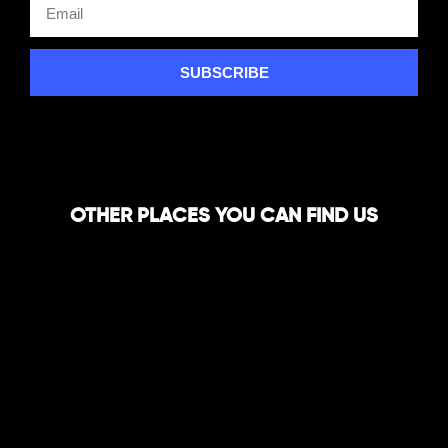
SUBSCRIBE
OTHER PLACES YOU CAN FIND US