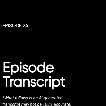
EPISODE 24
Episode
Transcript
*What follows is an AI-generated
transcript may not be 100% accurate.