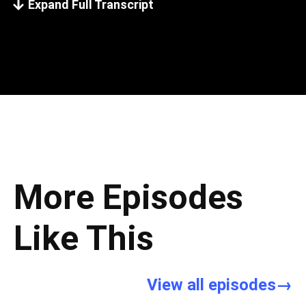
Expand Full Transcript
More Episodes
Like This
View all episodes→