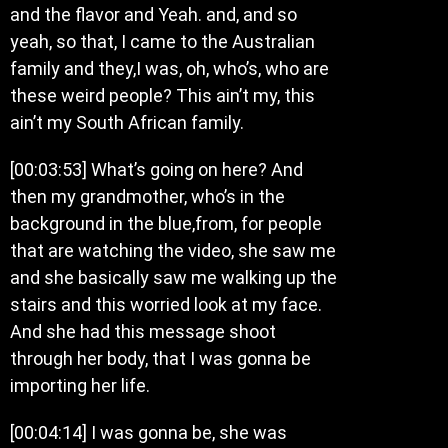
and the flavor and Yeah. and, and so
yeah, so that, I came to the Australian
family and they,I was, oh, who’s, who are
these weird people? This ain’t my, this
ain’t my South African family.
[00:03:53] What’s going on here? And
then my grandmother, who’s in the
background in the blue,from, for people
that are watching the video, she saw me
and she basically saw me walking up the
stairs and this worried look at my face.
And she had this message shoot
through her body, that I was gonna be
importing her life.
[00:04:14] I was gonna be, she was