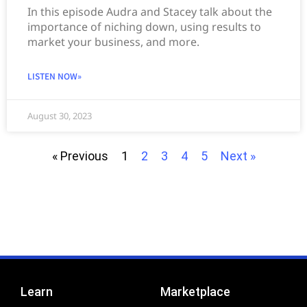
In this episode Audra and Stacey talk about the
importance of niching down, using results to
market your business, and more.
LISTEN NOW»
August 30, 2023
« Previous
1
2
3
4
5
Next »
Learn
Marketplace