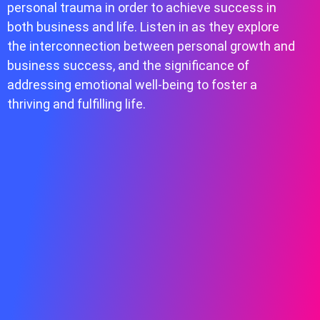
personal trauma in order to achieve success in
both business and life. Listen in as they explore
the interconnection between personal growth and
business success, and the significance of
addressing emotional well-being to foster a
thriving and fulfilling life.