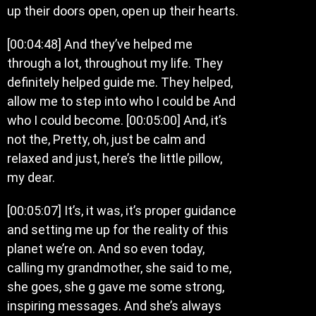
up their doors open, open up their hearts.
[00:04:48] And they’ve helped me
through a lot, throughout my life. They
definitely helped guide me. They helped,
allow me to step into who I could be And
who I could become. [00:05:00] And, it’s
not the, Pretty, oh, just be calm and
relaxed and just, here’s the little pillow,
my dear.
[00:05:07] It’s, it was, it’s proper guidance
and setting me up for the reality of this
planet we’re on. And so even today,
calling my grandmother, she said to me,
she goes, she g gave me some strong,
inspiring messages. And she’s always