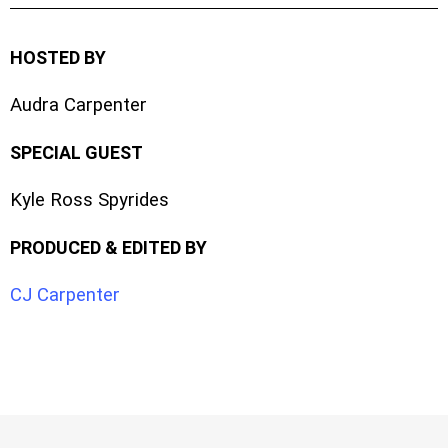
HOSTED BY
Audra Carpenter
SPECIAL GUEST
Kyle Ross Spyrides
PRODUCED & EDITED BY
CJ Carpenter