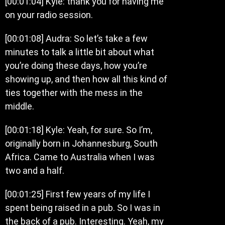
[00:01:04] Kyle: thank you for having me
on your radio session.
[00:01:08] Audra: So let’s take a few
minutes to talk a little bit about what
you’re doing these days, how you’re
showing up, and then how all this kind of
ties together with the mess in the
middle.
[00:01:18] Kyle: Yeah, for sure. So I’m,
originally born in Johannesburg, South
Africa. Came to Australia when I was
two and a half.
[00:01:25] First few years of my life I
spent being raised in a pub. So I was in
the back of a pub. Interesting. Yeah, my