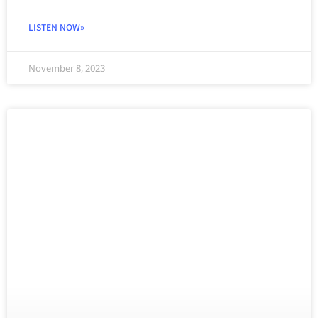
LISTEN NOW»
November 8, 2023