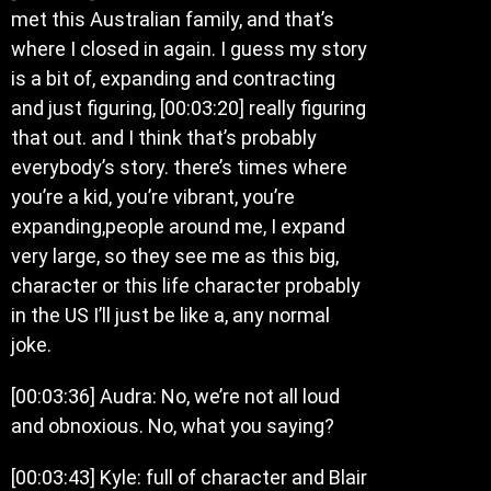
met this Australian family, and that’s
where I closed in again. I guess my story
is a bit of, expanding and contracting
and just figuring, [00:03:20] really figuring
that out. and I think that’s probably
everybody’s story. there’s times where
you’re a kid, you’re vibrant, you’re
expanding,people around me, I expand
very large, so they see me as this big,
character or this life character probably
in the US I’ll just be like a, any normal
joke.
[00:03:36] Audra: No, we’re not all loud
and obnoxious. No, what you saying?
[00:03:43] Kyle: full of character and Blair