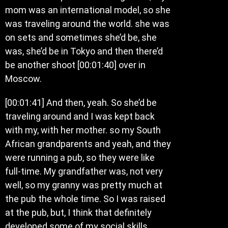
mom was an international model, so she
was traveling around the world. she was
on sets and sometimes she’d be, she
was, she’d be in Tokyo and then there’d
be another shoot [00:01:40] over in
Moscow.
[00:01:41] And then, yeah. So she’d be
traveling around and I was kept back
with my, with her mother. so my South
African grandparents and yeah, and they
were running a pub, so they were like
full-time. My grandfather was, not very
well, so my granny was pretty much at
the pub the whole time. So I was raised
at the pub, but, I think that definitely
developed some of my social skills.