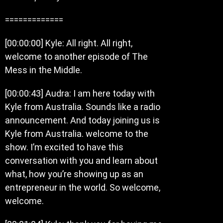
=============
[00:00:00] Kyle: All right. All right,
welcome to another episode of The
Mess in the Middle.
[00:00:43] Audra: I am here today with
Kyle from Australia. Sounds like a radio
announcement. And today joining us is
Kyle from Australia. welcome to the
show. I’m excited to have this
conversation with you and learn about
what, how you’re showing up as an
entrepreneur in the world. So welcome,
welcome.