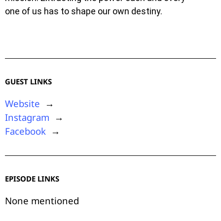
one of us has to shape our own destiny.
GUEST LINKS
Website
→
Instagram
→
Facebook
→
EPISODE LINKS
None mentioned