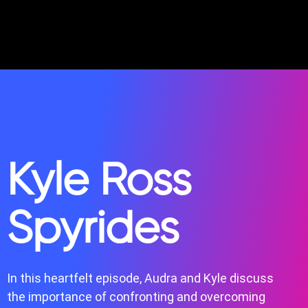
Kyle Ross
Spyrides
In this heartfelt episode, Audra and Kyle discuss
the importance of confronting and overcoming