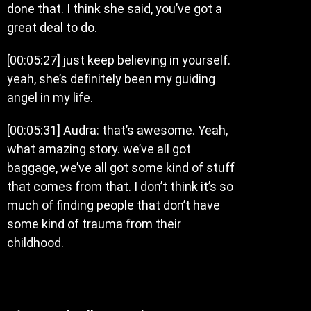
done that. I think she said, you’ve got a
great deal to do.
[00:05:27] just keep believing in yourself.
yeah, she’s definitely been my guiding
angel in my life.
[00:05:31] Audra: that’s awesome. Yeah,
what amazing story. we’ve all got
baggage, we’ve all got some kind of stuff
that comes from that. I don’t think it’s so
much of finding people that don’t have
some kind of trauma from their
childhood.