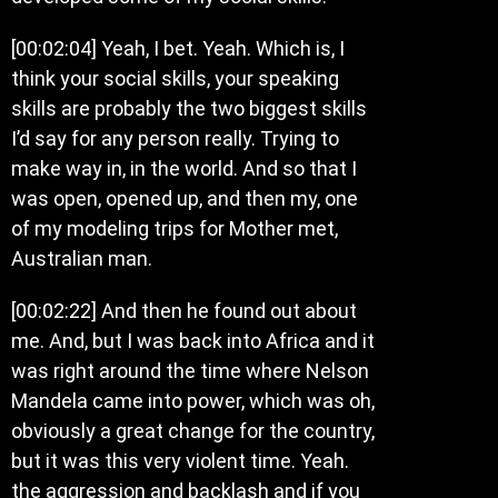
[00:02:04] Yeah, I bet. Yeah. Which is, I
think your social skills, your speaking
skills are probably the two biggest skills
I’d say for any person really. Trying to
make way in, in the world. And so that I
was open, opened up, and then my, one
of my modeling trips for Mother met,
Australian man.
[00:02:22] And then he found out about
me. And, but I was back into Africa and it
was right around the time where Nelson
Mandela came into power, which was oh,
obviously a great change for the country,
but it was this very violent time. Yeah.
the aggression and backlash and if you