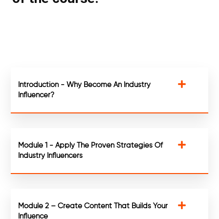
Introduction - Why Become An Industry
Influencer?
Module 1 - Apply The Proven Strategies Of
Industry Influencers
Module 2 – Create Content That Builds Your
Influence