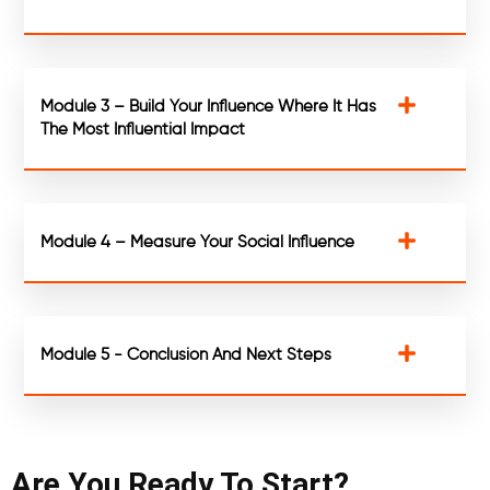
Module 3 – Build Your Influence Where It Has
The Most Influential Impact
Module 4 – Measure Your Social Influence
Module 5 - Conclusion And Next Steps
Are You Ready To Start?