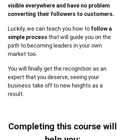
visible everywhere and have no problem
converting their followers to customers.
Luckily, we can teach you how to
follow a
simple process
that will guide you on the
path to becoming leaders in your own
market too.
You will finally get the recognition as an
expert that you deserve, seeing your
business take off to new heights as a
result.
Completing this course will
help you: