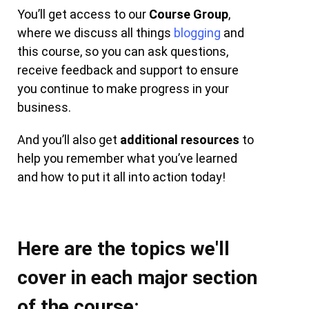
You’ll get access to our
Course Group
,
where we discuss all things
blogging
and
this course, so you can ask questions,
receive feedback and support to ensure
you continue to make progress in your
business.
And you’ll also get
additional resources
to
help you remember what you’ve learned
and how to put it all into action today!
Here are the topics we'll
cover in each major section
of the course: