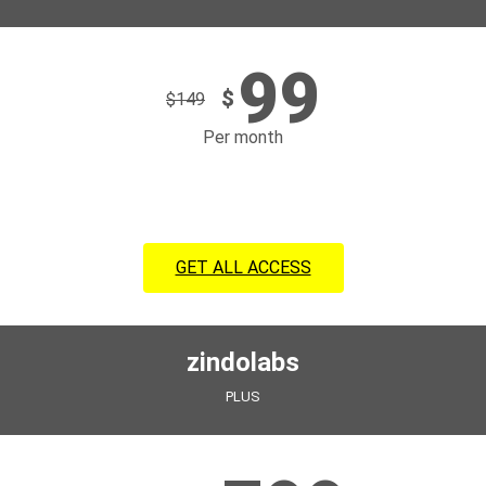
99
$
$
149
Per month
GET ALL ACCESS
zindolabs
PLUS