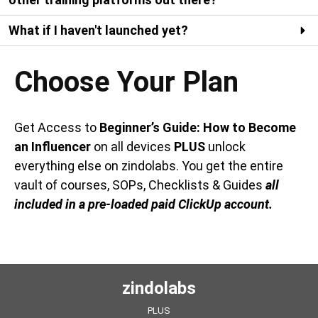
What if I haven't launched yet?
Choose Your Plan
Get Access to
Beginner’s Guide: How to Become
an Influencer
on all devices
PLUS
unlock
everything else on zindolabs. You get the entire
vault of courses, SOPs, Checklists & Guides
all
included in a pre-loaded paid ClickUp account.
zindolabs
PLUS