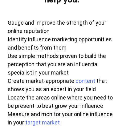
Gauge and improve the strength of your
online reputation
Identify influence marketing opportunities
and benefits from them
Use simple methods proven to build the
perception that you are an influential
specialist in your market
Create market-appropriate
content
that
shows you as an expert in your field
Locate the areas online where you need to
be present to best grow your influence
Measure and monitor your online influence
in your
target market