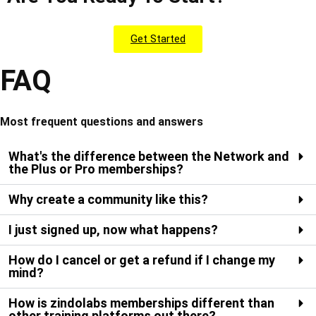
Get Started
FAQ
Most frequent questions and answers
What's the difference between the Network and
the Plus or Pro memberships?
Why create a community like this?
I just signed up, now what happens?
How do I cancel or get a refund if I change my
mind?
How is zindolabs memberships different than
other training platforms out there?