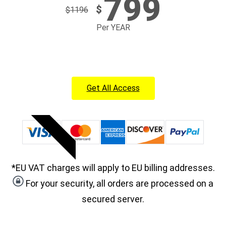
799
$
$
1196
Per YEAR
Get All Access
POPULAR
*EU VAT charges will apply to EU billing addresses.
For your security, all orders are processed on a
secured server.