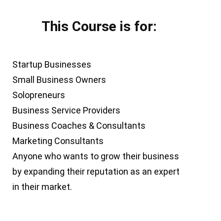
This Course is for:
Startup Businesses
Small Business Owners
Solopreneurs
Business Service Providers
Business Coaches & Consultants
Marketing Consultants
Anyone who wants to grow their business
by expanding their reputation as an expert
in their market.