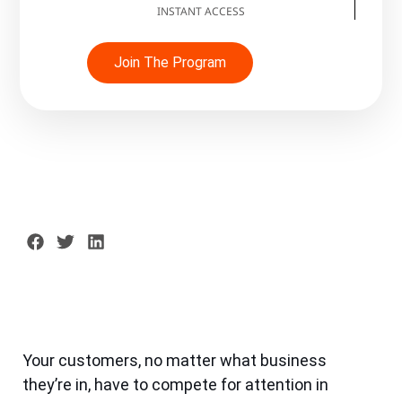
INSTANT ACCESS
Join The Program
Your customers, no matter what business
they’re in, have to compete for attention in