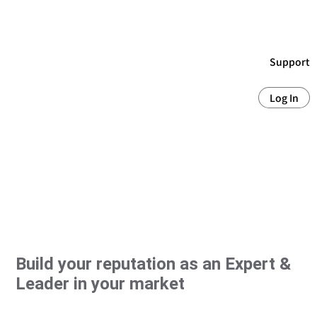
Support
Log In
Build your reputation as an Expert &
Leader in your market