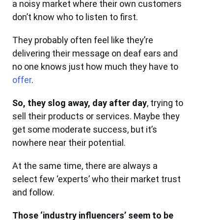
a noisy market where their own customers
don’t know who to listen to first.
They probably often feel like they’re
delivering their message on deaf ears and
no one knows just how much they have to
offer
.
So, they slog away, day after day
, trying to
sell their products or services. Maybe they
get some moderate success, but it’s
nowhere near their potential.
At the same time, there are always a
select few ‘experts’ who their market trust
and follow.
Those ‘industry influencers’ seem to be