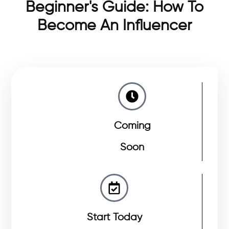
Beginner's Guide: How To
Become An Influencer
Coming
Soon
Start Today