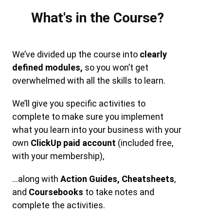
What's in the Course?
We’ve divided up the course into
clearly
defined modules,
so you won’t get
overwhelmed with all the skills to learn.
We’ll give you specific activities to
complete to make sure you implement
what you learn into your business with your
own
ClickUp paid account
(included free,
with your membership),
…along with
Action Guides,
Cheatsheets
,
and
Coursebooks
to take notes and
complete the activities.