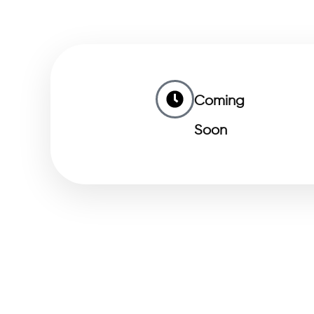
Coming
Soon