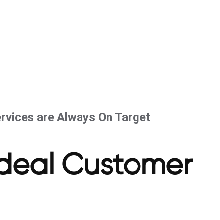
rvices are Always On Target
Ideal Customer