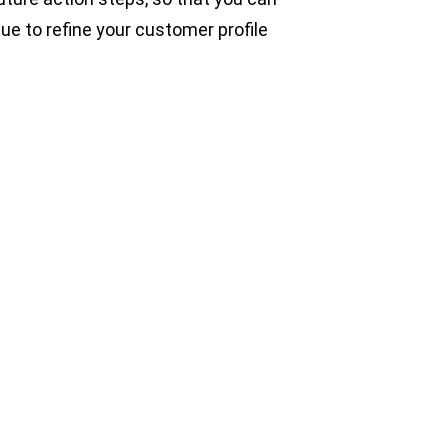
ue to refine your customer profile