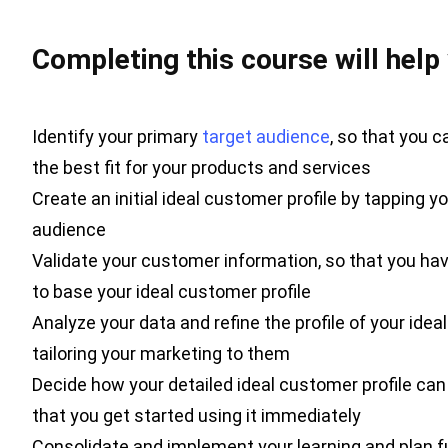
Completing this course will help
Identify your primary
target audience
, so that you 
the best fit for your products and services
Create an initial ideal customer profile by tapping 
audience
Validate your customer information, so that you h
to base your ideal customer profile
Analyze your data and refine the profile of your idea
tailoring your marketing to them
Decide how your detailed ideal customer profile ca
that you get started using it immediately
Consolidate and implement your learning and plan fu