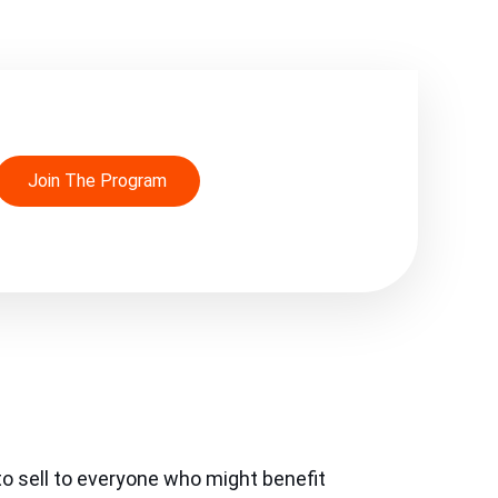
Join The Program
o sell to everyone who might benefit