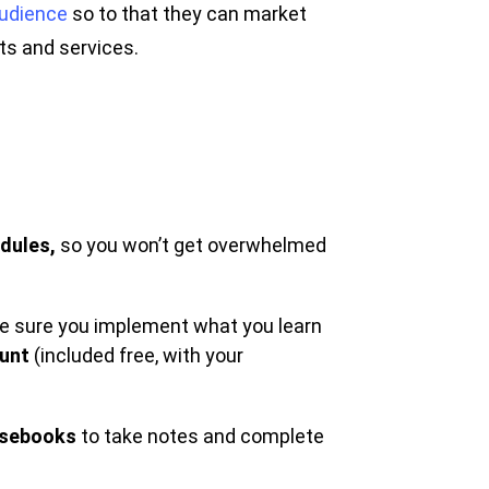
audience
so to that they can market
cts and services.
dules,
so you won’t get overwhelmed
ake sure you implement what you learn
ount
(included free, with your
sebooks
to take notes and complete