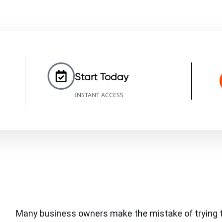
Start Today
INSTANT ACCESS
Many business owners make the mistake of trying t