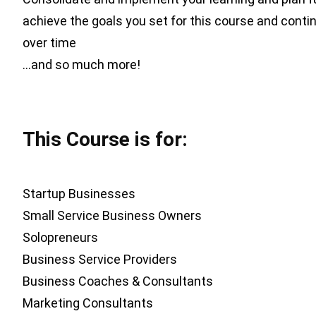
achieve the goals you set for this course and contin
over time
…and so much more!
This Course is for:
Startup Businesses
Small Service Business Owners
Solopreneurs
Business Service Providers
Business Coaches & Consultants
Marketing Consultants