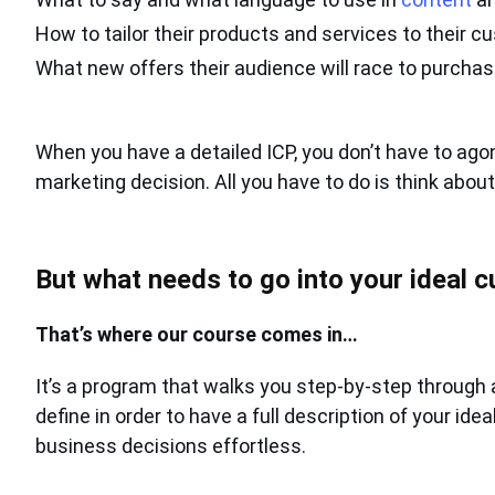
How to tailor their products and services to their 
What new offers their audience will race to purcha
When you have a detailed ICP, you don’t have to ago
marketing decision. All you have to do is think abou
But what needs to go into your ideal c
That’s where our course comes in…
It’s a program that walks you step-by-step through 
define in order to have a full description of your id
business decisions effortless.