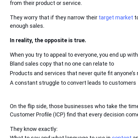
from their product or service.
They worry that if they narrow their
target market
t
enough sales.
In reality, the opposite is true.
When you try to appeal to everyone, you end up with
Bland sales copy
that no one can relate to
Products and services that
never quite fit anyone’s
A constant struggle
to convert leads to customers
On the flip side, those businesses who take the time
Customer Profile (ICP) find that every decision come
They know exactly:
What to say and what language to use in
content
an