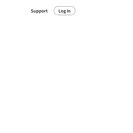
Support
Log In