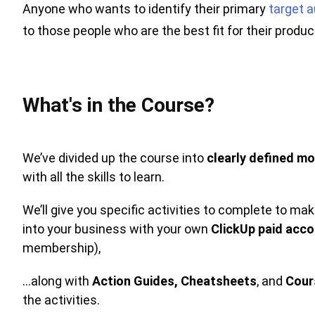
Anyone who wants to identify their primary
target 
to those people who are the best fit for their produ
What's in the Course?
We’ve divided up the course into
clearly defined mo
with all the skills to learn.
We’ll give you specific activities to complete to m
into your business with your own
ClickUp paid acc
membership),
…along with
Action Guides,
Cheatsheets
, and
Cour
the activities.