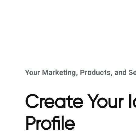
Your Marketing, Products, and Se
Create Your 
Profile