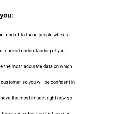
 you:
can market to those people who are
your current understanding of your
ave the most accurate data on which
l customer, so you will be confident in
n have the most impact right now so
ture action steps, so that you can