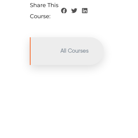
Share This
Course:
All Courses