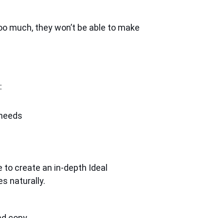
oo much, they won’t be able to make
:
 needs
 to create an in-depth Ideal
s naturally.
d copy