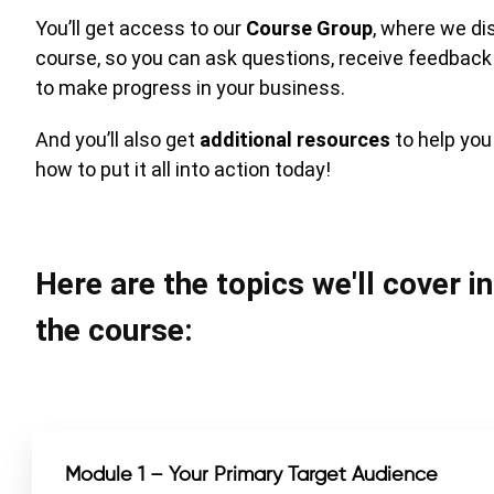
You’ll get access to our
Course Group
, where we di
course, so you can ask questions, receive feedback
to make progress in your business.
And you’ll also get
additional resources
to help yo
how to put it all into action today!
Here are the topics we'll cover i
the course:
Module 1 – Your Primary Target Audience