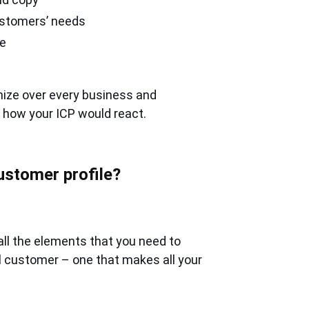
customers’ needs
se
nize over every business and
t how your ICP would react.
ustomer profile?
all the elements that you need to
eal customer – one that makes all your