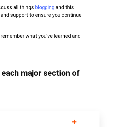
scuss all things
blogging
and this
 and support to ensure you continue
u remember what you’ve learned and
n each major section of