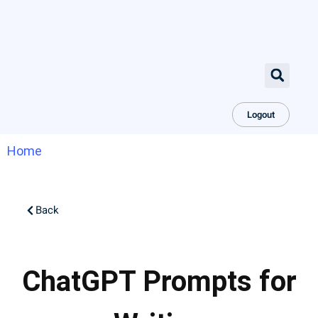
Logout
Home
Back
ChatGPT Prompts for