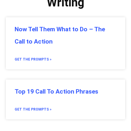
Writing
Now Tell Them What to Do – The
Call to Action
GET THE PROMPTS »
Top 19 Call To Action Phrases
GET THE PROMPTS »