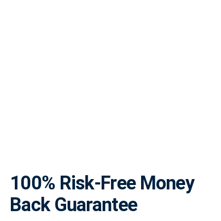
100% Risk-Free Money
Back Guarantee