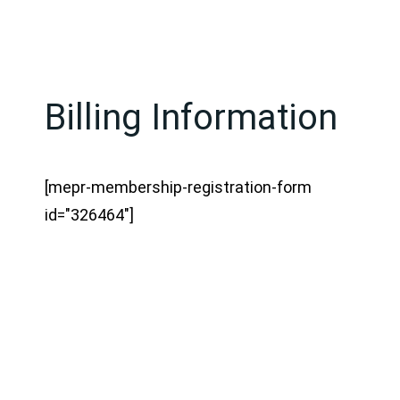
Billing Information
[mepr-membership-registration-form
id="326464"]