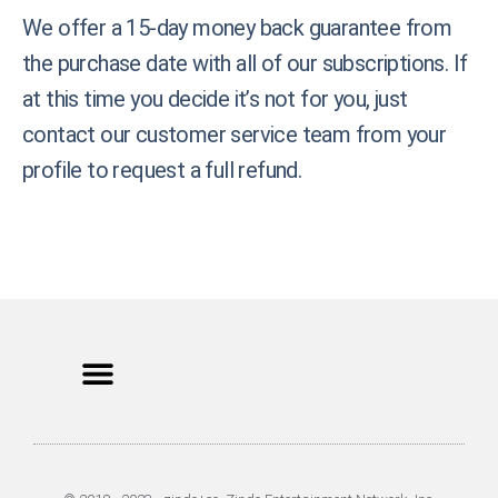
We offer a 15-day money back guarantee from
the purchase date with all of our subscriptions. If
at this time you decide it’s not for you, just
contact our customer service team from your
profile to request a full refund.
Privacy Policy
Terms of Use
Earnings Disclaimer
DCMA Policy