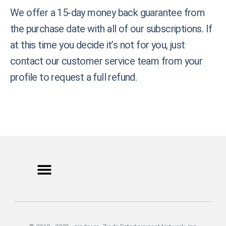
We offer a 15-day money back guarantee from
the purchase date with all of our subscriptions. If
at this time you decide it’s not for you, just
contact our customer service team from your
profile to request a full refund.
Privacy Policy
Terms of Use
Earnings Disclaimer
DCMA Policy