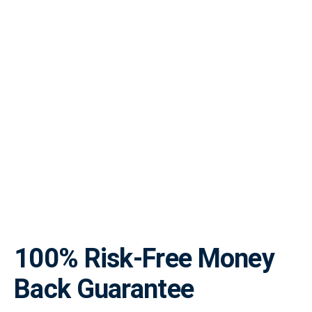
100% Risk-Free Money
Back Guarantee