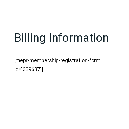
Billing Information
[mepr-membership-registration-form
id="339637"]