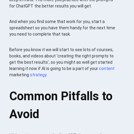
for ChatGPT the better results you will get.
And when you find some that work for you, start a
spreadsheet so you have them handy for the next time
you need to complete that task.
Before you know it we will start to see lots of courses,
books, and videos about ‘creating the right prompts to
get the best results’, so you might as well get started
learning it now if AI is going to be a part of your
content
marketing
strategy
.
Common Pitfalls to
Avoid