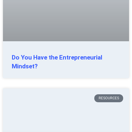
Do You Have the Entrepreneurial
Mindset?
RESOURCES