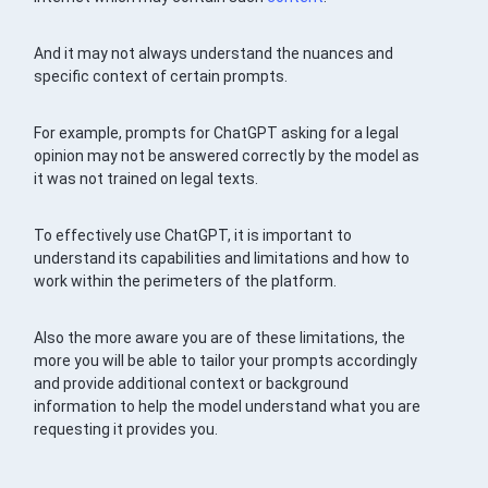
And it may not always understand the nuances and
specific context of certain prompts.
For example, prompts for ChatGPT asking for a legal
opinion may not be answered correctly by the model as
it was not trained on legal texts.
To effectively use ChatGPT, it is important to
understand its capabilities and limitations and how to
work within the perimeters of the platform.
Also the more aware you are of these limitations, the
more you will be able to tailor your prompts accordingly
and provide additional context or background
information to help the model understand what you are
requesting it provides you.