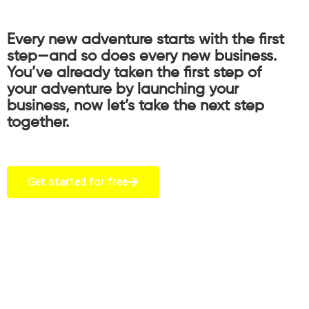
Every new adventure starts with the first
step—and so does every new business.
You’ve already taken the first step of
your adventure by launching your
business, now let’s take the next step
together.
Get started for free