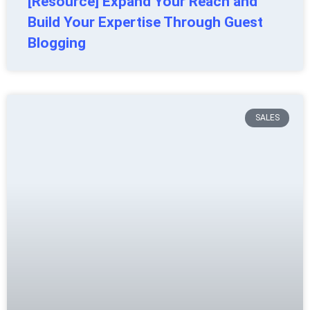
[Resource] Expand Your Reach and
Build Your Expertise Through Guest
Blogging
SALES