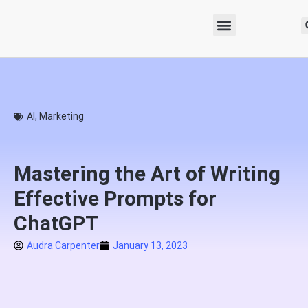
AI
,
Marketing
Mastering the Art of Writing
Effective Prompts for
ChatGPT
Audra Carpenter
January 13, 2023