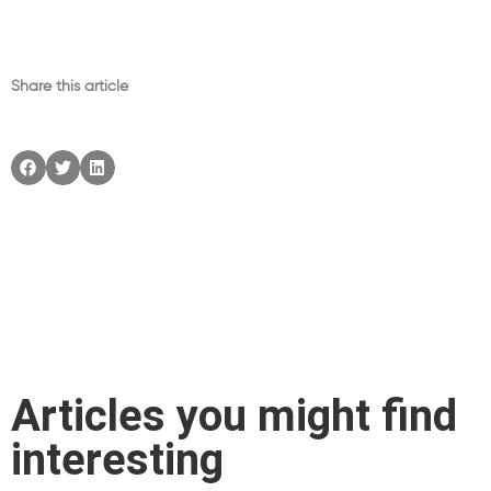
Share this article
Articles you might find
interesting