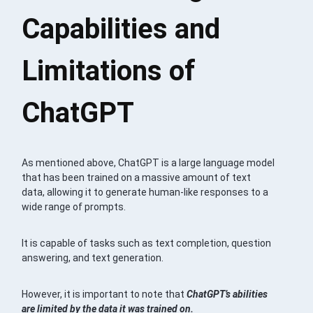
Capabilities and
Limitations of
ChatGPT
As mentioned above, ChatGPT is a large language model
that has been trained on a massive amount of text
data, allowing it to generate human-like responses to a
wide range of prompts.
It is capable of tasks such as text completion, question
answering, and text generation.
However, it is important to note that
ChatGPT’s abilities
are limited by the data it was trained on.