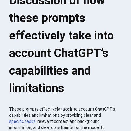
Discussion of how
these prompts
effectively take into
account ChatGPT’s
capabilities and
limitations
These prompts effectively take into account ChatGPT’s
capabilities and limitations by providing clear and
specific tasks
, relevant context and background
information, and clear constraints for the model to