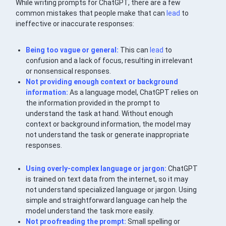
While writing prompts for ChatGPT, there are a few
common mistakes that people make that can
lead
to
ineffective or inaccurate responses:
Being too vague or general:
This can
lead
to
confusion and a lack of focus, resulting in irrelevant
or nonsensical responses.
Not providing enough context or background
information:
As a language model, ChatGPT relies on
the information provided in the prompt to
understand the task at hand. Without enough
context or background information, the model may
not understand the task or generate inappropriate
responses.
Using overly-complex language or jargon:
ChatGPT
is trained on text data from the internet, so it may
not understand specialized language or jargon. Using
simple and straightforward language can help the
model understand the task more easily.
Not proofreading the prompt:
Small spelling or