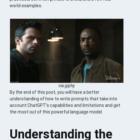
world examples.
via giphy
By the end of this post, you will have a better
understanding of how to write prompts that take into
account ChatGPT’s capabilities and limitations and get
the most out of this powerful language model.
Understanding the