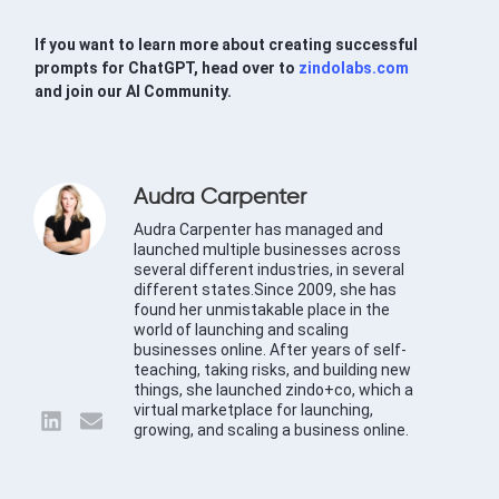
If you want to learn more about creating successful
prompts for ChatGPT, head over to
zindolabs.com
and join our AI Community.
Audra Carpenter
Audra Carpenter has managed and
launched multiple businesses across
several different industries, in several
different states.Since 2009, she has
found her unmistakable place in the
world of launching and scaling
businesses online. After years of self-
teaching, taking risks, and building new
things, she launched zindo+co, which a
virtual marketplace for launching,
growing, and scaling a business online.