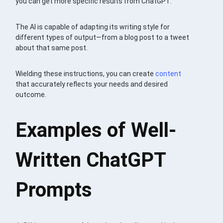
you can get more specific results from ChatGPT.
The AI is capable of adapting its writing style for
different types of output—from a blog post to a tweet
about that same post.
Wielding these instructions, you can create
content
that accurately reflects your needs and desired
outcome.
Examples of Well-
Written ChatGPT
Prompts