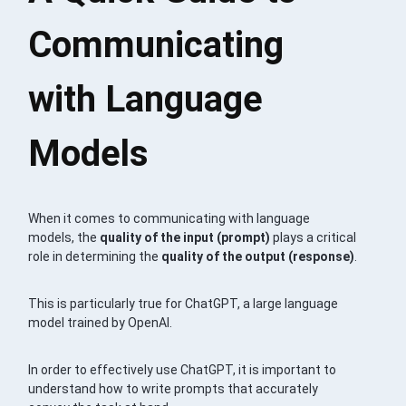
Communicating
with Language
Models
When it comes to communicating with language
models, the
quality of the input (prompt)
plays a critical
role in determining the
quality of the output (response)
.
This is particularly true for ChatGPT, a large language
model trained by OpenAI.
In order to effectively use ChatGPT, it is important to
understand how to write prompts that accurately