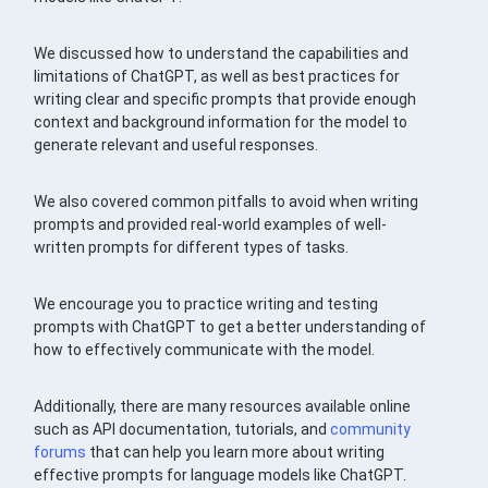
We discussed how to understand the capabilities and
limitations of ChatGPT, as well as best practices for
writing clear and specific prompts that provide enough
context and background information for the model to
generate relevant and useful responses.
We also covered common pitfalls to avoid when writing
prompts and provided real-world examples of well-
written prompts for different types of tasks.
We encourage you to practice writing and testing
prompts with ChatGPT to get a better understanding of
how to effectively communicate with the model.
Additionally, there are many resources available online
such as API documentation, tutorials, and
community
forums
that can help you learn more about writing
effective prompts for language models like ChatGPT.