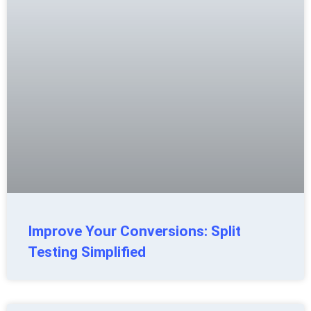
Improve Your Conversions: Split
Testing Simplified