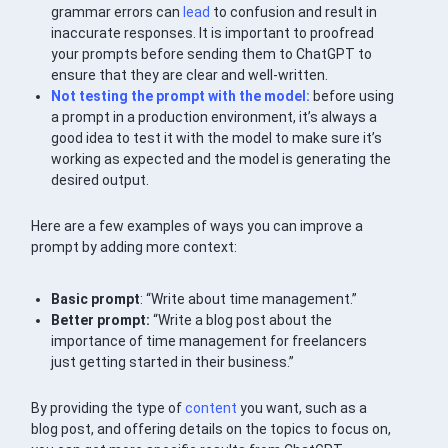
grammar errors can
lead
to confusion and result in
inaccurate responses. It is important to proofread
your prompts before sending them to ChatGPT to
ensure that they are clear and well-written.
Not testing the prompt with the model:
before using
a prompt in a production environment, it’s always a
good idea to test it with the model to make sure it’s
working as expected and the model is generating the
desired output.
Here are a few examples of ways you can improve a
prompt by adding more context:
Basic prompt
: “Write about time management.”
Better prompt:
“Write a blog post about the
importance of time management for freelancers
just getting started in their business.”
By providing the type of
content
you want, such as a
blog post, and offering details on the topics to focus on,