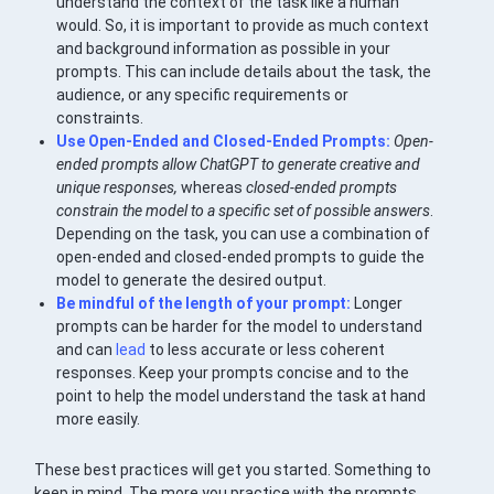
understand the context of the task like a human
would. So, it is important to provide as much context
and background information as possible in your
prompts. This can include details about the task, the
audience, or any specific requirements or
constraints.
Use Open-Ended and Closed-Ended Prompts:
Open-
ended prompts allow ChatGPT to generate creative and
unique responses,
whereas
closed-ended prompts
constrain the model to a specific set of possible answers
.
Depending on the task, you can use a combination of
open-ended and closed-ended prompts to guide the
model to generate the desired output.
Be mindful of the length of your prompt:
Longer
prompts can be harder for the model to understand
and can
lead
to less accurate or less coherent
responses. Keep your prompts concise and to the
point to help the model understand the task at hand
more easily.
These best practices will get you started. Something to
keep in mind. The more you practice with the prompts