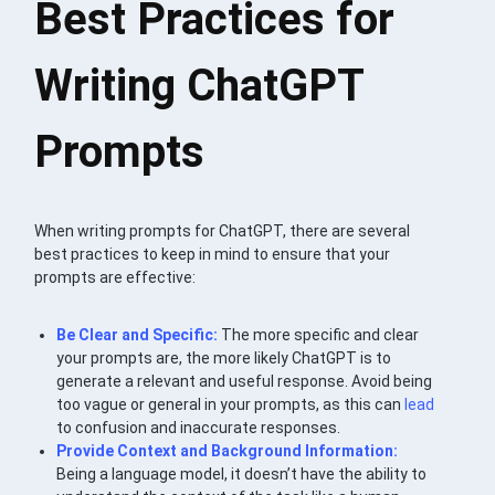
Best Practices for
Writing ChatGPT
Prompts
When writing prompts for ChatGPT, there are several
best practices to keep in mind to ensure that your
prompts are effective:
Be Clear and Specific:
The more specific and clear
your prompts are, the more likely ChatGPT is to
generate a relevant and useful response. Avoid being
too vague or general in your prompts, as this can
lead
to confusion and inaccurate responses.
Provide Context and Background Information:
Being a language model, it doesn’t have the ability to