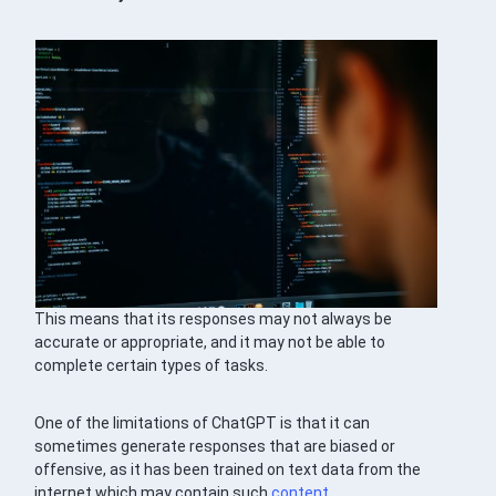
This means that its responses may not always be
accurate or appropriate, and it may not be able to
complete certain types of tasks.
One of the limitations of ChatGPT is that it can
sometimes generate responses that are biased or
offensive, as it has been trained on text data from the
internet which may contain such
content
.