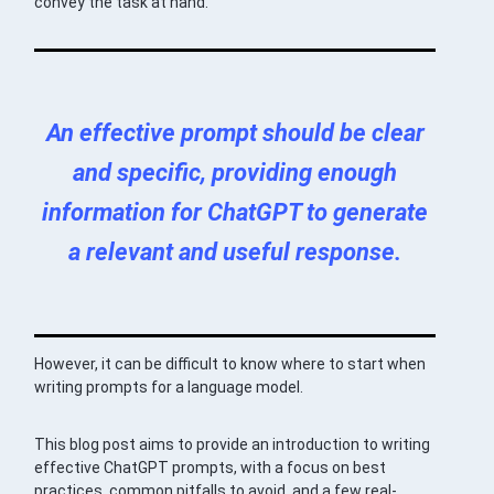
convey the task at hand.
An effective prompt should be clear
and specific, providing enough
information for ChatGPT to generate
a relevant and useful response.
However, it can be difficult to know where to start when
writing prompts for a language model.
This blog post aims to provide an introduction to writing
effective ChatGPT prompts, with a focus on best
practices, common pitfalls to avoid, and a few real-