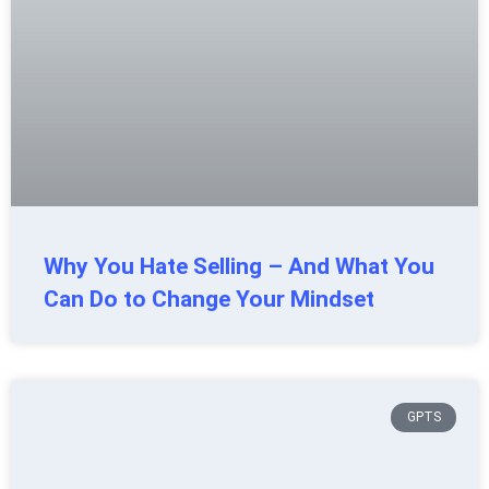
Why You Hate Selling – And What You
Can Do to Change Your Mindset
GPTS