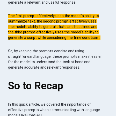
generate a relevant and useful response.
The first prompt effectively uses the model’s ability to
summarize text, the second prompt effectively uses
the model’s ability to generate lists and headlines and
the third prompt effectively uses the model’s ability to
generate a script while considering the time constraint.
So, by keeping the prompts concise and using
straightforward language, these prompts make it easier
for the model to understand the task at hand and
generate accurate and relevant responses.
So to Recap
In this quick article, we covered the importance of
effective prompts when communicating with language
models like ChatGPT.