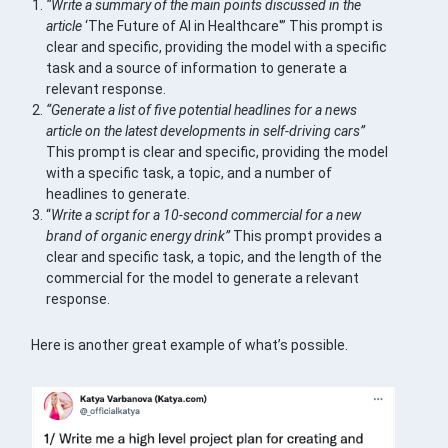
“Write a summary of the main points discussed in the
article
‘The Future of AI in Healthcare'” This prompt is
clear and specific, providing the model with a specific
task and a source of information to generate a
relevant response.
“Generate a list of five potential headlines for a news
article on the latest developments in self-driving cars”
This prompt is clear and specific, providing the model
with a specific task, a topic, and a number of
headlines to generate.
“
Write a script for a 10-second commercial for a new
brand of organic energy drink”
This prompt provides a
clear and specific task, a topic, and the length of the
commercial for the model to generate a relevant
response.
Here is another great example of what’s possible.