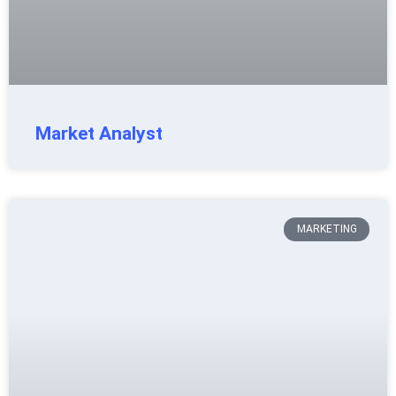
Market Analyst
MARKETING