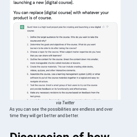
via Twitter
As you can see the possibilities are endless and over
time they will get better and better.