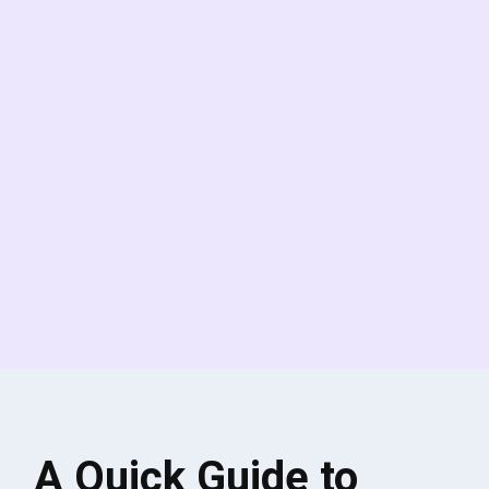
A Quick Guide to