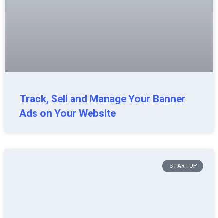
Track, Sell and Manage Your Banner
Ads on Your Website
STARTUP