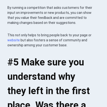
By running a competition that asks customers for their
input on improvements or new products, you can show
that you value their feedback and are committed to
making changes based on their suggestions.
This not only helps to bring people back to your page or
website
but also fosters a sense of community and
ownership among your customer base.
#5 Make sure you
understand why
they left in the first
place. Was there a