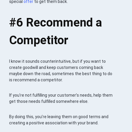
special
offer
to get them back.
#6
Recommend a
Competitor
I know it sounds counterintuitive, but if you want to
create goodwill and keep customers coming back
maybe down the road, sometimes the best thing to do
is recommend a competitor.
If you’re not fulfilling your customer’s needs, help them
get those needs fulfilled somewhere else.
By doing this, you’re leaving them on good terms and
creating a positive association with your brand.