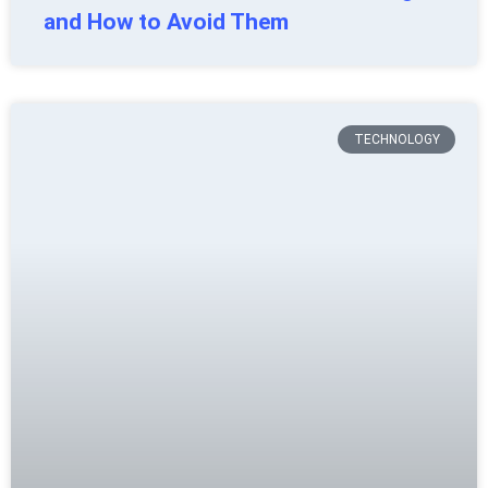
and How to Avoid Them
TECHNOLOGY