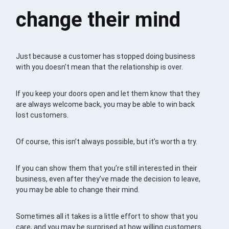
change their mind
Just because a customer has stopped doing business
with you doesn’t mean that the relationship is over.
If you keep your doors open and let them know that they
are always welcome back, you may be able to win back
lost customers.
Of course, this isn’t always possible, but it’s worth a try.
If you can show them that you’re still interested in their
business, even after they’ve made the decision to leave,
you may be able to change their mind.
Sometimes all it takes is a little effort to show that you
care, and you may be surprised at how willing customers