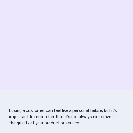
Losing a customer can feel like a personal failure, but it’s
important to remember that it’s not always indicative of
the quality of your product or service.