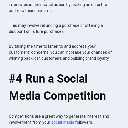
interested in their satisfaction by making an effort to
address their concerns.
This may involve refunding a purchase or offering a
discount on future purchases.
By taking the time to listen to and address your
customers’ concerns, you can increase your chances of
winning back lost customers and building brand loyalty.
#4
Run a Social
Media Competition
Competitions are a great way to generate interest and
involvement from your
social media
followers.