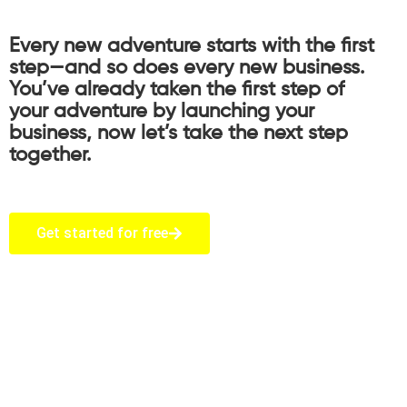
Every new adventure starts with the first
step—and so does every new business.
You’ve already taken the first step of
your adventure by launching your
business, now let’s take the next step
together.
Get started for free