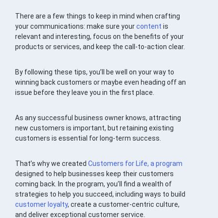
There are a few things to keep in mind when crafting
your communications: make sure your
content
is
relevant and interesting, focus on the benefits of your
products or services, and keep the call-to-action clear.
By following these tips, you’ll be well on your way to
winning back customers or maybe even heading off an
issue before they leave you in the first place.
As any successful business owner knows, attracting
new customers is important, but retaining existing
customers is essential for long-term success.
That’s why we created
Customers for Life, a program
designed to help businesses keep their customers
coming back. In the program, you’ll find a wealth of
strategies to help you succeed, including ways to build
customer loyalty
, create a customer-centric culture,
and deliver exceptional customer service.