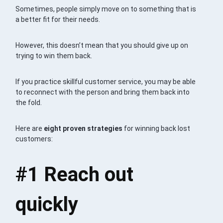
Sometimes, people simply move on to something that is
a better fit for their needs.
However, this doesn’t mean that you should give up on
trying to win them back.
If you practice skillful customer service, you may be able
to reconnect with the person and bring them back into
the fold.
Here are
eight proven strategies
for winning back lost
customers:
#1
Reach out
quickly