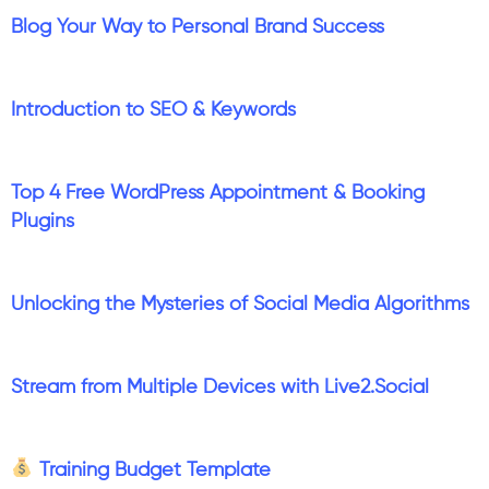
Blog Your Way to Personal Brand Success
Introduction to SEO & Keywords
Top 4 Free WordPress Appointment & Booking
Plugins
Unlocking the Mysteries of Social Media Algorithms
Stream from Multiple Devices with Live2.Social
Training Budget Template