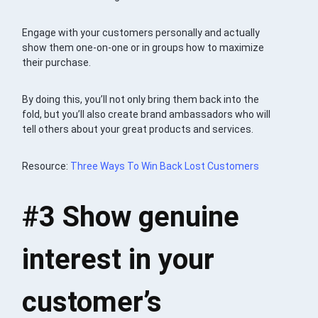
Engage with your customers personally and actually
show them one-on-one or in groups how to maximize
their purchase.
By doing this, you’ll not only bring them back into the
fold, but you’ll also create brand ambassadors who will
tell others about your great products and services.
Resource:
Three Ways To Win Back Lost Customers
#3
Show genuine
interest in your
customer’s