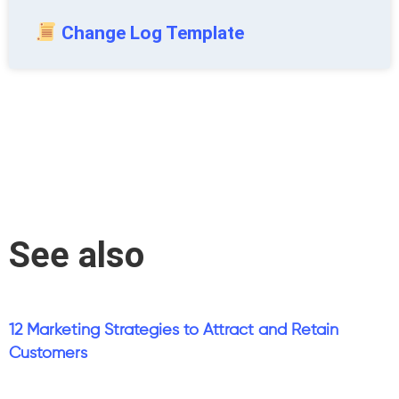
Change Log Template
See also
12 Marketing Strategies to Attract and Retain
Customers