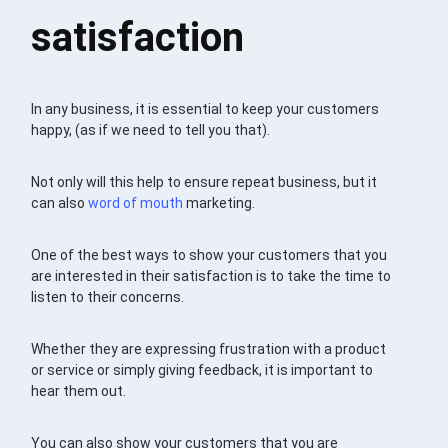
satisfaction
In any business, it is essential to keep your customers
happy, (as if we need to tell you that).
Not only will this help to ensure repeat business, but it
can also
word of mouth
marketing.
One of the best ways to show your customers that you
are interested in their satisfaction is to take the time to
listen to their concerns.
Whether they are expressing frustration with a product
or service or simply giving feedback, it is important to
hear them out.
You can also show your customers that you are