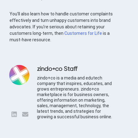
You’ll also learn how to handle customer complaints
effectively and turn unhappy customers into brand
advocates. If you’re serious about retaining your
customers long-term, then
Customers for Life
is a
must-have resource.
zindo+co Staff
zindo+co is a media and edutech
company that inspires, educates, and
grows entrepreneurs. zindo+co
marketplace is for business owners,
offering information on marketing,
sales, management, technology, the
latest trends, and strategies for
growing a successful business online.