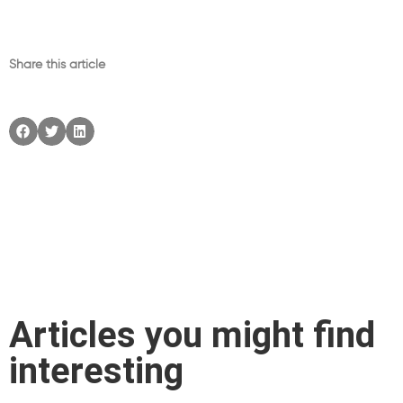
Share this article
Articles you might find
interesting