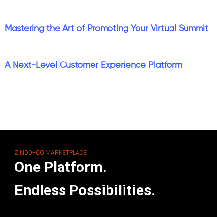
Mastering the Art of Promoting Your Virtual Summit
A Next-Level Customer Experience Platform
ZINDO+CO MARKETPLACE
One Platform.
Endless Possibilities.