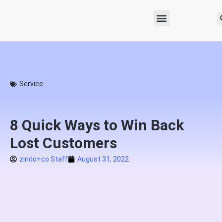
Service
8 Quick Ways to Win Back
Lost Customers
zindo+co Staff
August 31, 2022