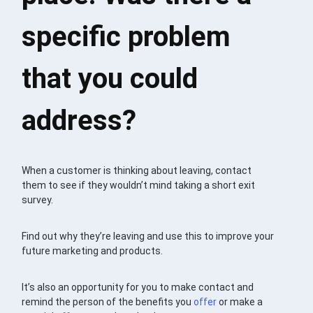
specific problem
that you could
address?
When a customer is thinking about leaving, contact
them to see if they wouldn’t mind taking a short exit
survey.
Find out why they’re leaving and use this to improve your
future marketing and products.
It’s also an opportunity for you to make contact and
remind the person of the benefits you
offer
or make a