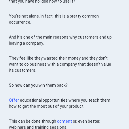
that you have no idea how to use it?
You’re not alone. In fact, this is a pretty common
occurrence.
And it’s one of the main reasons why customers end up
leaving a company.
They feel like they wasted their money and they don’t
want to do business with a company that doesn’t value
its customers.
So how can you win them back?
Offer
educational opportunities where you teach them
how to get the most out of your product.
This can be done through
content
or, even better,
webinars and training sessions.