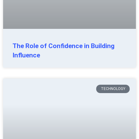
The Role of Confidence in Building
Influence
TECHNOLOGY