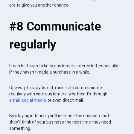
are to give you another chance.
#8 Communicate
regularly
It can be tough to keep customers interested, especially
if they haven’t made a purchase in a while.
One way to stay top-of-mind is to communicate
regularly with your customers, whether it’s through
email
,
social media
, or even direct mail.
By staying in touch, you’ll increase the chances that
they’ll think of your business the next time they need
something.