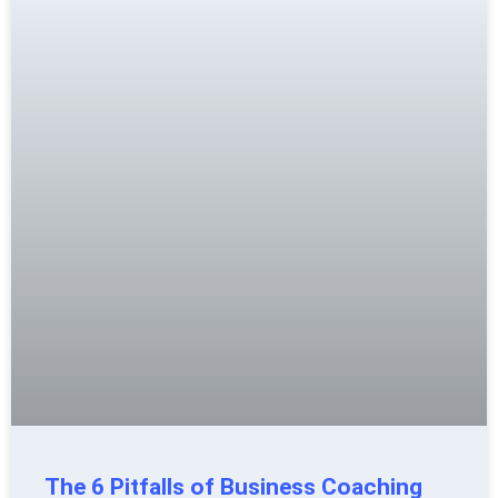
The 6 Pitfalls of Business Coaching