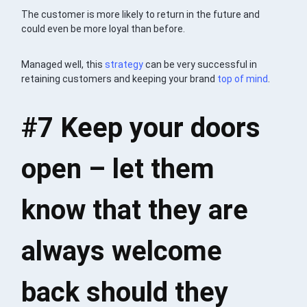
The customer is more likely to return in the future and
could even be more loyal than before.
Managed well, this
strategy
can be very successful in
retaining customers and keeping your brand
top of mind
.
#7 Keep your doors
open – let them
know that they are
always welcome
back should they