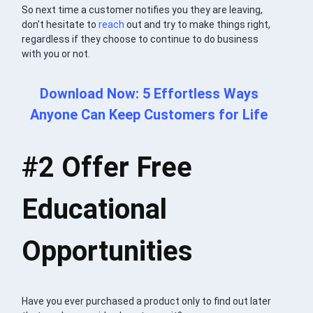
So next time a customer notifies you they are leaving,
don’t hesitate to
reach
out and try to make things right,
regardless if they choose to continue to do business
with you or not.
Download Now: 5 Effortless Ways
Anyone Can Keep Customers for Life
#2
Offer Free
Educational
Opportunities
Have you ever purchased a product only to find out later