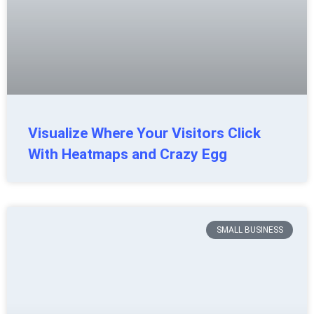
Visualize Where Your Visitors Click
With Heatmaps and Crazy Egg
SMALL BUSINESS