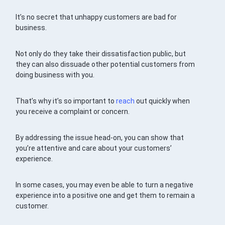
It’s no secret that unhappy customers are bad for
business.
Not only do they take their dissatisfaction public, but
they can also dissuade other potential customers from
doing business with you.
That’s why it’s so important to
reach
out quickly when
you receive a complaint or concern.
By addressing the issue head-on, you can show that
you’re attentive and care about your customers’
experience.
In some cases, you may even be able to turn a negative
experience into a positive one and get them to remain a
customer.