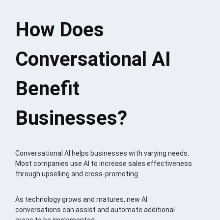
How Does
Conversational AI
Benefit
Businesses?
Conversational AI helps businesses with varying needs.
Most companies use AI to increase sales effectiveness
through upselling and cross-promoting.
As technology grows and matures, new AI
conversations can assist and automate additional