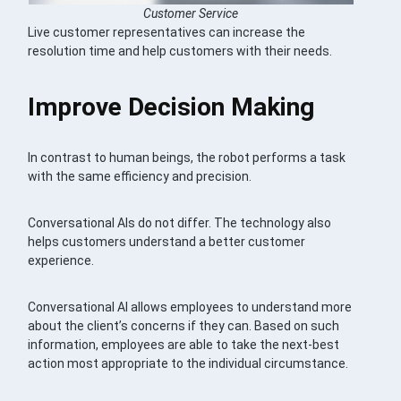
Customer Service
Live customer representatives can increase the
resolution time and help customers with their needs.
Improve Decision Making
In contrast to human beings, the robot performs a task
with the same efficiency and precision.
Conversational AIs do not differ. The technology also
helps customers understand a better customer
experience.
Conversational AI allows employees to understand more
about the client’s concerns if they can. Based on such
information, employees are able to take the next-best
action most appropriate to the individual circumstance.