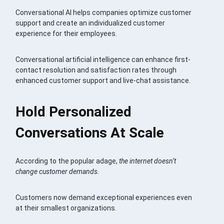
Conversational AI helps companies optimize customer
support and create an individualized customer
experience for their employees.
Conversational artificial intelligence can enhance first-
contact resolution and satisfaction rates through
enhanced customer support and live-chat assistance.
Hold Personalized
Conversations At Scale
According to the popular adage,
the internet doesn’t
change customer demands.
Customers now demand exceptional experiences even
at their smallest organizations.