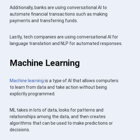
Additionally, banks are using conversational AI to
automate financial transactions such as making
payments and transferring funds.
Lastly, tech companies are using conversational AI for
language translation and NLP for automated responses.
Machine Learning
Machine learning
is a type of AI that allows computers
to learn from data and take action without being
explicitly programmed.
ML takes in lots of data, looks for patterns and
relationships among the data, and then creates
algorithms that can be used to make predictions or
decisions.