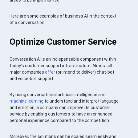
areas to be implemented.
Here are some examples of business AI in the context
of a conversation.
Optimize Customer Service
Conversation AI is an indispensable component within
today’s customer support infrastructure. Almost all
major companies
offer
(or intend to deliver) chat-bot
and voice-bot support.
By using conversational artificial intelligence and
machine learning
to understand and interpret language
and emotion, a company can improve its customer
service by enabling customers to have an enhanced
personal experience compared to the competition.
Moreover, the solutions can be scaled seamlessly and