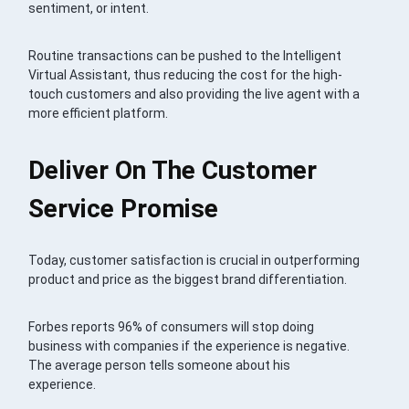
sentiment, or intent.
Routine transactions can be pushed to the Intelligent
Virtual Assistant, thus reducing the cost for the high-
touch customers and also providing the live agent with a
more efficient platform.
Deliver On The Customer
Service Promise
Today, customer satisfaction is crucial in outperforming
product and price as the biggest brand differentiation.
Forbes reports 96% of consumers will stop doing
business with companies if the experience is negative.
The average person tells someone about his
experience.