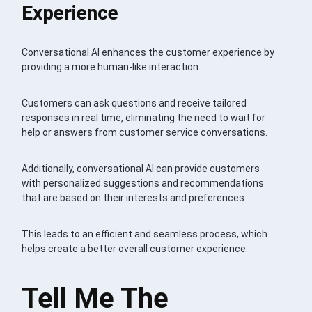
Experience
Conversational AI enhances the customer experience by
providing a more human-like interaction.
Customers can ask questions and receive tailored
responses in real time, eliminating the need to wait for
help or answers from customer service conversations.
Additionally, conversational AI can provide customers
with personalized suggestions and recommendations
that are based on their interests and preferences.
This leads to an efficient and seamless process, which
helps create a better overall customer experience.
Tell Me The