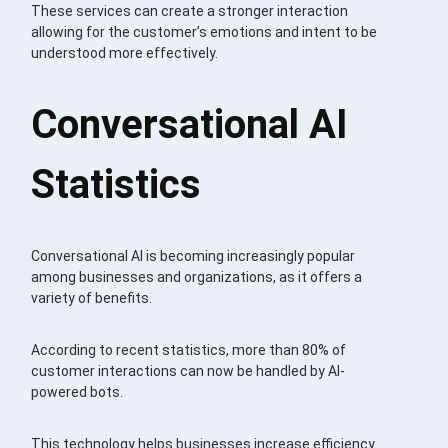
These services can create a stronger interaction
allowing for the customer’s emotions and intent to be
understood more effectively.
Conversational AI
Statistics
Conversational AI is becoming increasingly popular
among businesses and organizations, as it offers a
variety of benefits.
According to recent statistics, more than 80% of
customer interactions can now be handled by AI-
powered bots.
This technology helps businesses increase efficiency