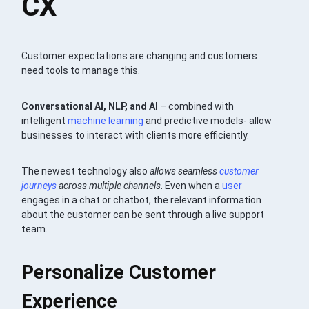
CX
Customer expectations are changing and customers
need tools to manage this.
Conversational AI, NLP, and AI
– combined with
intelligent
machine learning
and predictive models- allow
businesses to interact with clients more efficiently.
The newest technology also
allows seamless
customer
journeys
across multiple channels
. Even when a
user
engages in a chat or chatbot, the relevant information
about the customer can be sent through a live support
team.
Personalize Customer
Experience