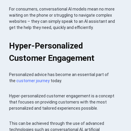
For consumers, conversational AI models mean no more
waiting on the phone or struggling to navigate complex
websites – they can simply speak to an AI assistant and
get the help they need, quickly and efficiently.
Hyper-Personalized
Customer Engagement
Personalized advice has become an essential part of
the
customer journey
today.
Hyper-personalized customer engagement is a concept
that focuses on providing customers with the most
personalized and tailored experiences possible.
This can be achieved through the use of advanced
technologies such as conversational AI, artificial