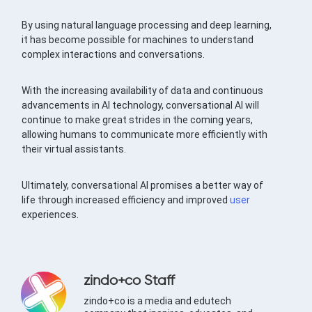
By using natural language processing and deep learning,
it has become possible for machines to understand
complex interactions and conversations.
With the increasing availability of data and continuous
advancements in AI technology, conversational AI will
continue to make great strides in the coming years,
allowing humans to communicate more efficiently with
their virtual assistants.
Ultimately, conversational AI promises a better way of
life through increased efficiency and improved
user
experiences.
zindo+co Staff
zindo+co is a media and edutech