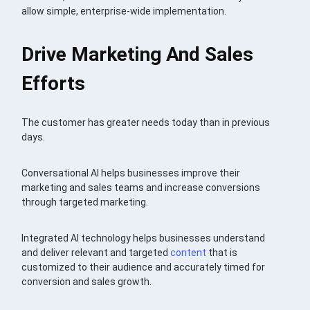
allow simple, enterprise-wide implementation.
Drive Marketing And Sales
Efforts
The customer has greater needs today than in previous
days.
Conversational AI helps businesses improve their
marketing and sales teams and increase conversions
through targeted marketing.
Integrated AI technology helps businesses understand
and deliver relevant and targeted
content
that is
customized to their audience and accurately timed for
conversion and sales growth.