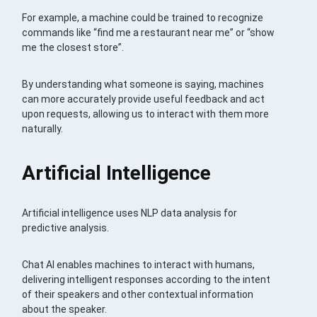
For example, a machine could be trained to recognize
commands like “find me a restaurant near me” or “show
me the closest store”.
By understanding what someone is saying, machines
can more accurately provide useful feedback and act
upon requests, allowing us to interact with them more
naturally.
Artificial Intelligence
Artificial intelligence uses NLP data analysis for
predictive analysis.
Chat AI enables machines to interact with humans,
delivering intelligent responses according to the intent
of their speakers and other contextual information
about the speaker.