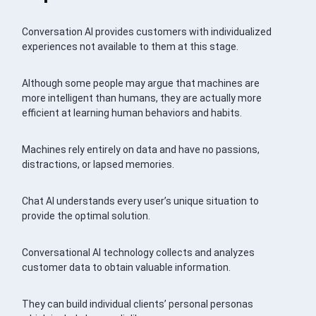
Conversation AI provides customers with individualized
experiences not available to them at this stage.
Although some people may argue that machines are
more intelligent than humans, they are actually more
efficient at learning human behaviors and habits.
Machines rely entirely on data and have no passions,
distractions, or lapsed memories.
Chat AI understands every user’s unique situation to
provide the optimal solution.
Conversational AI technology collects and analyzes
customer data to obtain valuable information.
They can build individual clients’ personal personas