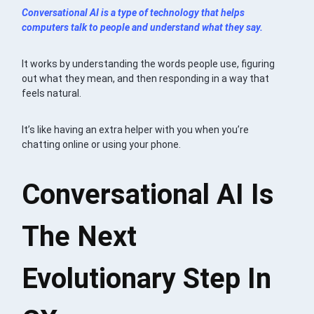
Conversational AI is a type of technology that helps
computers talk to people and understand what they say.
It works by understanding the words people use, figuring
out what they mean, and then responding in a way that
feels natural.
It’s like having an extra helper with you when you’re
chatting online or using your phone.
Conversational AI Is
The Next
Evolutionary Step In