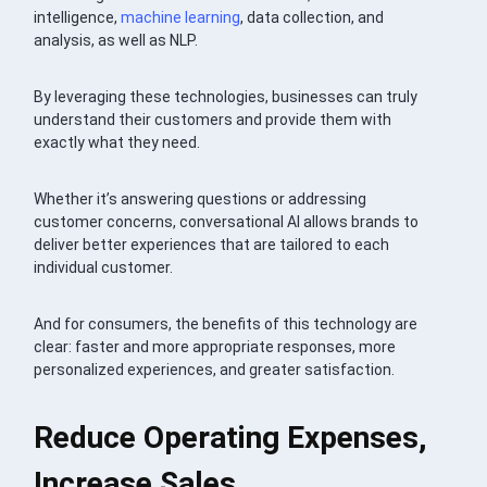
intelligence,
machine learning
, data collection, and
analysis, as well as NLP.
By leveraging these technologies, businesses can truly
understand their customers and provide them with
exactly what they need.
Whether it’s answering questions or addressing
customer concerns, conversational AI allows brands to
deliver better experiences that are tailored to each
individual customer.
And for consumers, the benefits of this technology are
clear: faster and more appropriate responses, more
personalized experiences, and greater satisfaction.
Reduce Operating Expenses,
Increase Sales