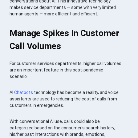
conversations about AI. This innovative technology
makes service departments — some with very limited
human agents — more efficient and efficient.
Manage Spikes In Customer
Call Volumes
For customer services departments, higher call volumes
are an important feature in this post-pandemic
scenario.
AI
Chatbots
technology has become a reality, and voice
assistants are used to reducing the cost of calls from
customers in emergencies.
With conversational AI use, calls could also be
categorized based on the consumer’s search history,
his/her past interactions with brands, emotions,