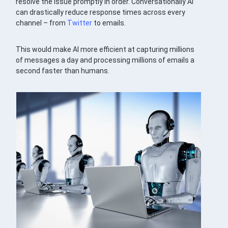
resolve the issue promptly in order. Conversationally AI
can drastically reduce response times across every
channel – from
Twitter
to emails.
This would make AI more efficient at capturing millions
of messages a day and processing millions of emails a
second faster than humans.