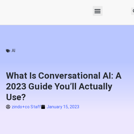
AI
What Is Conversational AI: A
2023 Guide You’ll Actually
Use?
zindo+co Staff
January 15, 2023