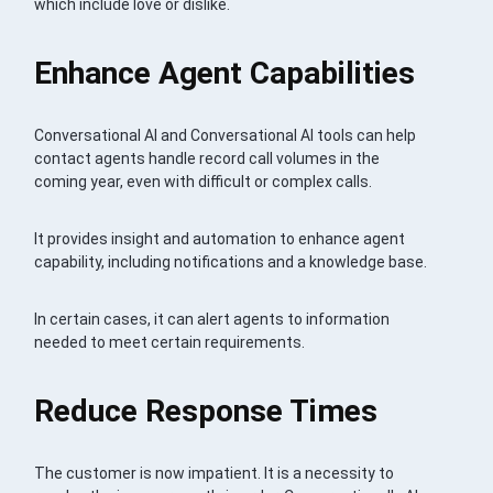
which include love or dislike.
Enhance Agent Capabilities
Conversational AI and Conversational AI tools can help
contact agents handle record call volumes in the
coming year, even with difficult or complex calls.
It provides insight and automation to enhance agent
capability, including notifications and a knowledge base.
In certain cases, it can alert agents to information
needed to meet certain requirements.
Reduce Response Times
The customer is now impatient. It is a necessity to