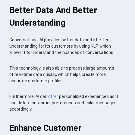
Better Data And Better
Understanding
Conversational AI provides better data and a better
understanding for its customers by using NLP, which
allows it to understand the nuances of conversations.
This technology is also able to process large amounts
of real-time data quickly, which helps create more
accurate customer profiles.
Furthermore, AI can
offer
personalized experiences as it
can detect customer preferences and tailor messages
accordingly.
Enhance Customer