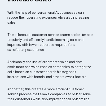
With the help of conversational AI, businesses can
reduce their operating expenses while also increasing
sales.
This is because customer service teams are better able
to quickly and efficiently handle incoming calls and
inquiries, with fewer resources required for a
satisfactory experience.
Additionally, the use of automated voice and chat
assistants and voice enables companies to categorize
calls based on customer search history, past
interactions with brands, and other relevant factors.
Altogether, this creates a more efficient customer
service process that allows companies to better serve
their customers while also improving their bottom line.