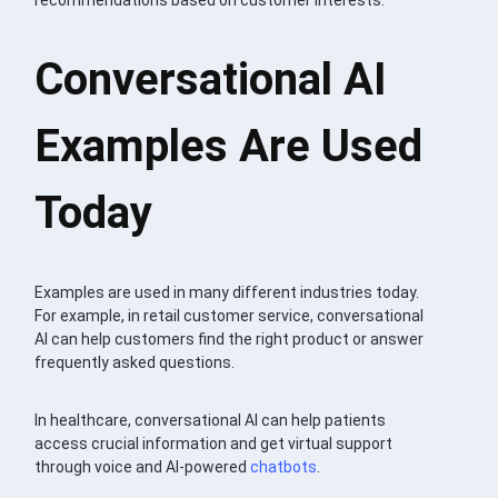
recommendations based on customer interests.
Conversational AI
Examples Are Used
Today
Examples are used in many different industries today.
For example, in retail customer service, conversational
AI can help customers find the right product or answer
frequently asked questions.
In healthcare, conversational AI can help patients
access crucial information and get virtual support
through voice and AI-powered
chatbots
.