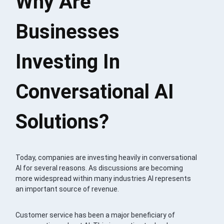
Why Are
Businesses
Investing In
Conversational AI
Solutions?
Today, companies are investing heavily in conversational
AI for several reasons. As discussions are becoming
more widespread within many industries AI represents
an important source of revenue.
Customer service has been a major beneficiary of