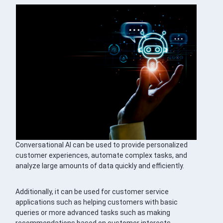
Conversational AI can be used to provide personalized
customer experiences, automate complex tasks, and
analyze large amounts of data quickly and efficiently.
Additionally, it can be used for customer service
applications such as helping customers with basic
queries or more advanced tasks such as making