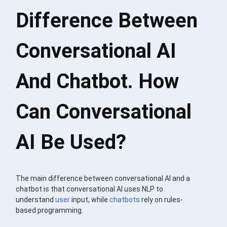
Difference Between
Conversational AI
And Chatbot. How
Can Conversational
AI Be Used?
The main difference between conversational AI and a
chatbot is that conversational AI uses NLP to
understand
user
input, while
chatbots
rely on rules-
based programming.