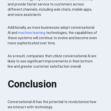
and provide faster service to customers across
different channels, including web chats, mobile apps,
and voice assistants.
Additionally, as more businesses adopt conversational
AI and
machine learning
technologies, the capabilities of
these systems will continue to evolve and become even
more sophisticated over time.
As a result, companies that utilize conversational AI are
likely to see significant improvements in their bottom
line and greater customer satisfaction overall.
Conclusion
Conversational AI has the potential to revolutionize how
we interact with technology.