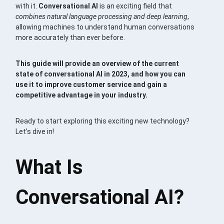
with it.
Conversational AI
is an exciting field that
combines natural language processing and deep learning
,
allowing machines to understand human conversations
more accurately than ever before.
This guide will provide an overview of the current
state of conversational AI in 2023, and how you can
use it to improve customer service and gain a
competitive advantage in your industry.
Ready to start exploring this exciting new technology?
Let’s dive in!
What Is
Conversational AI?