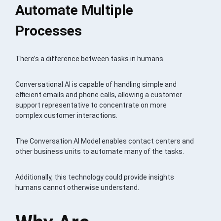
Automate Multiple
Processes
There’s a difference between tasks in humans.
Conversational AI is capable of handling simple and
efficient emails and phone calls, allowing a customer
support representative to concentrate on more
complex customer interactions.
The Conversation AI Model enables contact centers and
other business units to automate many of the tasks.
Additionally, this technology could provide insights
humans cannot otherwise understand.