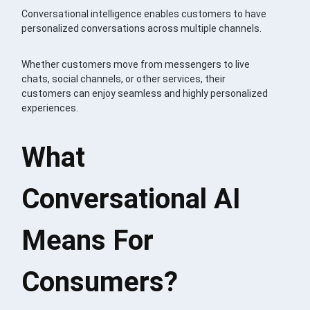
Conversational intelligence enables customers to have
personalized conversations across multiple channels.
Whether customers move from messengers to live
chats, social channels, or other services, their
customers can enjoy seamless and highly personalized
experiences.
What
Conversational AI
Means For
Consumers?