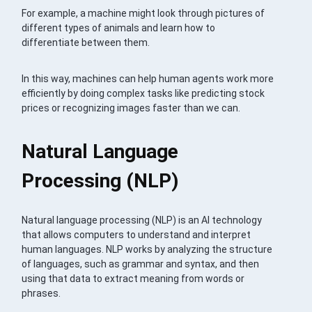
For example, a machine might look through pictures of
different types of animals and learn how to
differentiate between them.
In this way, machines can help human agents work more
efficiently by doing complex tasks like predicting stock
prices or recognizing images faster than we can.
Natural Language
Processing (NLP)
Natural language processing (NLP) is an AI technology
that allows computers to understand and interpret
human languages. NLP works by analyzing the structure
of languages, such as grammar and syntax, and then
using that data to extract meaning from words or
phrases.