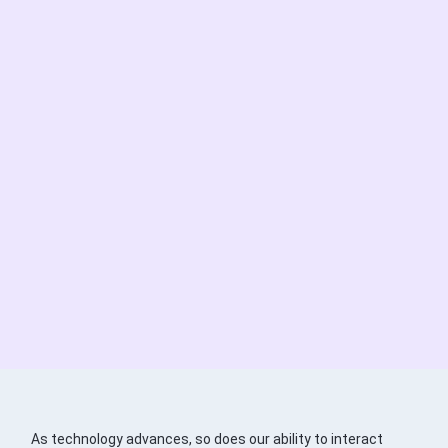
As technology advances, so does our ability to interact