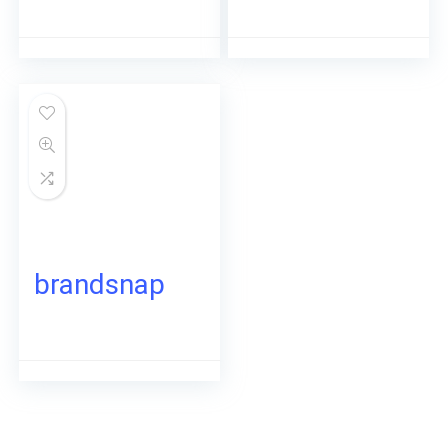
brandsnap