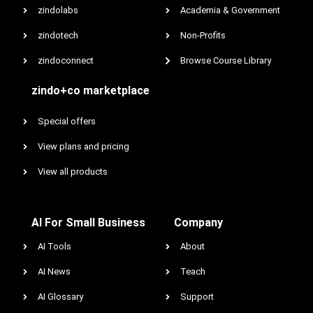
zindolabs
Academia & Government
zindotech
Non-Profits
zindoconnect
Browse Course Library
zindo+co marketplace
Special offers
View plans and pricing
View all products
AI For Small Business
Company
AI Tools
About
AI News
Teach
AI Glossary
Support