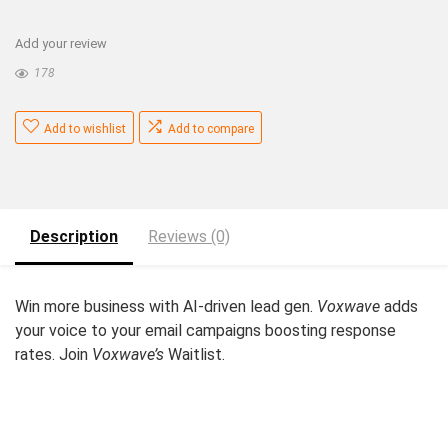
Add your review
178
Add to wishlist
Add to compare
Description
Reviews (0)
Win more business with AI-driven lead gen.
Voxwave
adds
your voice to your email campaigns boosting response
rates. Join
Voxwave’s
Waitlist.