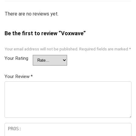
There are no reviews yet.
Be the first to review “Voxwave”
Your email address will not be published.
Required fields are marked
*
Your Rating
Your Review
*