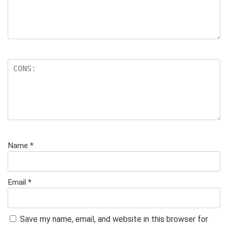
Name
*
Email
*
Save my name, email, and website in this browser for