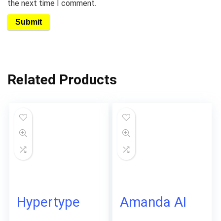
the next time I comment.
Related Products
Hypertype
Amanda AI