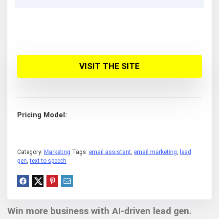
VISIT THE SITE
Pricing Model
Category:
Marketing
Tags:
email assistant
,
email marketing
,
lead
gen
,
text to speech
Win more business with AI-driven lead gen.