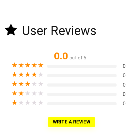
User Reviews
0.0
out of 5
★
★
★
★
★
0
★
★
★
★
★
0
★
★
★
★
★
0
★
★
★
★
★
0
★
★
★
★
★
0
WRITE A REVIEW