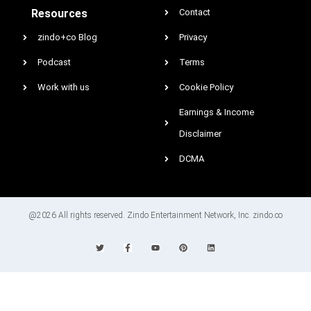
Resources
Contact
zindo+co Blog
Privacy
Podcast
Terms
Work with us
Cookie Policy
Earnings & Income
Disclaimer
DCMA
@2026 All rights reserved. Zindo Entertainment Network, Inc. zindo.co