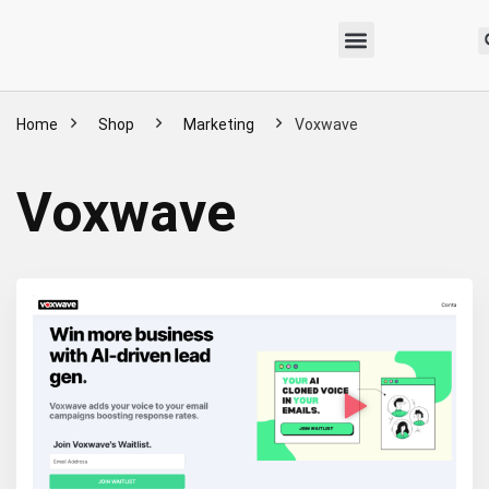
Home
Shop
Marketing
Voxwave
Voxwave