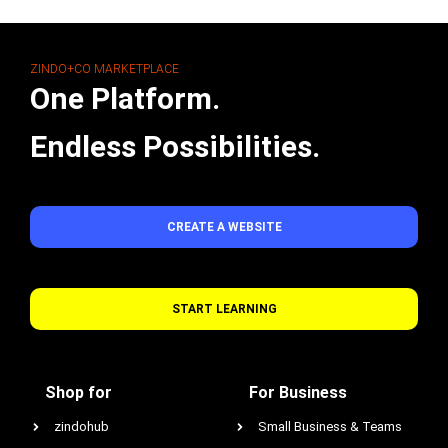
ZINDO+CO MARKETPLACE
One Platform.
Endless Possibilities.
CREATE A WEBSITE
START LEARNING
Shop for
For Business
zindohub
Small Business & Teams